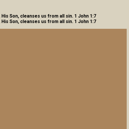
, His Son, cleanses us from all sin. 1 John 1:7
, His Son, cleanses us from all sin. 1 John 1:7