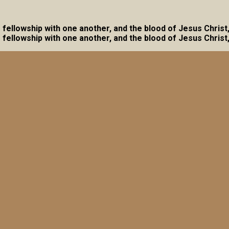
ave fellowship with one another, and the blood of Jesus Christ
ave fellowship with one another, and the blood of Jesus Christ