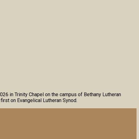
2026 in Trinity Chapel on the campus of Bethany Lutheran
first on Evangelical Lutheran Synod.