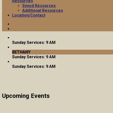
Resources
Synod Resources
Additional Resources
Location/Contact
Sunday Services: 9 AM
BETHANY
Sunday Services: 9 AM
Sunday Services: 9 AM
Upcoming Events