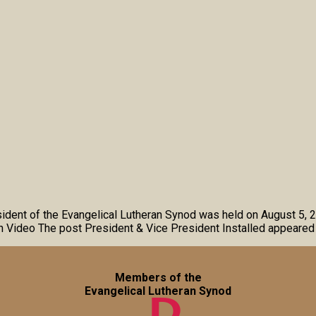
esident of the Evangelical Lutheran Synod was held on August 5, 
on Video The post President & Vice President Installed appeared 
Members of the
Evangelical Lutheran Synod