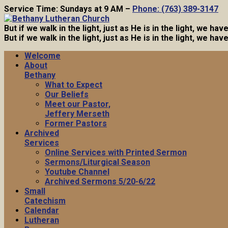
Service Time: Sundays at 9 AM –
Phone: (763) 389-3147
But if we walk in the light, just as He is in the light, we h
But if we walk in the light, just as He is in the light, we h
Welcome
About
Bethany
What to Expect
Our Beliefs
Meet our Pastor,
Jeffery Merseth
Former Pastors
Archived
Services
Online Services with Printed Sermon
Sermons/Liturgical Season
Youtube Channel
Archived Sermons 5/20-6/22
Small
Catechism
Calendar
Lutheran