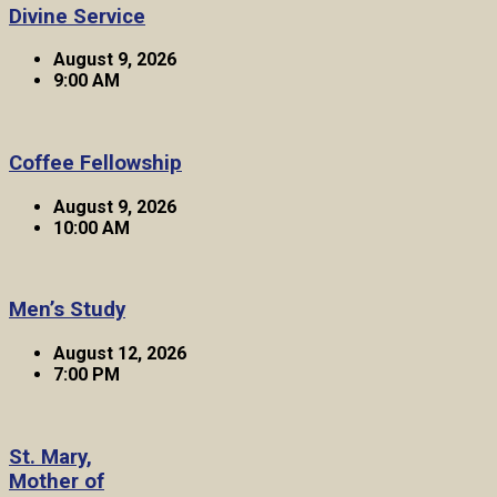
Divine Service
August 9, 2026
9:00 AM
Coffee Fellowship
August 9, 2026
10:00 AM
Men’s Study
August 12, 2026
7:00 PM
St. Mary,
Mother of