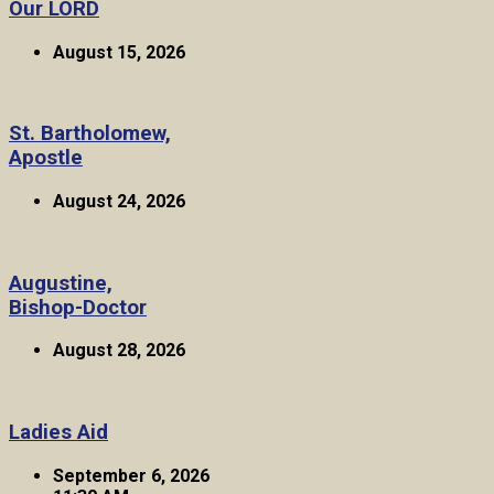
Our LORD
August 15, 2026
St. Bartholomew,
Apostle
August 24, 2026
Augustine,
Bishop-Doctor
August 28, 2026
Ladies Aid
September 6, 2026