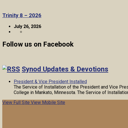
Trinity 8 – 2026
July 26, 2026
Follow us on Facebook
Synod Updates & Devotions
President & Vice President Installed
The Service of Installation of the President and Vice Pr
College in Mankato, Minnesota. The Service of Installati
View Full Site
View Mobile Site