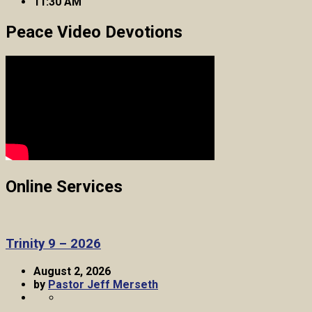
11:30 AM
Peace Video Devotions
Online Services
Trinity 9 – 2026
August 2, 2026
by
Pastor Jeff Merseth