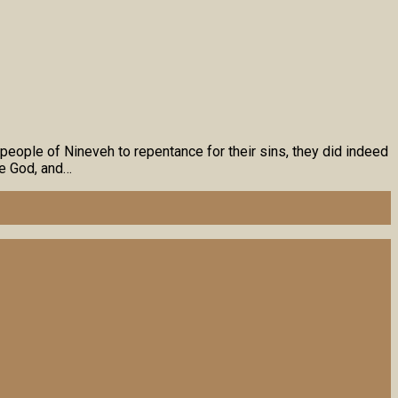
people of Nineveh to repentance for their sins, they did indeed
re God, and…