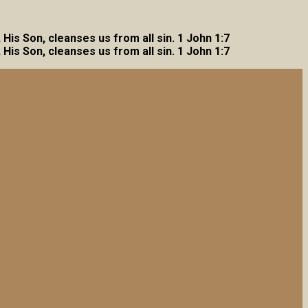
, His Son, cleanses us from all sin. 1 John 1:7
, His Son, cleanses us from all sin. 1 John 1:7