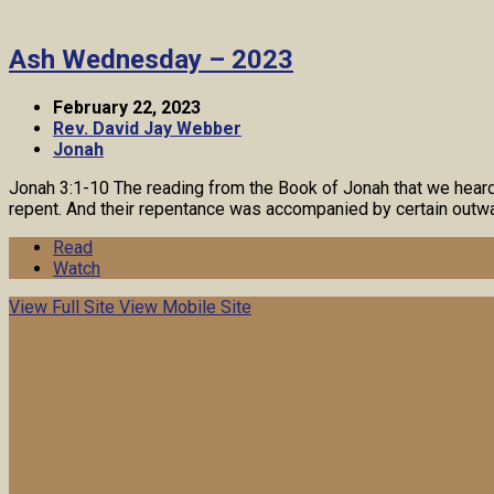
Ash Wednesday – 2023
February 22, 2023
Rev. David Jay Webber
Jonah
Jonah 3:1-10 The reading from the Book of Jonah that we heard a
repent. And their repentance was accompanied by certain outwa
Read
Watch
View Full Site
View Mobile Site