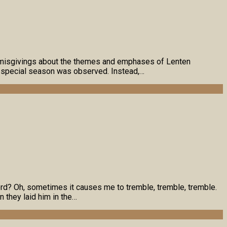
me misgivings about the themes and emphases of Lenten
h special season was observed. Instead,…
rd? Oh, sometimes it causes me to tremble, tremble, tremble.
 they laid him in the…