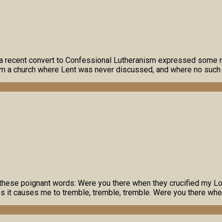
net, a recent convert to Confessional Lutheranism expressed so
rom a church where Lent was never discussed, and where no suc
these poignant words: Were you there when they crucified my Lo
 it causes me to tremble, tremble, tremble. Were you there when