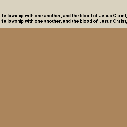
ave fellowship with one another, and the blood of Jesus Christ
ave fellowship with one another, and the blood of Jesus Christ