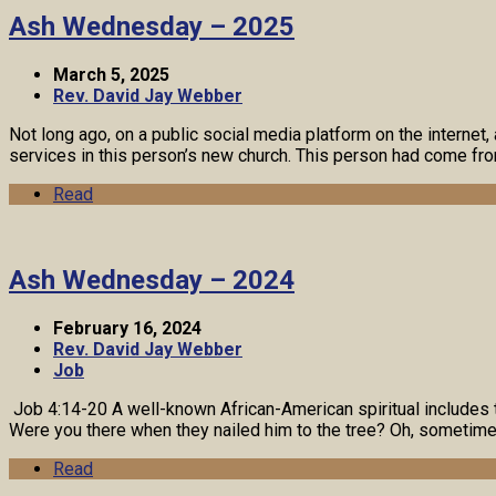
Ash Wednesday – 2025
March 5, 2025
Rev. David Jay Webber
Not long ago, on a public social media platform on the inter
services in this person’s new church. This person had come f
Read
Ash Wednesday – 2024
February 16, 2024
Rev. David Jay Webber
Job
Job 4:14-20 A well-known African-American spiritual includes 
Were you there when they nailed him to the tree? Oh, sometimes
Read