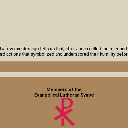
 few minutes ago tells us that, after Jonah called the ruler and 
rd actions that symbolized and underscored their humility befo
Members of the
Evangelical Lutheran Synod