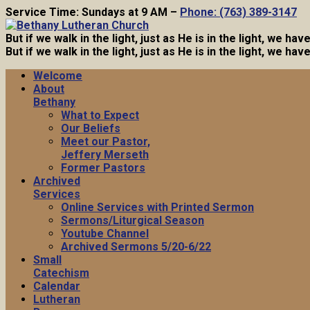
Service Time: Sundays at 9 AM –
Phone: (763) 389-3147
But if we walk in the light, just as He is in the light, we h
But if we walk in the light, just as He is in the light, we h
Welcome
About
Bethany
What to Expect
Our Beliefs
Meet our Pastor,
Jeffery Merseth
Former Pastors
Archived
Services
Online Services with Printed Sermon
Sermons/Liturgical Season
Youtube Channel
Archived Sermons 5/20-6/22
Small
Catechism
Calendar
Lutheran