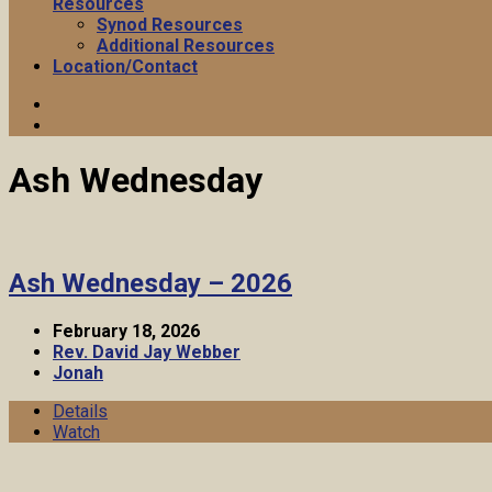
Resources
Synod Resources
Additional Resources
Location/Contact
Ash Wednesday
Ash Wednesday – 2026
February 18, 2026
Rev. David Jay Webber
Jonah
Details
Watch