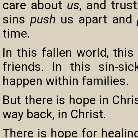
care about
us
, and trus
sins
push
us apart and
time.
In this fallen world, t
friends. In this sin-s
happen within families.
But there is hope in Chri
way back, in Christ.
There is hope for healing