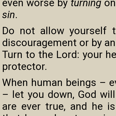
even worse by
turning
on
sin
.
Do not allow yourself 
discouragement or by ang
Turn to the Lord: your he
protector.
When human beings – e
– let you down, God wil
are ever true, and he is