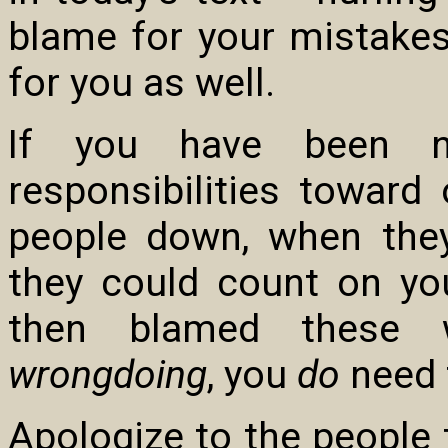
blame for your mistakes
for you as well.
If you have been neg
responsibilities toward 
people down, when they
they could count on you
then blamed these
wrongdoing
, you
do
need t
Apologize to the people