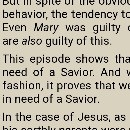
But in spite of the obvi
behavior, the tendency t
Even
Mary
was guilty o
are
also
guilty of this.
This episode shows that
need of a Savior. And 
fashion, it proves that w
in need of a Savior.
In the case of Jesus, as 