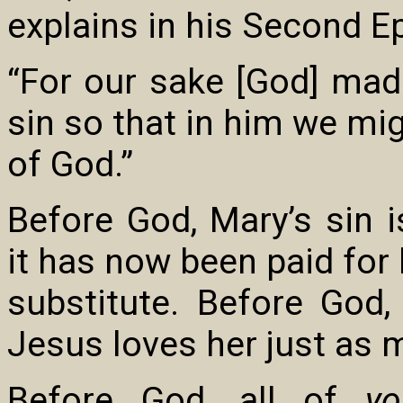
explains in his Second Ep
“For our sake [God] ma
sin so that in him we m
of God.”
Before God, Mary’s sin i
it has now been paid for 
substitute. Before God
Jesus loves her just as 
Before God, all of
yo