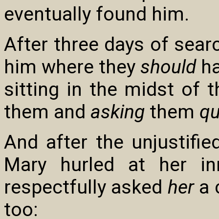
eventually found him.
After three days of searc
him where they
should
ha
sitting in the midst of t
them and
asking
them
qu
And after the unjustifi
Mary hurled at her i
respectfully asked
her
a 
too: