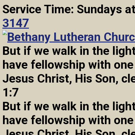
Service Time: Sundays a
3147
But if we walk in the light
have fellowship with one
Jesus Christ, His Son, cl
1:7
But if we walk in the light
have fellowship with one
Jesus Christ, His Son, cl