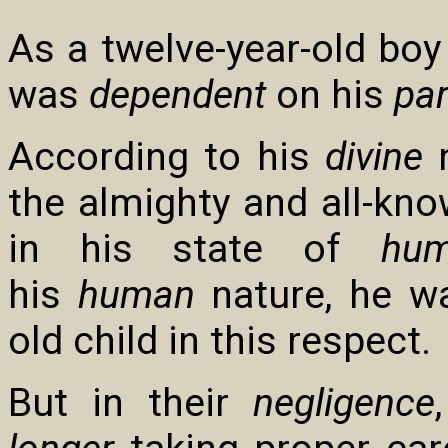
As a twelve-year-old boy 
was
dependent
on his
pa
According to his
divine
n
the almighty and all-kno
in his state of
hum
his
human
nature, he wa
old child in this respect.
But in their
negligence