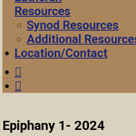
Resources
Synod Resources
Additional Resource
Location/Contact
Epiphany 1- 2024