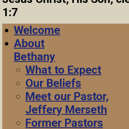
1:7
Welcome
About
Bethany
What to Expect
Our Beliefs
Meet our Pastor,
Jeffery Merseth
Former Pastors