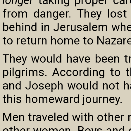
longer
taking proper car
from danger. They los
behind in Jerusalem whe
to return home to Nazare
They would have been tr
pilgrims. According to 
and Joseph would not h
this homeward journey.
Men traveled with other
other women. Boys and gi