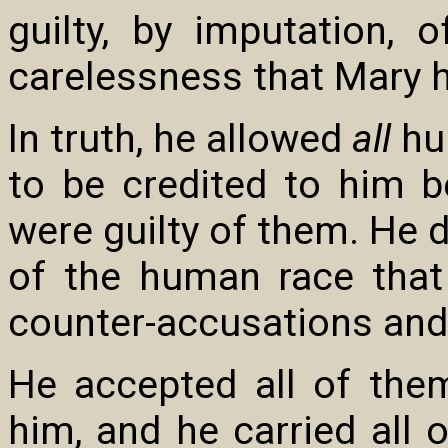
guilty, by imputation, 
carelessness that Mary 
In truth, he allowed
all
hu
to be credited to him be
were guilty of them. He 
of the human race that
counter-accusations and d
He accepted all of them
him, and he carried all 