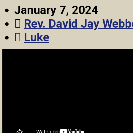
January 7, 2024
Rev. David Jay Webb
Luke