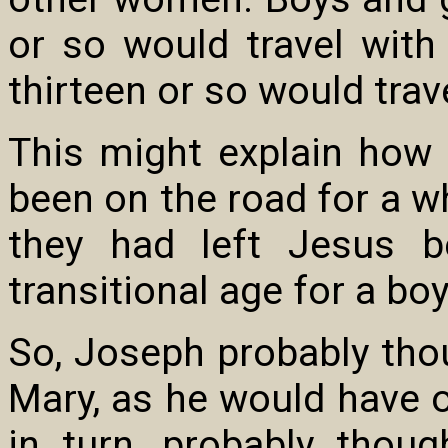
or so would travel wit
thirteen or so would trav
This might explain how
been on the road for a wh
they had left Jesus 
transitional age for a boy
So, Joseph probably tho
Mary, as he would have o
in turn, probably thou