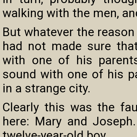
walking with the men, an
But whatever the reason 
had not made sure tha
with one of his paren
sound with one of his pa
in a strange city.
Clearly this was the fau
here: Mary and Joseph
twelve-year-old boy.