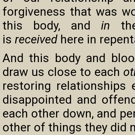
forgiveness that was w
this body, and
in
the
is
received
here in repent
And this body and blood
draw us close to each
ot
restoring relationship
disappointed and offen
each other down, and p
other of things they did n