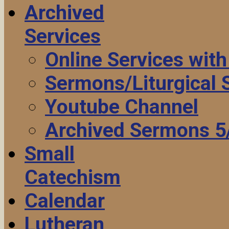
Archived
Services
Online Services wit
Sermons/Liturgical
Youtube Channel
Archived Sermons 5
Small
Catechism
Calendar
Lutheran