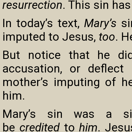
resurrection
. This sin ha
In today’s text,
Mary’s
si
imputed to Jesus,
too
. H
But notice that he di
accusation, or deflect
mother’s imputing of h
him.
Mary’s sin was a si
be
credited
to
him
. Jesu