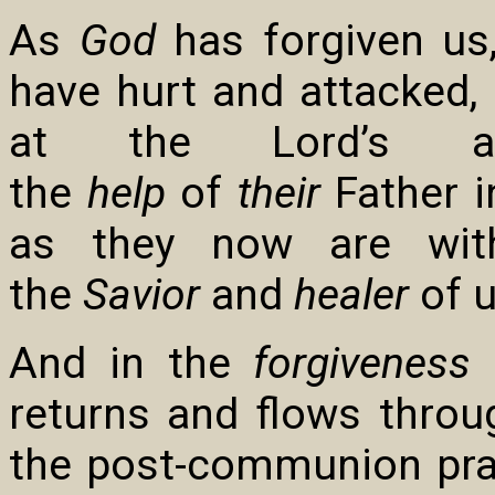
As
God
has forgiven us
have hurt and attacked,
at the Lord’s a
the
help
of
their
Father i
as they now are wit
the
Savior
and
healer
of 
And in the
forgiveness
o
returns and flows throu
the post-communion pray