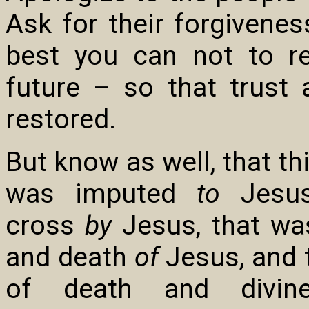
Ask for their forgivenes
best you can not to r
future – so that trust
restored.
But know as well, that th
was imputed
to
Jesus
cross
by
Jesus, that was
and death
of
Jesus, and t
of death and divin