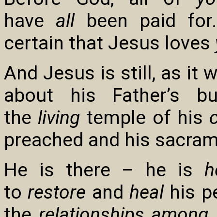
have
all
been paid for.
certain that Jesus loves
And Jesus is still, as it 
about his Father’s b
the
living
temple of his
preached and his sacram
He is there – he is
h
to
restore
and
heal
his pe
the
relationships among