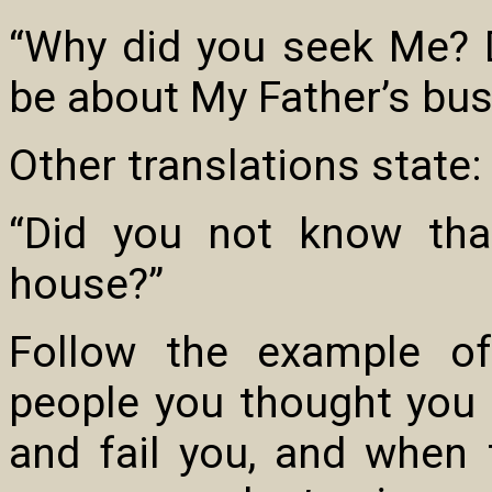
“Why did you seek Me? 
be about My Father’s bus
Other translations state:
“Did you not know tha
house?”
Follow the example of
people you thought you 
and fail you, and when