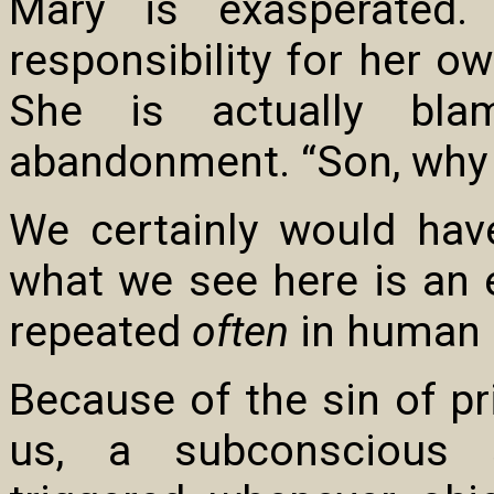
Mary is exasperated.
responsibility for her 
She is actually bl
abandonment. “Son, why 
We certainly would hav
what we see here is an 
repeated
often
in human r
Because of the sin of pr
us, a subconscious