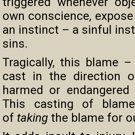
triggered whenever obj
own conscience, expose a
an instinct – a sinful ins
sins.
Tragically, this blame 
cast in the direction
harmed or endangered b
This casting of blame
of
taking
the blame for ou