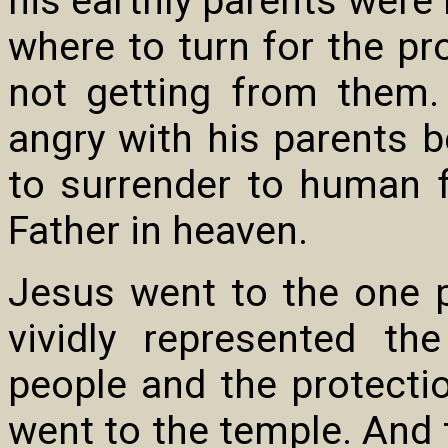
his earthly parents were
where to turn for the pr
not getting from them.
angry with his parents b
to surrender to human fe
Father in heaven.
Jesus went to the one 
vividly represented t
people and the protect
went to the temple. And