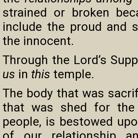
strained or broken be
include the proud and s
the innocent.
Through the Lord’s Supper
us
in
this
temple.
The body that was sacrifi
that was shed for the
people, is bestowed upon
of our relationship 