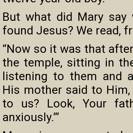
But what did Mary say 
found Jesus? We read, fro
“Now so it was that afte
the temple, sitting in t
listening to them and 
His mother said to Him,
to us? Look, Your fa
anxiously.’”