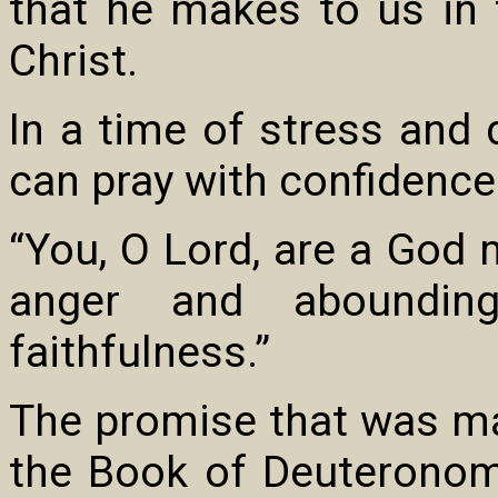
that he makes to us in
Christ.
In a time of stress and 
can pray with confidence
“You, O Lord, are a God 
anger and aboundin
faithfulness.”
The promise that was mad
the Book of Deuteronomy