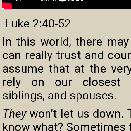
Luke 2:40-52
In this world, there ma
can really trust and cou
assume that at the very
rely on our closest re
siblings, and spouses.
They
won’t let us down. 
know what? Sometimes th