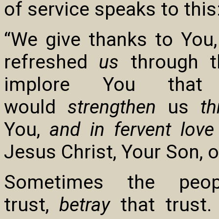
of service speaks to this
“We give thanks to You,
refreshed
us
through th
implore You tha
would
strengthen
us
th
You,
and in fervent lov
Jesus Christ, Your Son, o
Sometimes the peo
trust,
betray
that trust