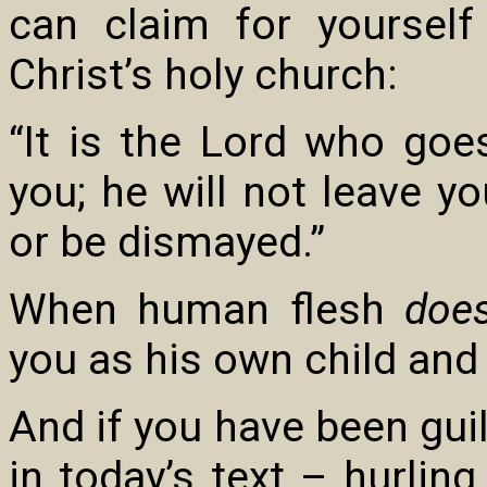
can claim for yoursel
Christ’s holy church:
“It is the Lord who goe
you; he will not leave y
or be dismayed.”
When human flesh
doe
you as his own child and l
And if you have been guilt
in today’s text – hurlin