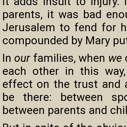
It adds insult to injury
parents, it was bad eno
Jerusalem to fend for hi
compounded by Mary put
In
our
families, when
we
d
each other in this way,
effect on the trust and 
be there: between spo
between parents and chi