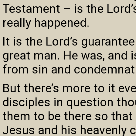
Testament – is the Lord’s
really happened.
It is the Lord’s guarant
great man. He was, and is
from sin and condemnat
But there’s more to it ev
disciples in question tho
them to be there so that
Jesus and his heavenly 