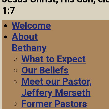
1:7
Welcome
About
Bethany
What to Expect
Our Beliefs
Meet our Pastor,
Jeffery Merseth
Former Pastors