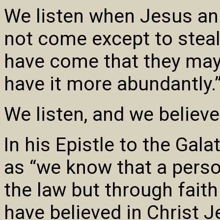
We listen when Jesus an
not come except to steal, 
have come that they may 
have it more abundantly.
We listen, and we believe.
In his Epistle to the Galat
as “we know that a person
the law but through faith
have believed in Christ Je