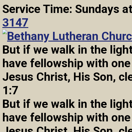
Service Time: Sundays a
3147
But if we walk in the light
have fellowship with one
Jesus Christ, His Son, cl
1:7
But if we walk in the light
have fellowship with one
Jesus Christ, His Son, cl