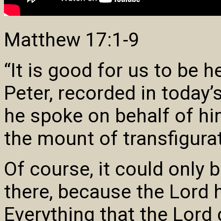
Matthew 17:1-9
“It is good for us to be 
Peter, recorded in today
he spoke on behalf of hi
the mount of transfigura
Of course, it could only 
there, because the Lord 
Everything that the Lord