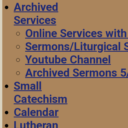
Archived
Services
Online Services wit
Sermons/Liturgical
Youtube Channel
Archived Sermons 5
Small
Catechism
Calendar
Lutheran