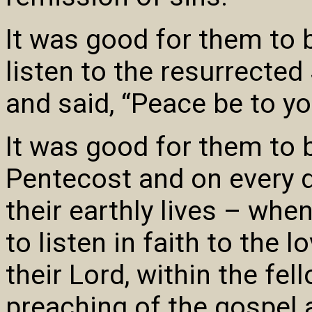
It was good for them to b
listen to the resurrecte
and said, “Peace be to yo
It was good for them to b
Pentecost and on every da
their earthly lives – whe
to listen in faith to the l
their Lord, within the fel
preaching of the gospel 