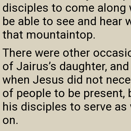
disciples to come along 
be able to see and hear
that mountaintop.
There were other occasio
of Jairus’s daughter, an
when Jesus did not nece
of people to be present, 
his disciples to serve a
on.