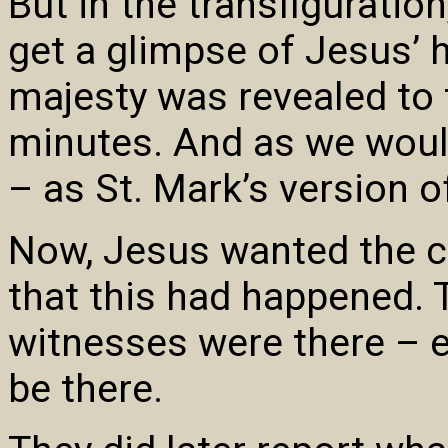
But in the transfiguratio
get a glimpse of Jesus’ h
majesty was revealed to t
minutes. And as we would
– as St. Mark’s version of
Now, Jesus wanted the c
that this had happened. 
witnesses were there – e
be there.