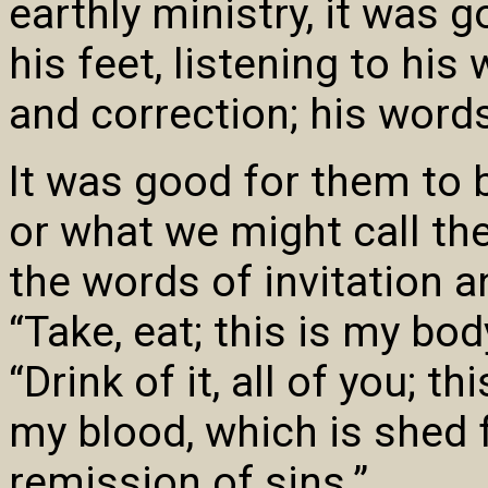
earthly ministry, it was 
his feet, listening to hi
and correction; his word
It was good for them to 
or what we might call the
the words of invitation 
“Take, eat; this is my bod
“Drink of it, all of you; 
my blood, which is shed 
remission of sins.”