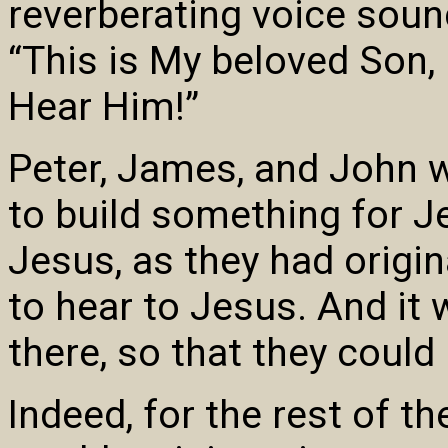
reverberating voice soun
“This is My beloved Son,
Hear Him!”
Peter, James, and John 
to build something for J
Jesus, as they had origin
to hear to Jesus. And it
there, so that they could
Indeed, for the rest of th