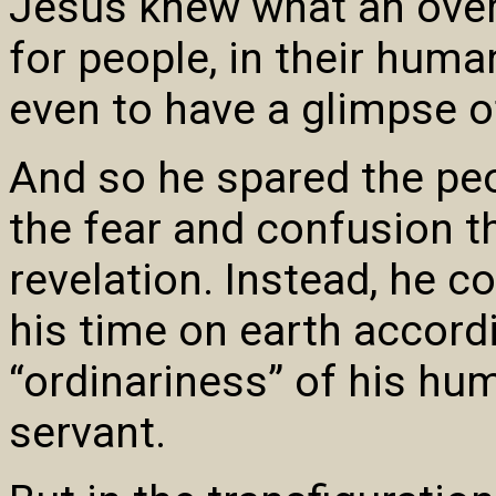
Jesus knew what an over
for people, in their huma
even to have a glimpse of
And so he spared the pe
the fear and confusion t
revelation. Instead, he c
his time on earth accord
“ordinariness” of his hum
servant.