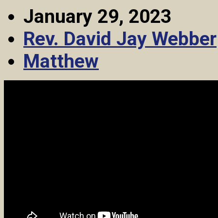
January 29, 2023
Rev. David Jay Webber
Matthew