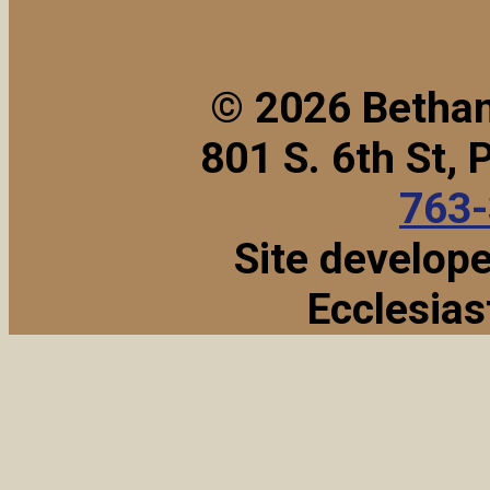
© 2026 Bethan
801 S. 6th St,
763
Site develop
Ecclesias