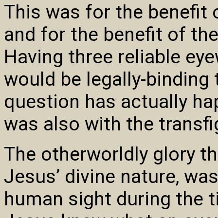
This was for the benefit
and for the benefit of th
Having three reliable ey
would be legally-binding 
question has actually ha
was also with the transfi
The otherworldly glory th
Jesus’ divine nature, wa
human sight during the ti