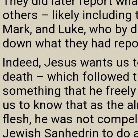
They did later report wh
others – likely including
Mark, and Luke, who by d
down what they had repo
Indeed, Jesus wants us t
death – which followed 
something that he freely
us to know that as the 
flesh, he was not compel
Jewish Sanhedrin to do a