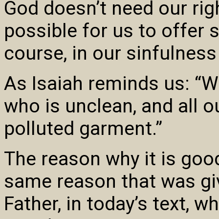
God doesn’t need our rig
possible for us to offer 
course, in our sinfulness
As Isaiah reminds us: “W
who is unclean, and all o
polluted garment.”
The reason why it is good
same reason that was gi
Father, in today’s text, 