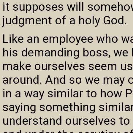
it supposes will somehow
judgment of a holy God.
Like an employee who wan
his demanding boss, we 
make ourselves seem us
around. And so we may of
in a way similar to how 
saying something similar
understand ourselves to 