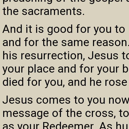
the sacraments.
And it is good for you to
and for the same reason. I
his resurrection, Jesus t
your place and for your be
died for you, and he rose
Jesus comes to you now 
message of the cross, t
as your Redeemer. As hu