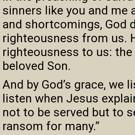
sinners like you and me 
and shortcomings, God 
righteousness from us. H
righteousness to us: the
beloved Son.
And by God’s grace, we li
listen when Jesus expla
not to be served but to se
ransom for many.”