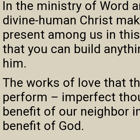
In the ministry of Word 
divine-human Christ make
present among us in this
that you can build anythi
him.
The works of love that t
perform – imperfect thou
benefit of our neighbor i
benefit of God.