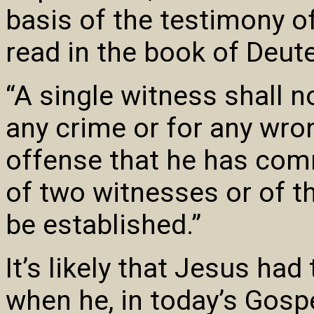
basis of the testimony o
read in the book of Deu
“A single witness shall n
any crime or for any wro
offense that he has com
of two witnesses or of t
be established.”
It’s likely that Jesus had
when he, in today’s Gospe