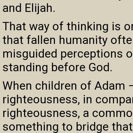
and Elijah.
That way of thinking is o
that fallen humanity ofte
misguided perceptions o
standing before God.
When children of Adam – 
righteousness, in compar
righteousness, a common 
something to bridge tha