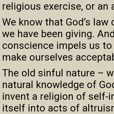
religious exercise, or a
We know that God’s law
we have been giving. And
conscience impels us to 
make ourselves acceptab
The old sinful nature – w
natural knowledge of God
invent a religion of self
itself into acts of altru