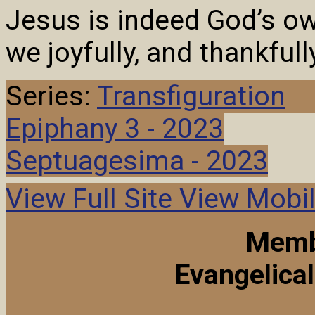
Jesus is indeed God’s o
we joyfully, and thankful
Series:
Transfiguration
Epiphany 3 - 2023
Septuagesima - 2023
View Full Site
View Mobil
Memb
Evangelica