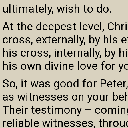
ultimately, wish to do.
At the deepest level, Chr
cross, externally, by his
his cross, internally, by 
his own divine love for y
So, it was good for Peter
as witnesses on your beha
Their testimony – coming
reliable witnesses, thro