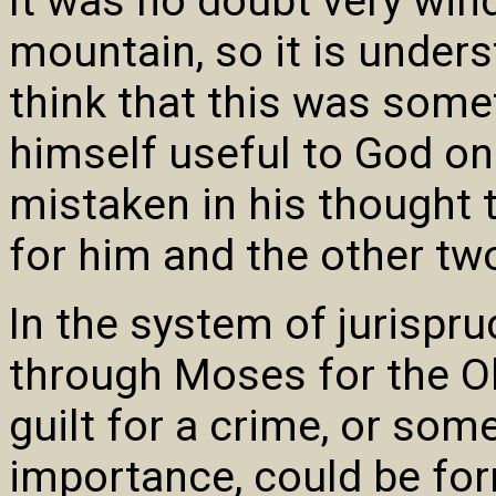
It was no doubt very wind
mountain, so it is under
think that this was some
himself useful to God on
mistaken in his thought t
for him and the other two
In the system of jurispr
through Moses for the Ol
guilt for a crime, or som
importance, could be for