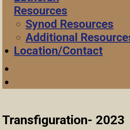
Resources
Synod Resources
Additional Resource
Location/Contact
Transfiguration- 2023