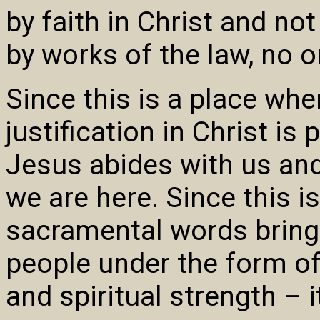
by faith in Christ and no
by works of the law, no on
Since this is a place whe
justification in Christ i
Jesus abides with us and
we are here. Since this i
sacramental words bring 
people under the form of
and spiritual strength – i