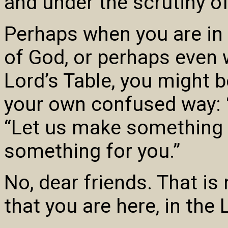
and under the scrutiny o
Perhaps when you are in 
of God, or perhaps even
Lord’s Table, you might b
your own confused way: “I
“Let us make something f
something for you.”
No, dear friends. That is
that you are here, in the