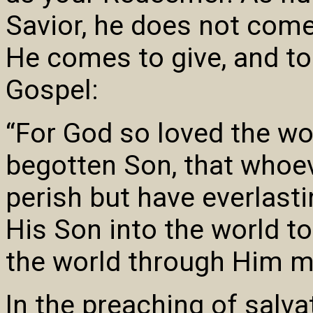
Savior, he does not com
He comes to give, and to
Gospel:
“For God so loved the wo
begotten Son, that whoev
perish but have everlasti
His Son into the world t
the world through Him m
In the preaching of salva