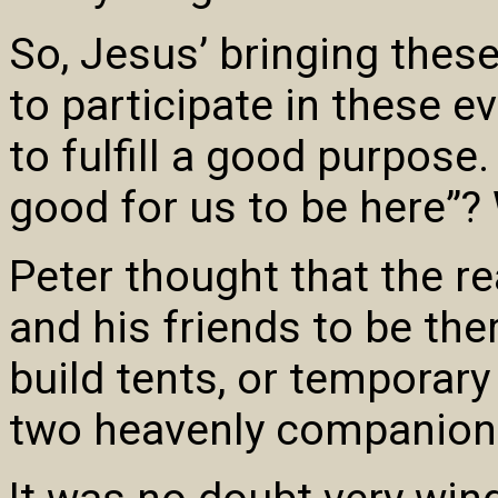
So, Jesus’ bringing these
to participate in these e
to fulfill a good purpose. 
good for us to be here”
Peter thought that the r
and his friends to be the
build tents, or temporary
two heavenly companion