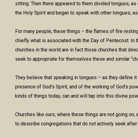
sitting. Then there appeared to them divided tongues, as o
the Holy Spirit and began to speak with other tongues, as 
For many people, these things – the flames of fire restin
chiefly what is associated with the Day of Pentecost. In 
churches in the world are in fact those churches that dire
seek to appropriate for themselves these and similar “c
They believe that speaking in tongues – as they define it
presence of God’s Spirit, and of the working of God’s pow
kinds of things today, can and will tap into this divine pow
Churches like ours, where these things are not going on, 
to describe congregations that do not actively seek after