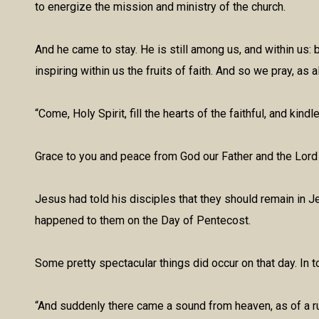
to energize the mission and ministry of the church.
And he came to stay. He is still among us, and within us: 
inspiring within us the fruits of faith. And so we pray, as 
“Come, Holy Spirit, fill the hearts of the faithful, and kind
Grace to you and peace from God our Father and the Lord
Jesus had told his disciples that they should remain in J
happened to them on the Day of Pentecost.
Some pretty spectacular things did occur on that day. In 
“And suddenly there came a sound from heaven, as of a ru