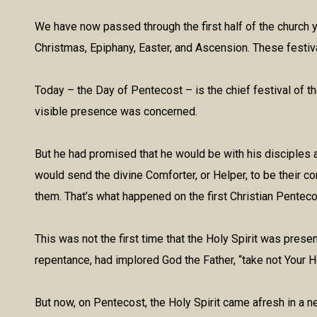
We have now passed through the first half of the church ye
Christmas, Epiphany, Easter, and Ascension. These festivals
Today – the Day of Pentecost – is the chief festival of th
visible presence was concerned.
But he had promised that he would be with his disciples 
would send the divine Comforter, or Helper, to be their c
them. That’s what happened on the first Christian Penteco
This was not the first time that the Holy Spirit was prese
repentance, had implored God the Father, “take not Your H
But now, on Pentecost, the Holy Spirit came afresh in a 