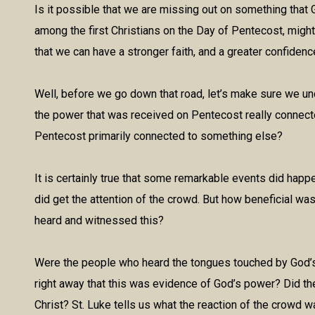
Is it possible that we are missing out on something that
among the first Christians on the Day of Pentecost, might
that we can have a stronger faith, and a greater confiden
Well, before we go down that road, let’s make sure we u
the power that was received on Pentecost really connect
Pentecost primarily connected to something else?
It is certainly true that some remarkable events did hap
did get the attention of the crowd. But how beneficial was 
heard and witnessed this?
Were the people who heard the tongues touched by God’s S
right away that this was evidence of God’s power? Did they
Christ? St. Luke tells us what the reaction of the crowd w