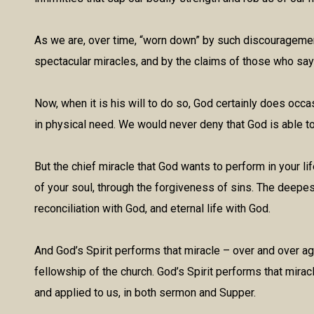
As we are, over time, “worn down” by such discouragemen
spectacular miracles, and by the claims of those who say
Now, when it is his will to do so, God certainly does occa
in physical need. We would never deny that God is able 
But the chief miracle that God wants to perform in your life
of your soul, through the forgiveness of sins. The deepes
reconciliation with God, and eternal life with God.
And God’s Spirit performs that miracle – over and over ag
fellowship of the church. God’s Spirit performs that mirac
and applied to us, in both sermon and Supper.