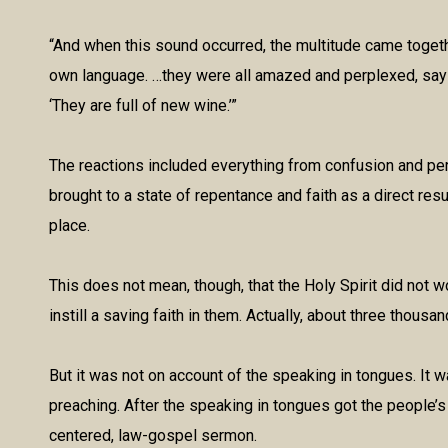
“And when this sound occurred, the multitude came toget
own language. …they were all amazed and perplexed, sayin
‘They are full of new wine.’”
The reactions included everything from confusion and per
brought to a state of repentance and faith as a direct res
place.
This does not mean, though, that the Holy Spirit did not w
instill a saving faith in them. Actually, about three thou
But it was not on account of the speaking in tongues. It
preaching. After the speaking in tongues got the people’s 
centered, law-gospel sermon.