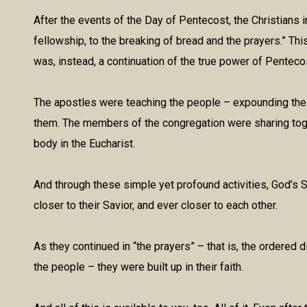
After the events of the Day of Pentecost, the Christians
fellowship, to the breaking of bread and the prayers.” This
was, instead, a continuation of the true power of Penteco
The apostles were teaching the people – expounding the S
them. The members of the congregation were sharing toget
body in the Eucharist.
And through these simple yet profound activities, God’s S
closer to their Savior, and ever closer to each other.
As they continued in “the prayers” – that is, the ordered di
the people – they were built up in their faith.