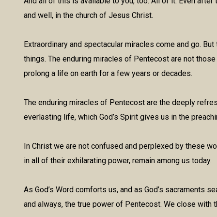
And all of this is available to you, too. All of it. Even aft
and well, in the church of Jesus Christ.
Extraordinary and spectacular miracles come and go. But th
things. The enduring miracles of Pentecost are not those
prolong a life on earth for a few years or decades.
The enduring miracles of Pentecost are the deeply refre
everlasting life, which God’s Spirit gives us in the preac
In Christ we are not confused and perplexed by these won
in all of their exhilarating power, remain among us today.
As God’s Word comforts us, and as God’s sacraments sea
and always, the true power of Pentecost. We close with