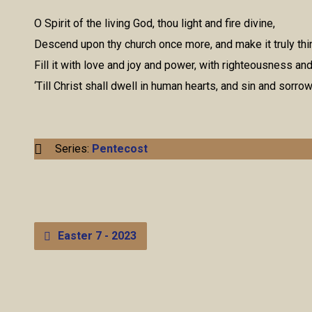
O Spirit of the living God, thou light and fire divine,
Descend upon thy church once more, and make it truly thi
Fill it with love and joy and power, with righteousness an
‘Till Christ shall dwell in human hearts, and sin and sorr
Series:
Pentecost
Easter 7 - 2023