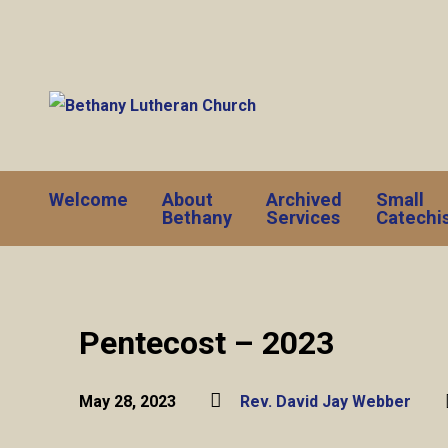
Welcome
About
Archived
Small
Bethany
Services
Catechi
Pentecost – 2023
May 28, 2023
Rev. David Jay Webber