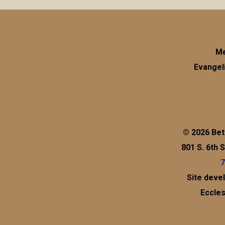
Me
Evangel
© 2026 Bet
801 S. 6th 
7
Site deve
Eccles