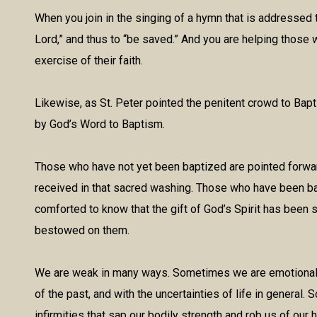
When you join in the singing of a hymn that is addressed 
Lord,” and thus to “be saved.” And you are helping those 
exercise of their faith.
Likewise, as St. Peter pointed the penitent crowd to Bapt
by God’s Word to Baptism.
Those who have not yet been baptized are pointed forward 
received in that sacred washing. Those who have been bap
comforted to know that the gift of God’s Spirit has been 
bestowed on them.
We are weak in many ways. Sometimes we are emotionally 
of the past, and with the uncertainties of life in general
infirmities that sap our bodily strength and rob us of our h