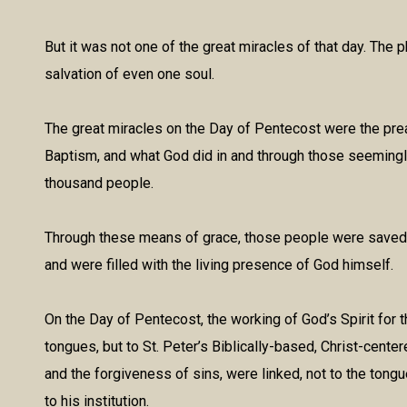
But it was not one of the great miracles of that day. The p
salvation of even one soul.
The great miracles on the Day of Pentecost were the prea
Baptism, and what God did in and through those seemingly
thousand people.
Through these means of grace, those people were saved fr
and were filled with the living presence of God himself.
On the Day of Pentecost, the working of God’s Spirit for th
tongues, but to St. Peter’s Biblically-based, Christ-center
and the forgiveness of sins, were linked, not to the tong
to his institution.