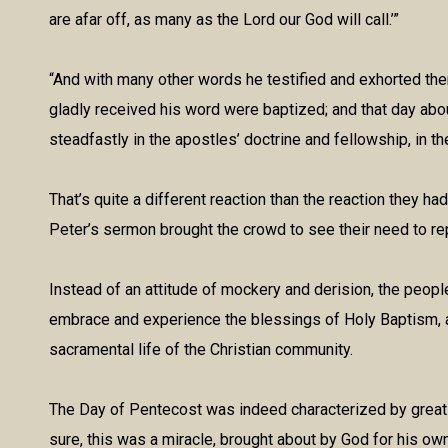
are afar off, as many as the Lord our God will call.’”
“And with many other words he testified and exhorted the
gladly received his word were baptized; and that day ab
steadfastly in the apostles’ doctrine and fellowship, in th
That’s quite a different reaction than the reaction they ha
Peter’s sermon brought the crowd to see their need to rep
Instead of an attitude of mockery and derision, the people
embrace and experience the blessings of Holy Baptism, an
sacramental life of the Christian community.
The Day of Pentecost was indeed characterized by great 
sure, this was a miracle, brought about by God for his ow