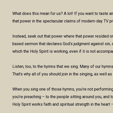
What does this mean for us? A lot! If you want to taste 
that power in the spectacular claims of modern-day TV p
Instead, seek out that power where that power resided on 
based sermon that declares God’s judgment against sin, an
which the Holy Spirit is working, even if it is not accom
Listen, too, to the hymns that we sing. Many of our hymns 
That’s why all of you should join in the singing, as well as
When you sing one of those hymns, you’re not performing f
you’re preaching – to the people sitting around you, and t
Holy Spirit works faith and spiritual strength in the heart