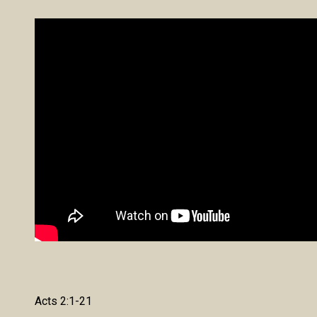
Acts 2:1-21