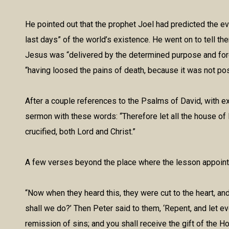
He pointed out that the prophet Joel had predicted the ev
last days” of the world’s existence. He went on to tell the
Jesus was “delivered by the determined purpose and fore
“having loosed the pains of death, because it was not pos
After a couple references to the Psalms of David, with e
sermon with these words: “Therefore let all the house o
crucified, both Lord and Christ.”
A few verses beyond the place where the lesson appointed
“Now when they heard this, they were cut to the heart, and
shall we do?’ Then Peter said to them, ‘Repent, and let e
remission of sins; and you shall receive the gift of the Ho