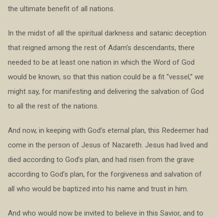
the ultimate benefit of all nations.
In the midst of all the spiritual darkness and satanic deception
that reigned among the rest of Adam’s descendants, there
needed to be at least one nation in which the Word of God
would be known, so that this nation could be a fit “vessel,” we
might say, for manifesting and delivering the salvation of God
to all the rest of the nations.
And now, in keeping with God’s eternal plan, this Redeemer had
come in the person of Jesus of Nazareth. Jesus had lived and
died according to God’s plan, and had risen from the grave
according to God’s plan, for the forgiveness and salvation of
all who would be baptized into his name and trust in him.
And who would now be invited to believe in this Savior, and to