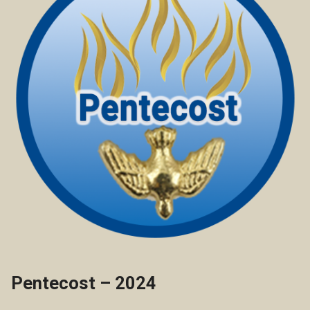
Pentecost – 2024