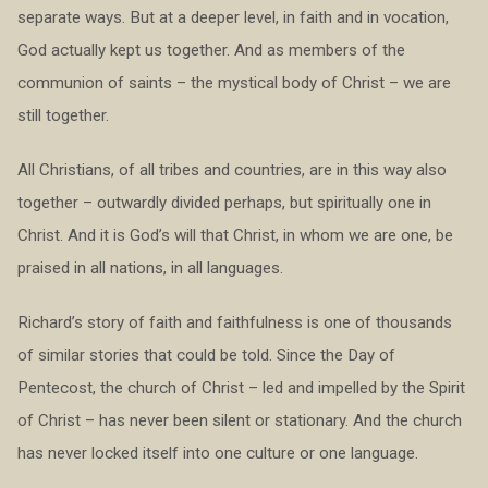
separate ways. But at a deeper level, in faith and in vocation,
God actually kept us together. And as members of the
communion of saints – the mystical body of Christ – we are
still together.
All Christians, of all tribes and countries, are in this way also
together – outwardly divided perhaps, but spiritually one in
Christ. And it is God’s will that Christ, in whom we are one, be
praised in all nations, in all languages.
Richard’s story of faith and faithfulness is one of thousands
of similar stories that could be told. Since the Day of
Pentecost, the church of Christ – led and impelled by the Spirit
of Christ – has never been silent or stationary. And the church
has never locked itself into one culture or one language.