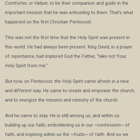
Comforter, or Helper, to be their companion and guide in the
important mission that he was entrusting to them. That’s what
happened on the first Christian Pentecost.
This was not the first time that the Holy Spirit was present in
this world. He had always been present. King David, in a prayer
of repentance, had implored God the Father, “take not Your
Holy Spirit from me.”
But now, on Pentecost, the Holy Spirit came afresh in a new
and different way. He came to create and empower the church,
and to energize the mission and ministry of the church.
And he came to stay. He is still among us, and within us:
building up our faith, emboldening us in our ~confession~ of
faith, and inspiring within us the ~fruits~ of faith. And so we