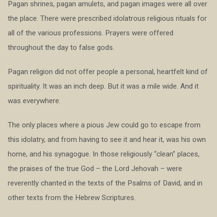
Pagan shrines, pagan amulets, and pagan images were all over
the place. There were prescribed idolatrous religious rituals for
all of the various professions. Prayers were offered
throughout the day to false gods.
Pagan religion did not offer people a personal, heartfelt kind of
spirituality. It was an inch deep. But it was a mile wide. And it
was everywhere.
The only places where a pious Jew could go to escape from
this idolatry, and from having to see it and hear it, was his own
home, and his synagogue. In those religiously “clean” places,
the praises of the true God – the Lord Jehovah – were
reverently chanted in the texts of the Psalms of David, and in
other texts from the Hebrew Scriptures.