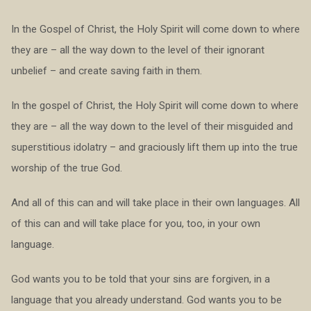
In the Gospel of Christ, the Holy Spirit will come down to where
they are – all the way down to the level of their ignorant
unbelief – and create saving faith in them.
In the gospel of Christ, the Holy Spirit will come down to where
they are – all the way down to the level of their misguided and
superstitious idolatry – and graciously lift them up into the true
worship of the true God.
And all of this can and will take place in their own languages. All
of this can and will take place for you, too, in your own
language.
God wants you to be told that your sins are forgiven, in a
language that you already understand. God wants you to be