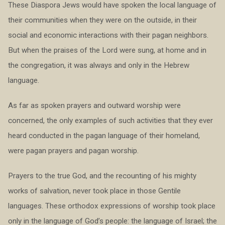
These Diaspora Jews would have spoken the local language of
their communities when they were on the outside, in their
social and economic interactions with their pagan neighbors.
But when the praises of the Lord were sung, at home and in
the congregation, it was always and only in the Hebrew
language.
As far as spoken prayers and outward worship were
concerned, the only examples of such activities that they ever
heard conducted in the pagan language of their homeland,
were pagan prayers and pagan worship.
Prayers to the true God, and the recounting of his mighty
works of salvation, never took place in those Gentile
languages. These orthodox expressions of worship took place
only in the language of God’s people: the language of Israel; the