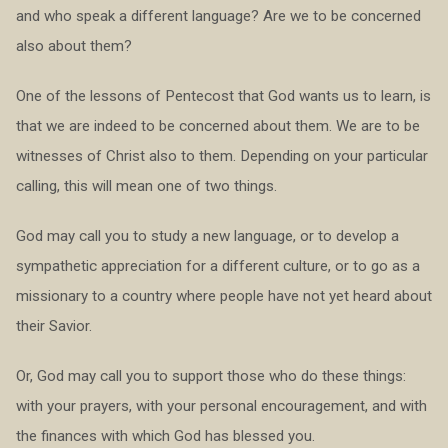
and who speak a different language? Are we to be concerned
also about them?
One of the lessons of Pentecost that God wants us to learn, is
that we are indeed to be concerned about them. We are to be
witnesses of Christ also to them. Depending on your particular
calling, this will mean one of two things.
God may call you to study a new language, or to develop a
sympathetic appreciation for a different culture, or to go as a
missionary to a country where people have not yet heard about
their Savior.
Or, God may call you to support those who do these things:
with your prayers, with your personal encouragement, and with
the finances with which God has blessed you.