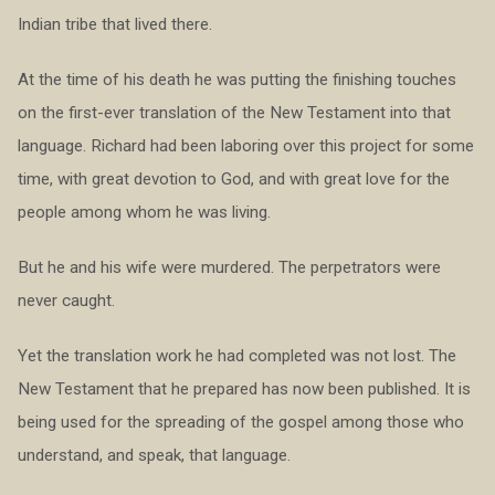
Indian tribe that lived there.
At the time of his death he was putting the finishing touches
on the first-ever translation of the New Testament into that
language. Richard had been laboring over this project for some
time, with great devotion to God, and with great love for the
people among whom he was living.
But he and his wife were murdered. The perpetrators were
never caught.
Yet the translation work he had completed was not lost. The
New Testament that he prepared has now been published. It is
being used for the spreading of the gospel among those who
understand, and speak, that language.