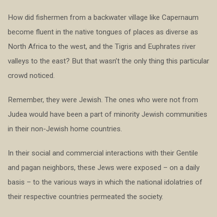
How did fishermen from a backwater village like Capernaum
become fluent in the native tongues of places as diverse as
North Africa to the west, and the Tigris and Euphrates river
valleys to the east? But that wasn’t the only thing this particular
crowd noticed.
Remember, they were Jewish. The ones who were not from
Judea would have been a part of minority Jewish communities
in their non-Jewish home countries.
In their social and commercial interactions with their Gentile
and pagan neighbors, these Jews were exposed – on a daily
basis – to the various ways in which the national idolatries of
their respective countries permeated the society.