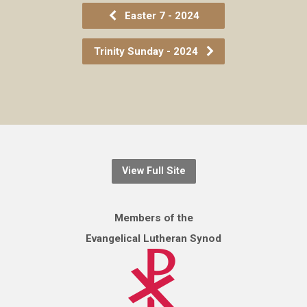
Easter 7 - 2024
Trinity Sunday - 2024
View Full Site
Members of the
Evangelical Lutheran Synod