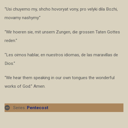
“Usi chuyemo my, shcho hovoryat vony, pro velyki dila Bozhi,
movamy nashymy.”
“Wir hoeren sie, mit unsern Zungen, die grossen Taten Gottes
reden.”
“Les oimos hablar, en nuestros idiomas, de las maravillas de
Dios.”
“We hear them speaking in our own tongues the wonderful
works of God.” Amen.
Series:
Pentecost