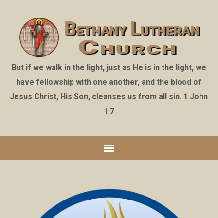
But if we walk in the light, just as He is in the light, we
have fellowship with one another, and the blood of
Jesus Christ, His Son, cleanses us from all sin. 1 John
1:7