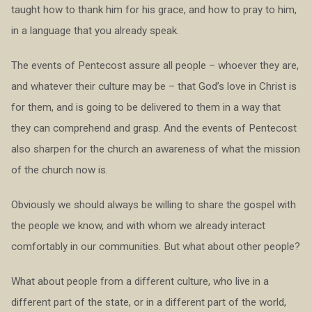
taught how to thank him for his grace, and how to pray to him,
in a language that you already speak.
The events of Pentecost assure all people – whoever they are,
and whatever their culture may be – that God’s love in Christ is
for them, and is going to be delivered to them in a way that
they can comprehend and grasp. And the events of Pentecost
also sharpen for the church an awareness of what the mission
of the church now is.
Obviously we should always be willing to share the gospel with
the people we know, and with whom we already interact
comfortably in our communities. But what about other people?
What about people from a different culture, who live in a
different part of the state, or in a different part of the world,