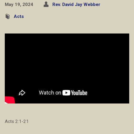
May 19, 2024
Rev. David Jay Webber
Acts
Acts 2:1-21