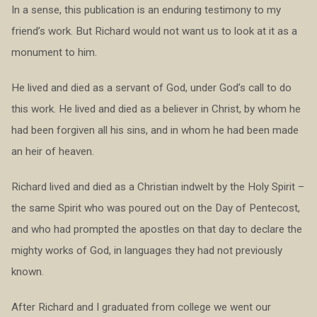
In a sense, this publication is an enduring testimony to my
friend’s work. But Richard would not want us to look at it as a
monument to him.
He lived and died as a servant of God, under God’s call to do
this work. He lived and died as a believer in Christ, by whom he
had been forgiven all his sins, and in whom he had been made
an heir of heaven.
Richard lived and died as a Christian indwelt by the Holy Spirit –
the same Spirit who was poured out on the Day of Pentecost,
and who had prompted the apostles on that day to declare the
mighty works of God, in languages they had not previously
known.
After Richard and I graduated from college we went our