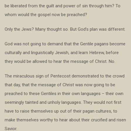
be liberated from the guilt and power of sin through him? To
whom would the gospel now be preached?
Only the Jews? Many thought so. But God’s plan was different.
God was not going to demand that the Gentile pagans become
culturally and linguistically Jewish, and learn Hebrew, before
they would be allowed to hear the message of Christ. No.
The miraculous sign of Pentecost demonstrated to the crowd
that day, that the message of Christ was now going to be
preached to these Gentiles in their own languages – their own
seemingly tainted and unholy languages. They would not first
have to raise themselves up out of their pagan cultures, to
make themselves worthy to hear about their crucified and risen
Savior.