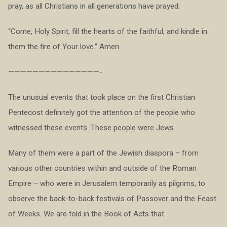
pray, as all Christians in all generations have prayed:
“Come, Holy Spirit, fill the hearts of the faithful, and kindle in
them the fire of Your love.” Amen.
———————————————-
The unusual events that took place on the first Christian
Pentecost definitely got the attention of the people who
witnessed these events. These people were Jews.
Many of them were a part of the Jewish diaspora – from
various other countries within and outside of the Roman
Empire – who were in Jerusalem temporarily as pilgrims, to
observe the back-to-back festivals of Passover and the Feast
of Weeks. We are told in the Book of Acts that