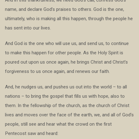
name, and declare God’s praises to others. God is the one,
ultimately, who is making all this happen, through the people he
has sent into our lives.
And God is the one who will use us, and send us, to continue
to make this happen for other people. As the Holy Spirit is
poured out upon us once again, he brings Christ and Christ’s
forgiveness to us once again, and renews our faith.
And, he nudges us, and pushes us out into the world – to all
nations – to bring the gospel that fills us with hope, also to
them. In the fellowship of the church, as the church of Christ
lives and moves over the face of the earth, we, and all of God’s
people, still see and hear what the crowd on the first
Pentecost saw and heard: