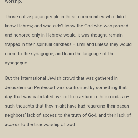
worship.
Those native pagan people in these communities who didn’t
know Hebrew, and who didn’t know the God who was praised
and honored only in Hebrew, would, it was thought, remain
trapped in their spiritual darkness – until and unless they would
come to the synagogue, and learn the language of the
synagogue.
But the international Jewish crowd that was gathered in
Jerusalem on Pentecost was confronted by something that
day, that was calculated by God to overturn in their minds any
such thoughts that they might have had regarding their pagan
neighbors’ lack of access to the truth of God, and their lack of
access to the true worship of God.