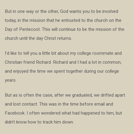
But in one way or the other, God wants you to be involved
today, in the mission that he entrusted to the church on the
Day of Pentecost. This will continue to be the mission of the
church until the day Christ returns.
I’d like to tell you a little bit about my college roommate and
Christian friend Richard. Richard and I had a lot in common,
and enjoyed the time we spent together during our college
years.
But as is often the case, after we graduated, we drifted apart
and lost contact. This was in the time before email and
Facebook. I often wondered what had happened to him, but
didn’t know how to track him down.