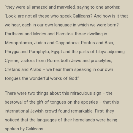
“they were all amazed and marveled, saying to one another,
‘Look, are not all these who speak Galileans? And how is it that
we hear, each in our own language in which we were born?
Parthians and Medes and Elamites, those dwelling in
Mesopotamia, Judea and Cappadocia, Pontus and Asia,
Phrygia and Pamphylia, Egypt and the parts of Libya adjoining
Cyrene, visitors from Rome, both Jews and proselytes,
Cretans and Arabs – we hear them speaking in our own
tongues the wonderful works of God.’”
There were two things about this miraculous sign – the
bestowal of the gift of tongues on the apostles – that this
international Jewish crowd found remarkable. First, they
noticed that the languages of their homelands were being
spoken by Galileans.