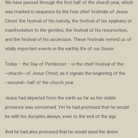
We have passed through the first half of the church year, which
was marked in sequence by the four chief festivals of Jesus
Christ: the festival of his nativity, the festival of his epiphany or
manifestation to the gentiles, the festival of his resurrection,
and the festival of his ascension. These festivals remind us of
vitally important events in the earthly life of our Savior.
Today – the Day of Pentecost – is the chief festival of the
~church~ of Jesus Christ, as it signals the beginning of the
~second~ half of the church year.
Jesus had departed from the earth as far as his visible
presence was concerned. Yet he had promised that he would
be with his disciples always, even to the end of the age.
And he had also promised that he would send the divine