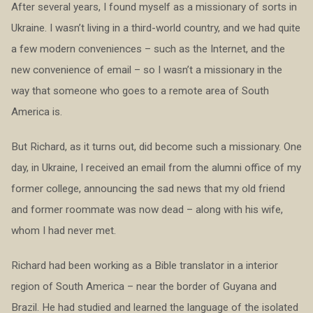
After several years, I found myself as a missionary of sorts in
Ukraine. I wasn’t living in a third-world country, and we had quite
a few modern conveniences – such as the Internet, and the
new convenience of email – so I wasn’t a missionary in the
way that someone who goes to a remote area of South
America is.
But Richard, as it turns out, did become such a missionary. One
day, in Ukraine, I received an email from the alumni office of my
former college, announcing the sad news that my old friend
and former roommate was now dead – along with his wife,
whom I had never met.
Richard had been working as a Bible translator in a interior
region of South America – near the border of Guyana and
Brazil. He had studied and learned the language of the isolated