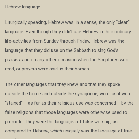
Hebrew language.
Liturgically speaking, Hebrew was, in a sense, the only “clean”
language. Even though they didn’t use Hebrew in their ordinary
life-activities from Sunday through Friday, Hebrew was the
language that they did use on the Sabbath to sing God’s
praises, and on any other occasion when the Scriptures were
read, or prayers were said, in their homes.
The other languages that they knew, and that they spoke
outside the home and outside the synagogue, were, as it were,
“stained” – as far as their religious use was concerned – by the
false religions that those languages were otherwise used to
promote. They were the languages of false worship, as
compared to Hebrew, which uniquely was the language of true