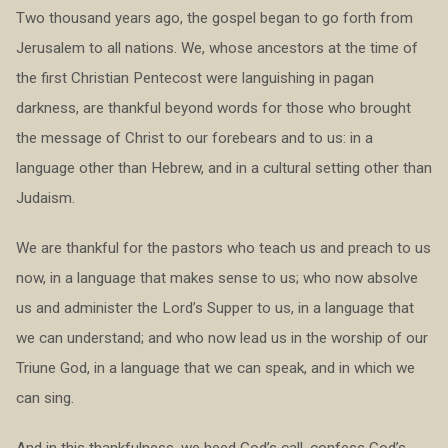
Two thousand years ago, the gospel began to go forth from
Jerusalem to all nations. We, whose ancestors at the time of
the first Christian Pentecost were languishing in pagan
darkness, are thankful beyond words for those who brought
the message of Christ to our forebears and to us: in a
language other than Hebrew, and in a cultural setting other than
Judaism.
We are thankful for the pastors who teach us and preach to us
now, in a language that makes sense to us; who now absolve
us and administer the Lord’s Supper to us, in a language that
we can understand; and who now lead us in the worship of our
Triune God, in a language that we can speak, and in which we
can sing.
And in this thankfulness, we heed God’s call, confess God’s