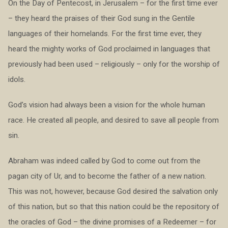
On the Day of Pentecost, in Jerusalem – for the first time ever
– they heard the praises of their God sung in the Gentile
languages of their homelands. For the first time ever, they
heard the mighty works of God proclaimed in languages that
previously had been used – religiously – only for the worship of
idols.
God’s vision had always been a vision for the whole human
race. He created all people, and desired to save all people from
sin.
Abraham was indeed called by God to come out from the
pagan city of Ur, and to become the father of a new nation.
This was not, however, because God desired the salvation only
of this nation, but so that this nation could be the repository of
the oracles of God – the divine promises of a Redeemer – for