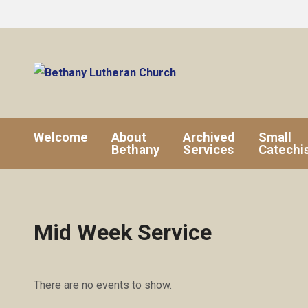
Welcome
About
Archived
Small
Bethany
Services
Catechi
Mid Week Service
There are no events to show.