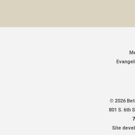
Me
Evangel
© 2026 Bet
801 S. 6th 
7
Site deve