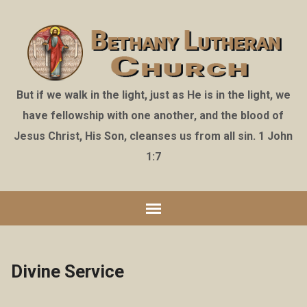
But if we walk in the light, just as He is in the light, we
have fellowship with one another, and the blood of
Jesus Christ, His Son, cleanses us from all sin. 1 John
1:7
Divine Service