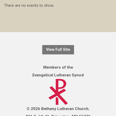
There are no events to show.
View Full Site
Members of the
Evangelical Lutheran Synod
© 2026 Bethany Lutheran Church.