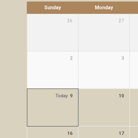
Sunday
Monday
26
27
2
3
Today
9
10
16
17