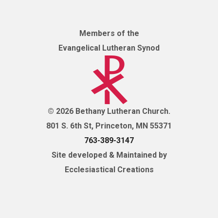
Members of the
Evangelical Lutheran Synod
© 2026 Bethany Lutheran Church.
801 S. 6th St, Princeton, MN 55371
763-389-3147
Site developed & Maintained by
Ecclesiastical Creations