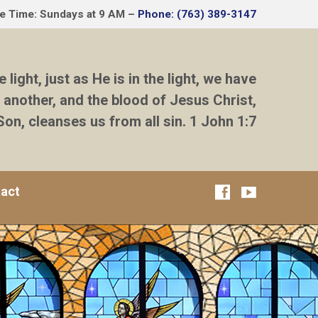
ce Time: Sundays at 9 AM –
Phone: (763) 389-3147
e light, just as He is in the light, we have
 another, and the blood of Jesus Christ,
Son, cleanses us from all sin. 1 John 1:7
act