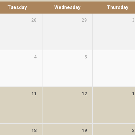
Tuesday
Wednesday
Thursday
28
29
3
4
5
11
12
1
18
19
2