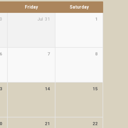
Friday
Saturday
0
Jul
31
1
6
7
8
3
14
15
0
21
22