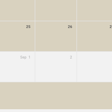
25
26
2
Sep
1
2