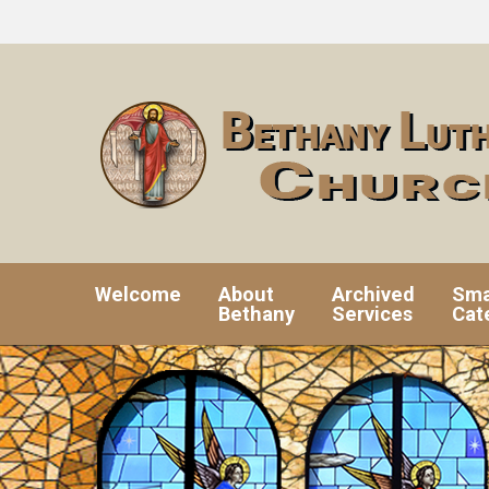
Welcome
About
Archived
Sma
Bethany
Services
Cat