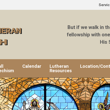
Servi
But if we walk in th
fellowship with one
His 
ll
Calendar
Lutheran
Location/Cont
echism
Resources