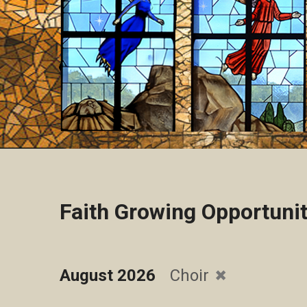
Faith Growing Opportunit
August 2026
Choir