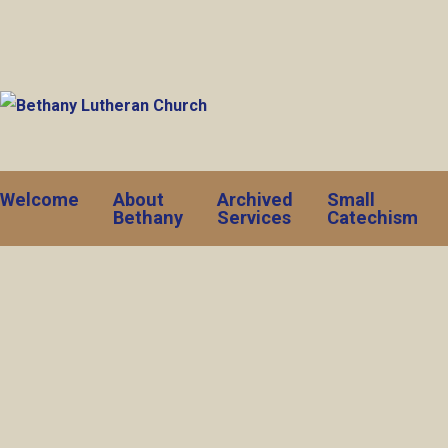
Welcome
About
Archived
Small
Bethany
Services
Catechism