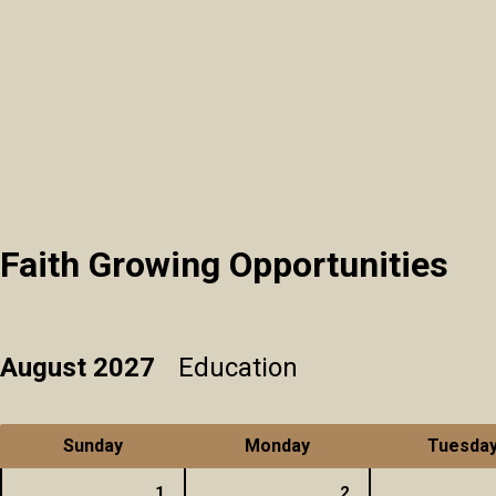
Faith Growing Opportunities
August 2027
Education
Sunday
Monday
Tuesda
1
2