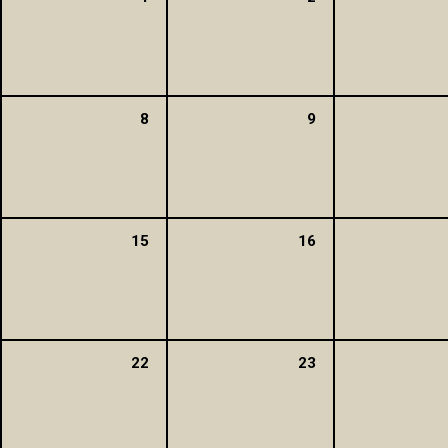
8
9
15
16
22
23