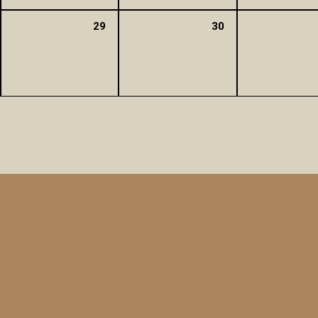
29
30