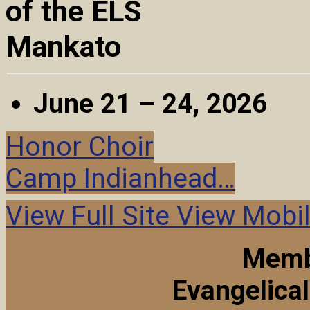
of the ELS
Mankato
June 21 – 24, 2026
Honor Choir
Camp Indianhead…
View Full Site
View Mobil
Memb
Evangelica