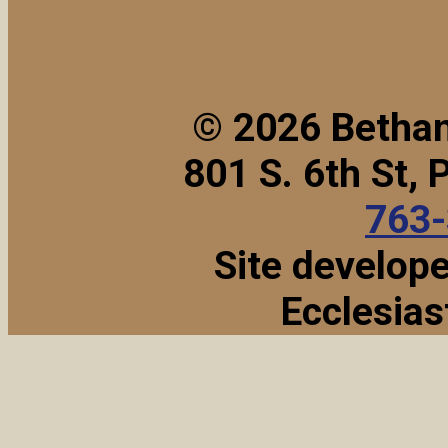
© 2026 Bethan
801 S. 6th St,
763
Site develop
Ecclesias