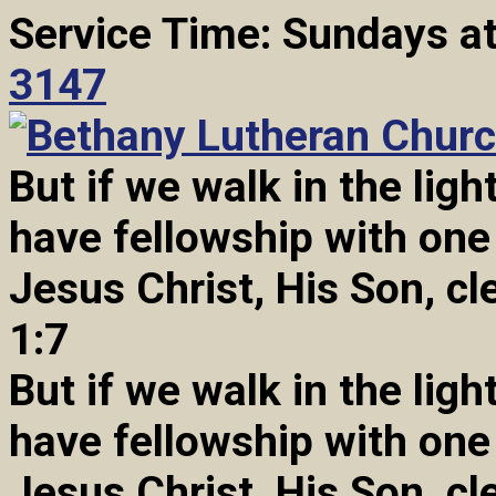
Service Time: Sundays a
3147
But if we walk in the light
have fellowship with one
Jesus Christ, His Son, cl
1:7
But if we walk in the light
have fellowship with one
Jesus Christ, His Son, cl