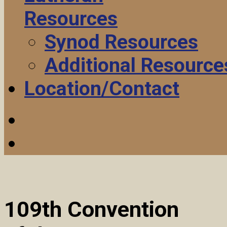
Resources
Synod Resources
Additional Resource
Location/Contact
109th Convention