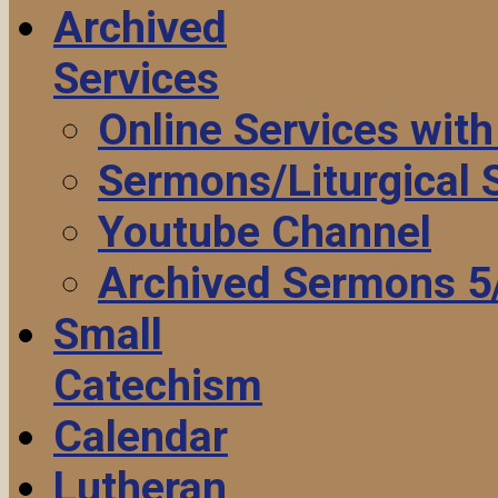
Archived
Services
Online Services wit
Sermons/Liturgical
Youtube Channel
Archived Sermons 5
Small
Catechism
Calendar
Lutheran