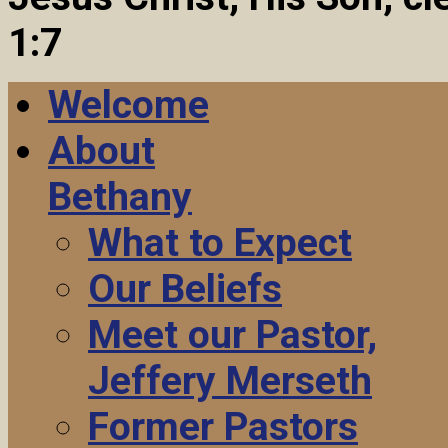
1:7
Welcome
About
Bethany
What to Expect
Our Beliefs
Meet our Pastor,
Jeffery Merseth
Former Pastors