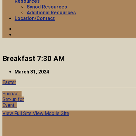
Resources
Synod Resources
Additional Resources
Location/Contact
Breakfast 7:30 AM
March 31, 2024
Easter
Sunrise…
Set-up for
Event…
View Full Site
View Mobile Site