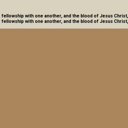
ave fellowship with one another, and the blood of Jesus Christ
ave fellowship with one another, and the blood of Jesus Christ