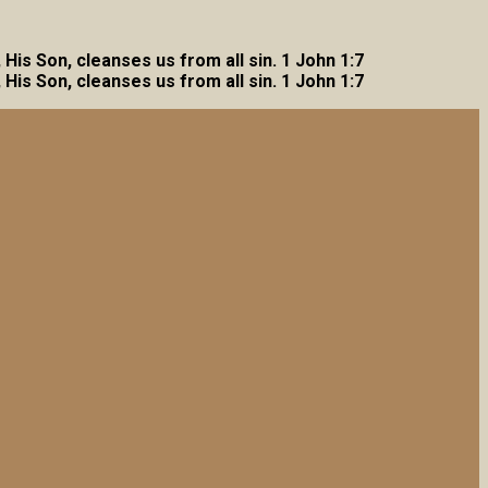
, His Son, cleanses us from all sin. 1 John 1:7
, His Son, cleanses us from all sin. 1 John 1:7