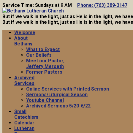
Service Time: Sundays at 9 AM –
Phone: (763) 389-3147
But if we walk in the light, just as He is in the light, we h
But if we walk in the light, just as He is in the light, we h
Welcome
About
Bethany
What to Expect
Our Beliefs
Meet our Pastor,
Jeffery Merseth
Former Pastors
Archived
Services
Online Services with Printed Sermon
Sermons/Liturgical Season
Youtube Channel
Archived Sermons 5/20-6/22
Small
Catechism
Calendar
Lutheran