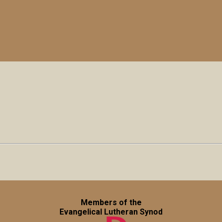
Members of the
Evangelical Lutheran Synod