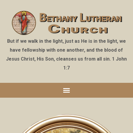
But if we walk in the light, just as He is in the light, we
have fellowship with one another, and the blood of
Jesus Christ, His Son, cleanses us from all sin. 1 John
1:7