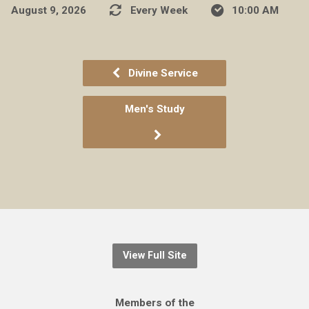
August 9, 2026
Every Week
10:00 AM
Divine Service
Men's Study
View Full Site
Members of the