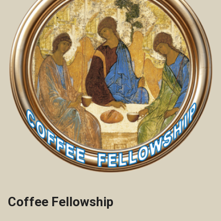
Coffee Fellowship