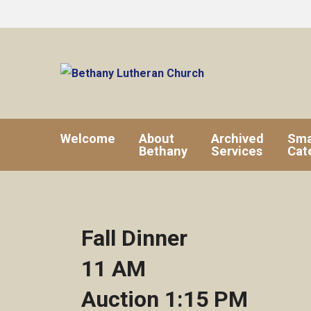
Welcome
About
Archived
Sma
Bethany
Services
Cat
Fall Dinner
11 AM
Auction 1:15 PM