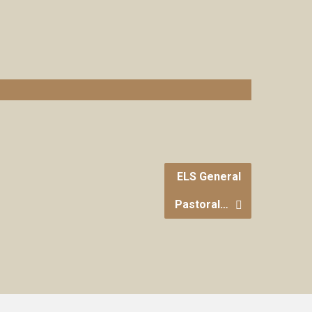
ELS General
Pastoral…