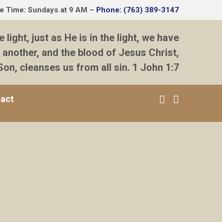
ce Time: Sundays at 9 AM –
Phone: (763) 389-3147
e light, just as He is in the light, we have
 another, and the blood of Jesus Christ,
Son, cleanses us from all sin. 1 John 1:7
act