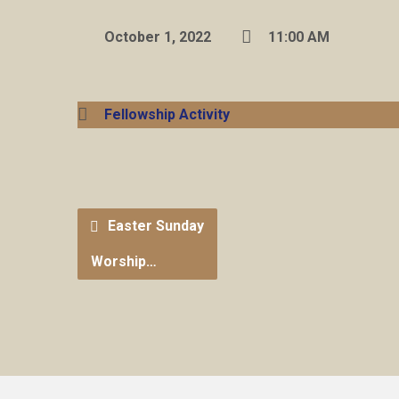
October 1, 2022
11:00 AM
Fellowship Activity
Easter Sunday
Worship…