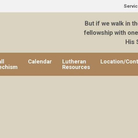
Servi
But if we walk in th
fellowship with one
His 
ll
Calendar
Lutheran
Location/Cont
echism
Resources