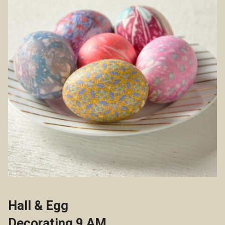
Hall & Egg
Decorating 9 AM