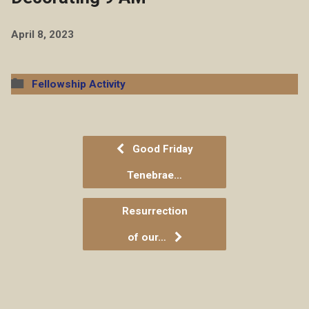
April 8, 2023
Fellowship Activity
Good Friday
Tenebrae…
Resurrection
of our…