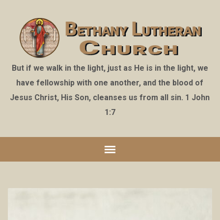
But if we walk in the light, just as He is in the light, we
have fellowship with one another, and the blood of
Jesus Christ, His Son, cleanses us from all sin. 1 John
1:7