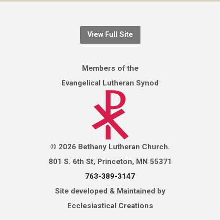
View Full Site
Members of the
Evangelical Lutheran Synod
© 2026 Bethany Lutheran Church.
801 S. 6th St, Princeton, MN 55371
763-389-3147
Site developed & Maintained by
Ecclesiastical Creations