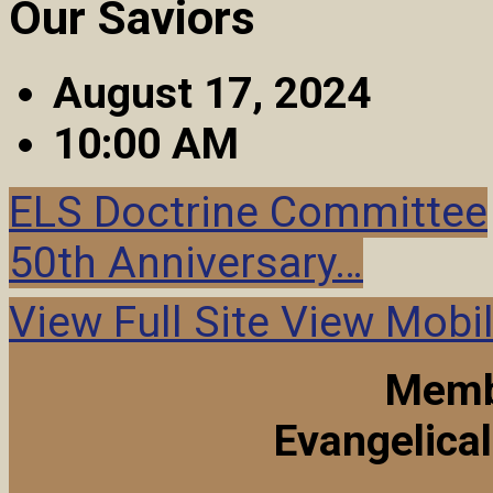
Our Saviors
August 17, 2024
10:00 AM
ELS Doctrine Committee
50th Anniversary…
View Full Site
View Mobil
Memb
Evangelica