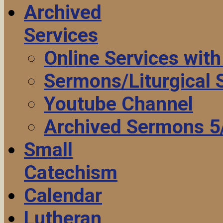
Archived
Services
Online Services wit
Sermons/Liturgical
Youtube Channel
Archived Sermons 5
Small
Catechism
Calendar
Lutheran