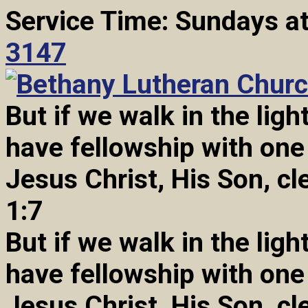
Service Time: Sundays a
3147
But if we walk in the light
have fellowship with one
Jesus Christ, His Son, cl
1:7
But if we walk in the light
have fellowship with one
Jesus Christ, His Son, cl