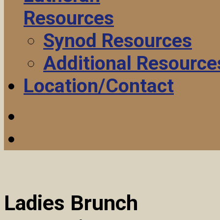
Resources
Synod Resources
Additional Resource
Location/Contact
Ladies Brunch