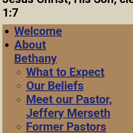
1:7
Welcome
About
Bethany
What to Expect
Our Beliefs
Meet our Pastor,
Jeffery Merseth
Former Pastors