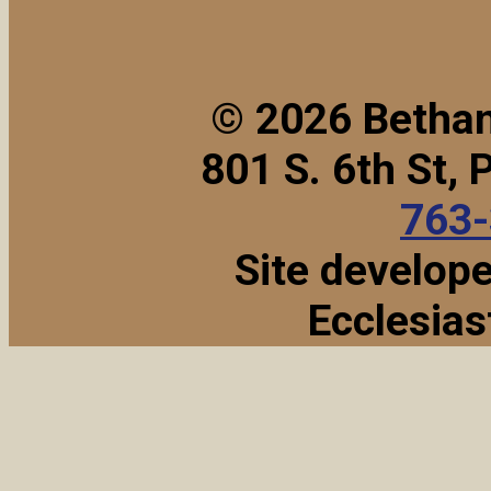
© 2026 Bethan
801 S. 6th St,
763
Site develop
Ecclesias