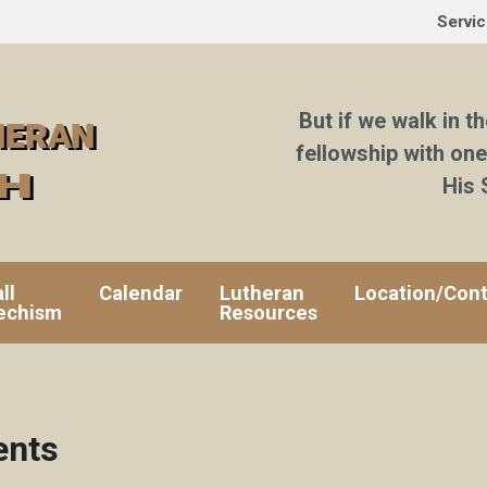
Servi
But if we walk in th
fellowship with one
His 
ll
Calendar
Lutheran
Location/Cont
echism
Resources
ents