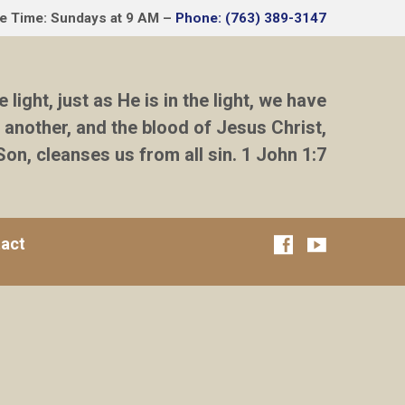
ce Time: Sundays at 9 AM –
Phone: (763) 389-3147
e light, just as He is in the light, we have
 another, and the blood of Jesus Christ,
Son, cleanses us from all sin. 1 John 1:7
act