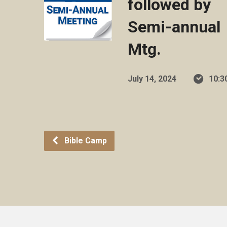
followed by
Semi-annual
Mtg.
July 14, 2024
10:3
Bible Camp