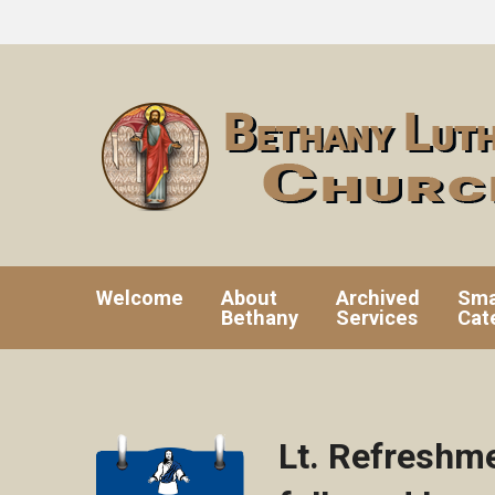
Welcome
About
Archived
Sma
Bethany
Services
Cat
Lt. Refreshm