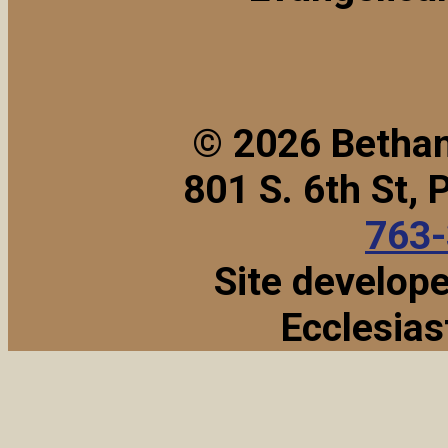
© 2026 Bethan
801 S. 6th St,
763
Site develop
Ecclesias