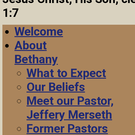
1:7
Welcome
About
Bethany
What to Expect
Our Beliefs
Meet our Pastor,
Jeffery Merseth
Former Pastors