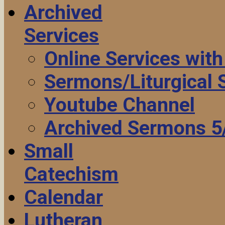
Archived
Services
Online Services wit
Sermons/Liturgical
Youtube Channel
Archived Sermons 5
Small
Catechism
Calendar
Lutheran