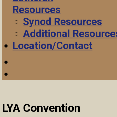
Resources
Synod Resources
Additional Resource
Location/Contact
LYA Convention