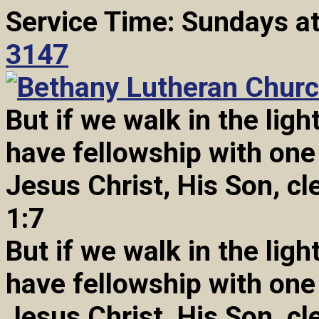
Service Time: Sundays a
3147
But if we walk in the light
have fellowship with one
Jesus Christ, His Son, cl
1:7
But if we walk in the light
have fellowship with one
Jesus Christ, His Son, cl