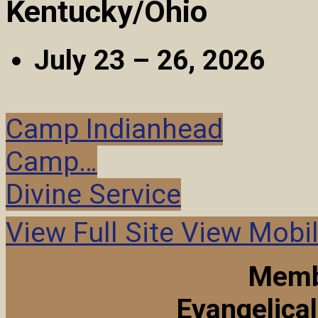
Kentucky/Ohio
July 23 – 26, 2026
Camp Indianhead
Camp…
Divine Service
View Full Site
View Mobil
Memb
Evangelica