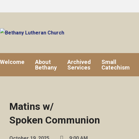
Welcome
About
Archived
Small
Bethany
Services
Catechism
Matins w/
Spoken Communion
October 19, 2025
9:00 AM