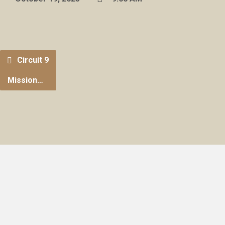
Circuit 9
Mission…