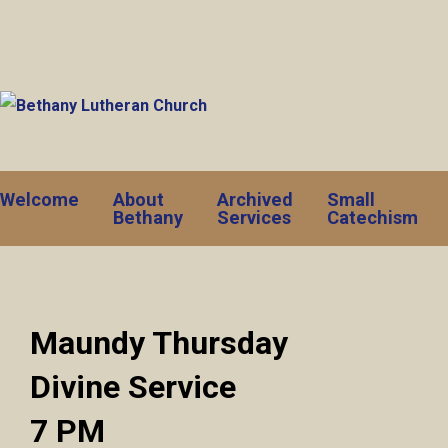
Welcome
About
Archived
Small
Bethany
Services
Catechism
Maundy Thursday
Divine Service
7 PM