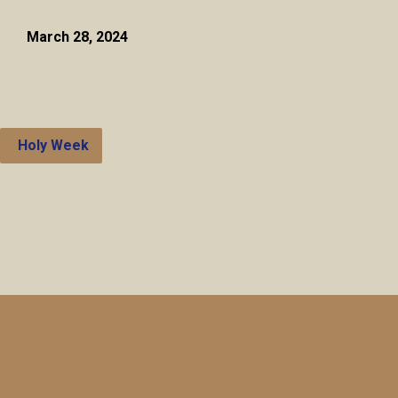
March 28, 2024
Holy Week