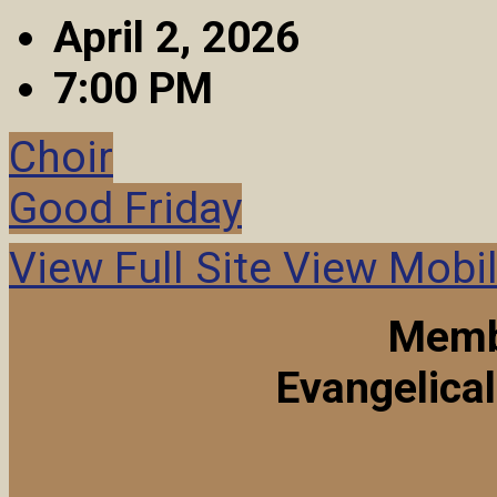
April 2, 2026
7:00 PM
Choir
Good Friday
View Full Site
View Mobil
Memb
Evangelica