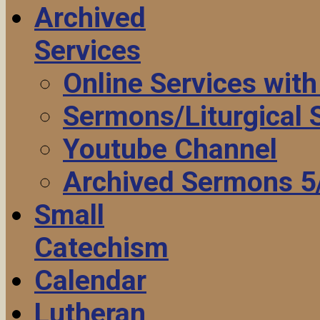
Archived
Services
Online Services wit
Sermons/Liturgical
Youtube Channel
Archived Sermons 5
Small
Catechism
Calendar
Lutheran