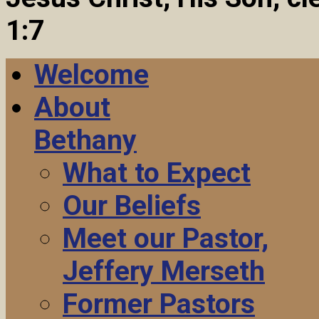
1:7
Welcome
About
Bethany
What to Expect
Our Beliefs
Meet our Pastor,
Jeffery Merseth
Former Pastors