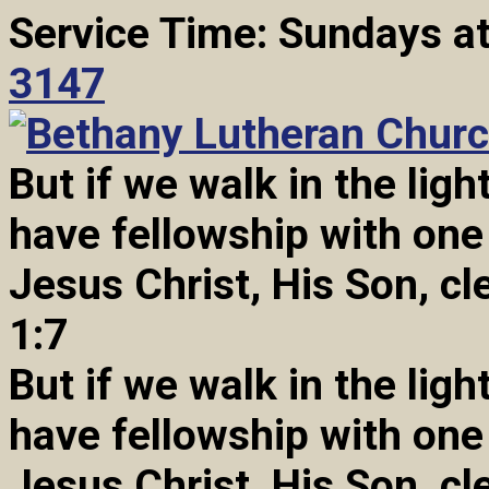
Service Time: Sundays a
3147
But if we walk in the light
have fellowship with one
Jesus Christ, His Son, cl
1:7
But if we walk in the light
have fellowship with one
Jesus Christ, His Son, cl