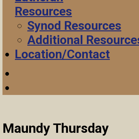
Resources
Synod Resources
Additional Resource
Location/Contact
Maundy Thursday