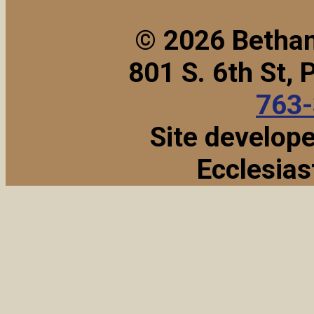
© 2026 Bethan
801 S. 6th St,
763
Site develop
Ecclesias