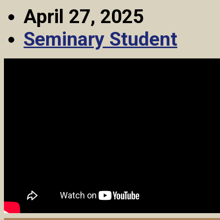
April 27, 2025
Seminary Student