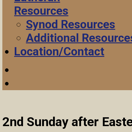
Resources
Synod Resources
Additional Resource
Location/Contact
2nd Sunday after East