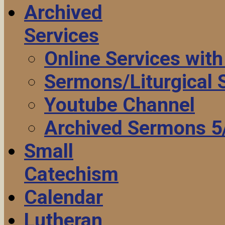
Archived
Services
Online Services wit
Sermons/Liturgical
Youtube Channel
Archived Sermons 5
Small
Catechism
Calendar
Lutheran