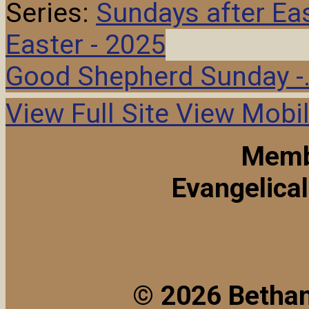
Series:
Sundays after Ea
Easter - 2025
Good Shepherd Sunday -
View Full Site
View Mobil
Memb
Evangelica
© 2026 Bethan