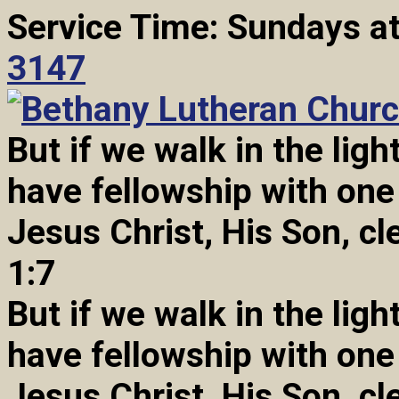
Service Time: Sundays a
3147
But if we walk in the light
have fellowship with one
Jesus Christ, His Son, cl
1:7
But if we walk in the light
have fellowship with one
Jesus Christ, His Son, cl