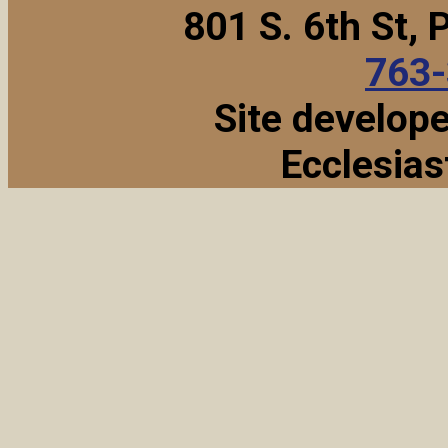
801 S. 6th St,
763
Site develop
Ecclesias