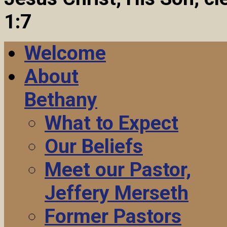
1:7
Welcome
About
Bethany
What to Expect
Our Beliefs
Meet our Pastor,
Jeffery Merseth
Former Pastors