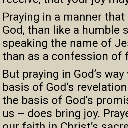
Praying in a manner that
God, than like a humble 
speaking the name of Jes
than as a confession of fa
But praying in God’s way
basis of God’s revelation
the basis of God’s promi
us – does bring joy. Pray
our faith in Christ’s sac