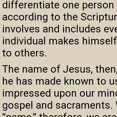
differentiate one person
according to the Scriptur
involves and includes ev
individual makes himself
to others.
The name of Jesus, then,
he has made known to us 
impressed upon our mind
gospel and sacraments. 