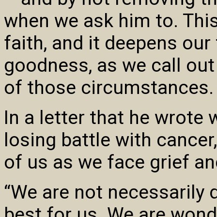
when we ask him to. This
faith, and it deepens our 
goodness, as we call out 
of those circumstances.
In a letter that he wrote 
losing battle with cancer
of us as we face grief and
“We are not necessarily 
best for us. We are wond