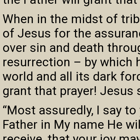
When in the midst of trib
of Jesus for the assuran
over sin and death throu
resurrection – by which
world and all its dark fo
grant that prayer! Jesus 
“Most assuredly, I say to
Father in My name He will
receive, that your joy may