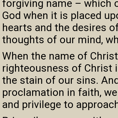
forgiving name – which 
God when it is placed u
hearts and the desires o
thoughts of our mind, whe
When the name of Christ 
righteousness of Christ i
the stain of our sins. An
proclamation in faith, we
and privilege to approach