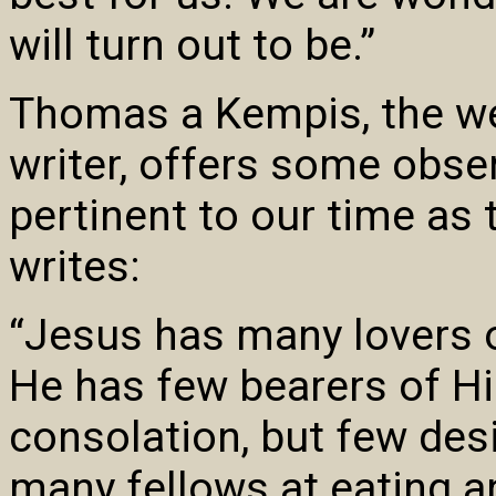
will turn out to be.”
Thomas a Kempis, the we
writer, offers some obser
pertinent to our time as 
writes:
“Jesus has many lovers 
He has few bearers of Hi
consolation, but few desi
many fellows at eating an