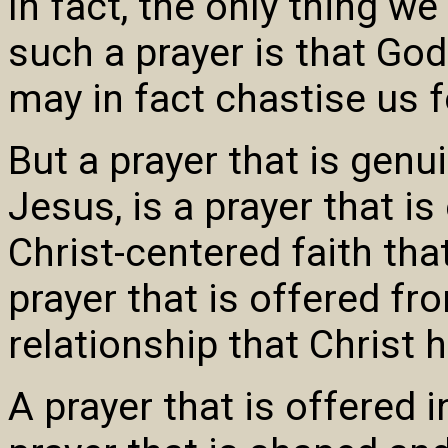
In fact, the only thing w
such a prayer is that God
may in fact chastise us fo
But a prayer that is genu
Jesus, is a prayer that i
Christ-centered faith that
prayer that is offered fr
relationship that Christ 
A prayer that is offered 