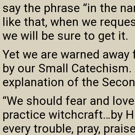
say the phrase “in the n
like that, when we reques
we will be sure to get it.
Yet we are warned away 
by our Small Catechism. I
explanation of the Sec
“We should fear and love
practice witchcraft…by H
every trouble, pray, prais