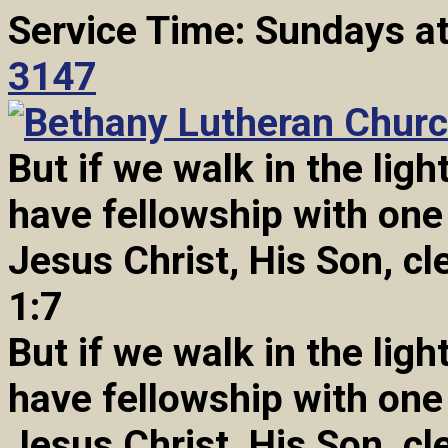
Service Time: Sundays a
3147
But if we walk in the light
have fellowship with one
Jesus Christ, His Son, cl
1:7
But if we walk in the light
have fellowship with one
Jesus Christ, His Son, cl