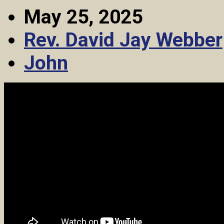
May 25, 2025
Rev. David Jay Webber
John