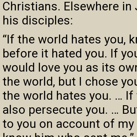
Christians. Elsewhere in
his disciples:
“If the world hates you, 
before it hated you. If y
would love you as its ow
the world, but I chose yo
the world hates you. … If
also persecute you. … But
to you on account of my