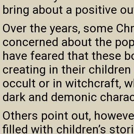
bring about a positive o
Over the years, some Chr
concerned about the popu
have feared that these 
creating in their children
occult or in witchcraft, w
dark and demonic charact
Others point out, however
filled with children’s stor