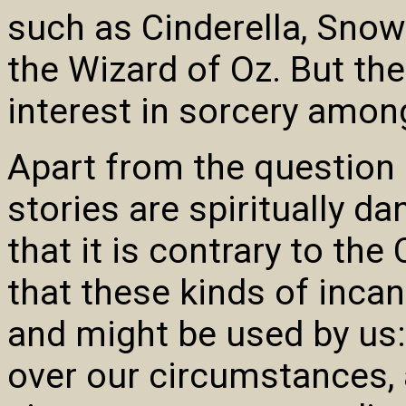
such as Cinderella, Snow
the Wizard of Oz. But th
interest in sorcery among
Apart from the question 
stories are spiritually d
that it is contrary to the 
that these kinds of incan
and might be used by us:
over our circumstances,