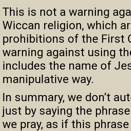
This is not a warning aga
Wiccan religion, which a
prohibitions of the First
warning against using t
includes the name of Jes
manipulative way.
In summary, we don’t au
just by saying the phras
we pray, as if this phras