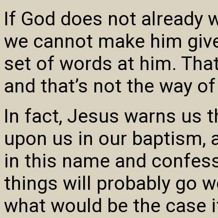
If God does not already 
we cannot make him give 
set of words at him. That’
and that’s not the way of 
In fact, Jesus warns us 
upon us in our baptism, 
in this name and confess
things will probably go wo
what would be the case 