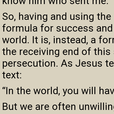
know him who sent me.”
So, having and using the
formula for success and p
world. It is, instead, a f
the receiving end of this
persecution. As Jesus tel
text:
“In the world, you will hav
But we are often unwilling