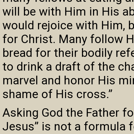
will be with Him in His a
would rejoice with Him, 
for Christ. Many follow H
bread for their bodily ref
to drink a draft of the c
marvel and honor His mira
shame of His cross.”
Asking God the Father fo
Jesus” is not a formula f