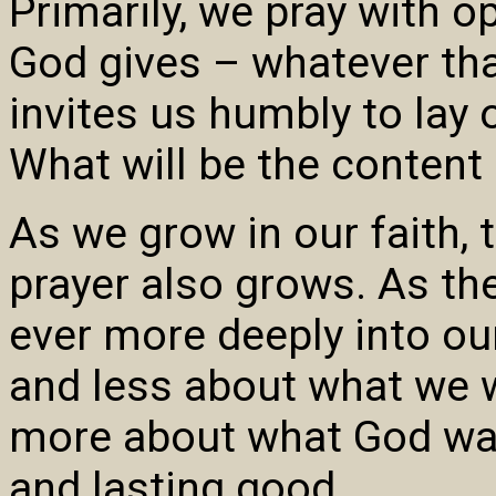
Primarily, we pray with o
God gives – whatever tha
invites us humbly to lay 
What will be the content 
As we grow in our faith, t
prayer also grows. As th
ever more deeply into ou
and less about what we 
more about what God want
and lasting good.