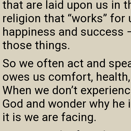
that are laid upon us in 
religion that “works” for 
happiness and success 
those things.
So we often act and spea
owes us comfort, health,
When we don’t experienc
God and wonder why he is
it is we are facing.