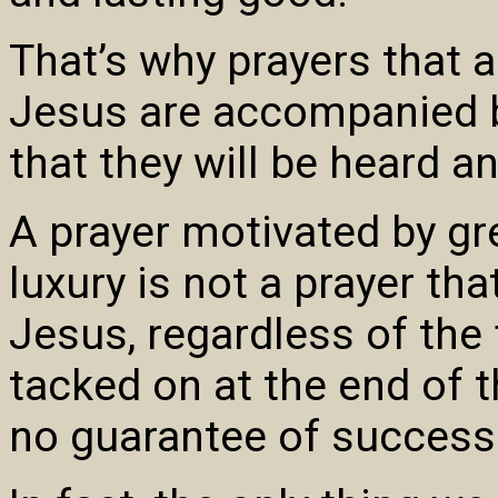
That’s why prayers that a
Jesus are accompanied b
that they will be heard a
A prayer motivated by gre
luxury is not a prayer th
Jesus, regardless of the
tacked on at the end of t
no guarantee of success