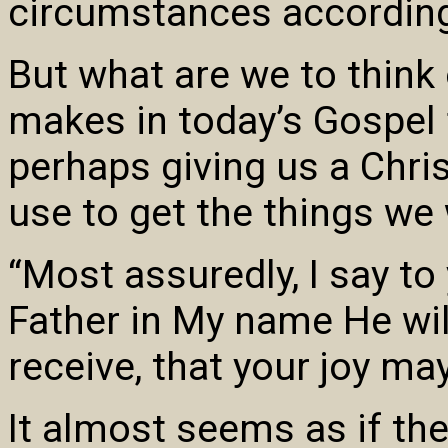
circumstances according
But what are we to think
makes in today’s Gospel 
perhaps giving us a Chris
use to get the things we
“Most assuredly, I say to
Father in My name He will
receive, that your joy may
It almost seems as if the 