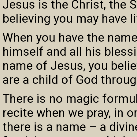
Jesus is the Christ, the 
believing you may have li
When you have the name 
himself and all his bless
name of Jesus, you belie
are a child of God through
There is no magic formul
recite when we pray, in o
there is a name – a divine