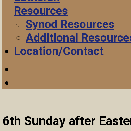
Resources
Synod Resources
Additional Resource
Location/Contact
6th Sunday after East