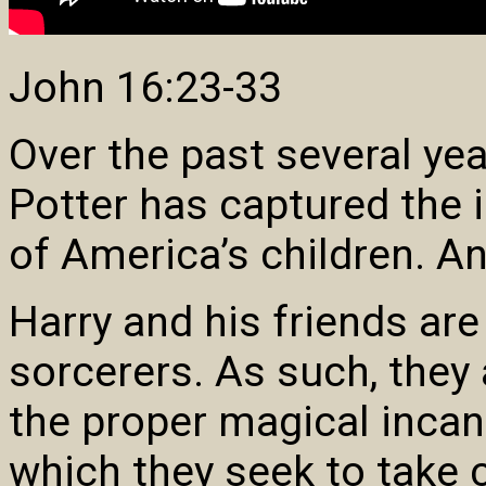
John 16:23-33
Over the past several ye
Potter has captured the 
of America’s children. An
Harry and his friends are
sorcerers. As such, they
the proper magical incant
which they seek to take c