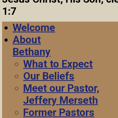
1:7
Welcome
About
Bethany
What to Expect
Our Beliefs
Meet our Pastor,
Jeffery Merseth
Former Pastors