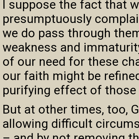
I suppose the fact that 
presumptuously complain
we do pass through them
weakness and immaturity 
of our need for these ch
our faith might be refin
purifying effect of those 
But at other times, too, 
allowing difficult circum
– and by not removing t