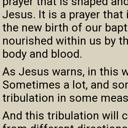
prayer that is shaped an
Jesus. It is a prayer that
the new birth of our bapti
nourished within us by t
body and blood.
As Jesus warns, in this w
Sometimes a lot, and som
tribulation in some meas
And this tribulation will