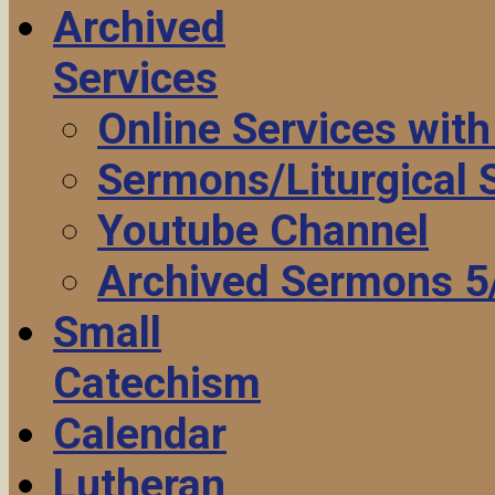
Archived
Services
Online Services wit
Sermons/Liturgical
Youtube Channel
Archived Sermons 5
Small
Catechism
Calendar
Lutheran