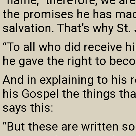
“name,” therefore, we are 
the promises he has mad
salvation. That’s why St.
“To all who did receive h
he gave the right to bec
And in explaining to his 
his Gospel the things tha
says this:
“But these are written so