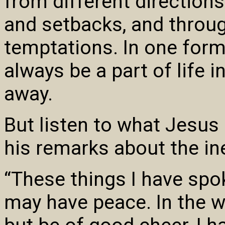
from different direction
and setbacks, and throug
temptations. In one form 
always be a part of life i
away.
But listen to what Jesus 
his remarks about the inev
“These things I have spo
may have peace. In the wo