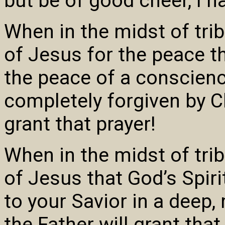
but be of good cheer, I 
When in the midst of tri
of Jesus for the peace t
the peace of a conscienc
completely forgiven by Ch
grant that prayer!
When in the midst of tri
of Jesus that God’s Spir
to your Savior in a deep,
the Father will grant that