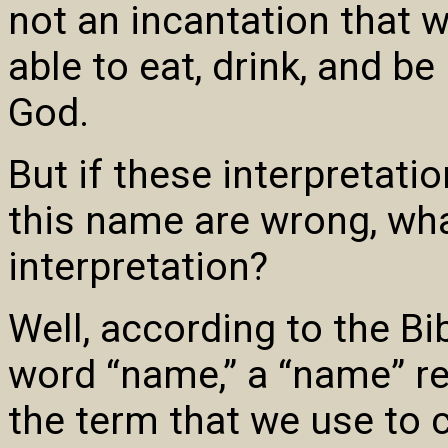
not an incantation that w
able to eat, drink, and be 
God.
But if these interpretati
this name are wrong, wha
interpretation?
Well, according to the Bi
word “name,” a “name” re
the term that we use to c