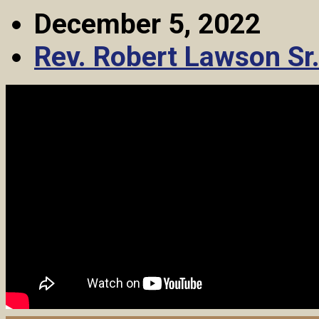
December 5, 2022
Rev. Robert Lawson Sr