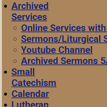
Archived
Services
Online Services wit
Sermons/Liturgical
Youtube Channel
Archived Sermons 5
Small
Catechism
Calendar
Lutheran