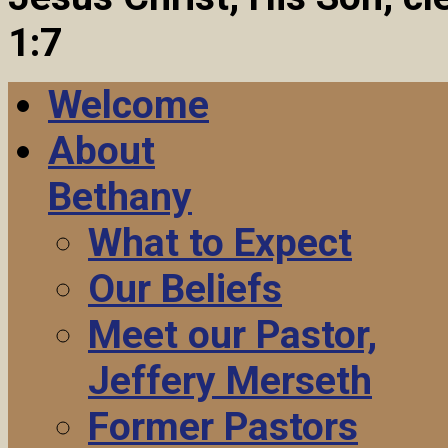
1:7
Welcome
About
Bethany
What to Expect
Our Beliefs
Meet our Pastor,
Jeffery Merseth
Former Pastors