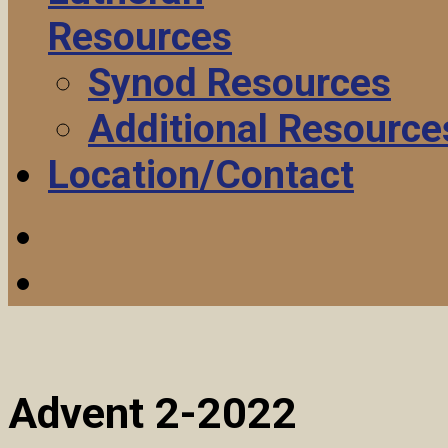
Resources
Synod Resources
Additional Resource
Location/Contact
Advent 2-2022