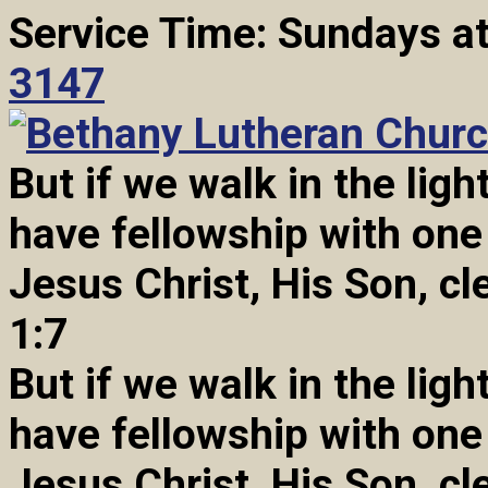
Service Time: Sundays a
3147
But if we walk in the light
have fellowship with one
Jesus Christ, His Son, cl
1:7
But if we walk in the light
have fellowship with one
Jesus Christ, His Son, cl