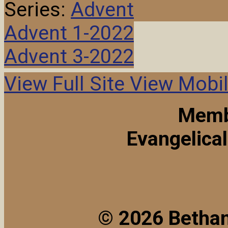
Series:
Advent
Advent 1-2022
Advent 3-2022
View Full Site
View Mobil
Memb
Evangelica
© 2026 Bethan