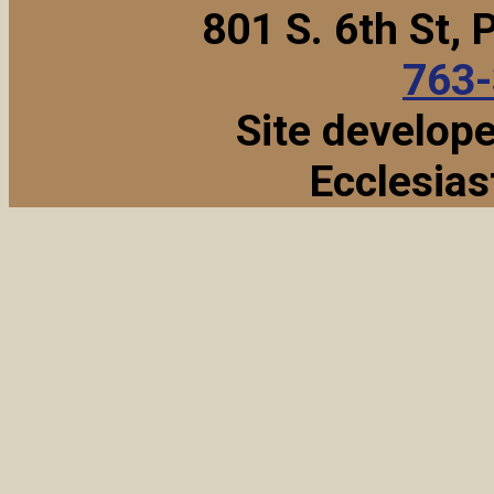
801 S. 6th St,
763
Site develop
Ecclesias