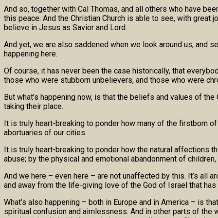
And so, together with Cal Thomas, and all others who have been f
this peace. And the Christian Church is able to see, with great j
believe in Jesus as Savior and Lord.
And yet, we are also saddened when we look around us, and see
happening here.
Of course, it has never been the case historically, that everybo
those who were stubborn unbelievers, and those who were chron
But what’s happening now, is that the beliefs and values of the 
taking their place.
It is truly heart-breaking to ponder how many of the firstborn o
abortuaries of our cities.
It is truly heart-breaking to ponder how the natural affections 
abuse; by the physical and emotional abandonment of children, a
And we here – even here – are not unaffected by this. It’s all a
and away from the life-giving love of the God of Israel that ha
What’s also happening – both in Europe and in America – is that 
spiritual confusion and aimlessness. And in other parts of the