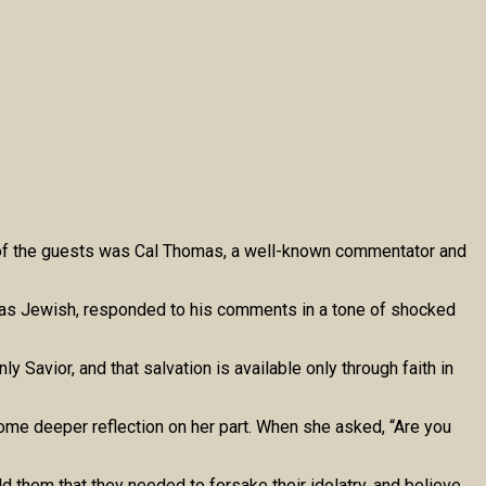
e of the guests was Cal Thomas, a well-known commentator and
elf as Jewish, responded to his comments in a tone of shocked
 Savior, and that salvation is available only through faith in
ome deeper reflection on her part. When she asked, “Are you
them that they needed to forsake their idolatry, and believe