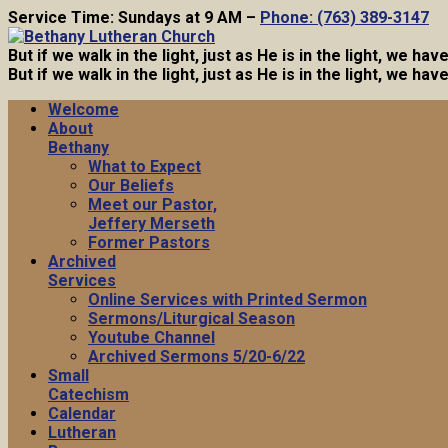
Service Time: Sundays at 9 AM –
Phone: (763) 389-3147
But if we walk in the light, just as He is in the light, we h
But if we walk in the light, just as He is in the light, we h
Welcome
About
Bethany
What to Expect
Our Beliefs
Meet our Pastor,
Jeffery Merseth
Former Pastors
Archived
Services
Online Services with Printed Sermon
Sermons/Liturgical Season
Youtube Channel
Archived Sermons 5/20-6/22
Small
Catechism
Calendar
Lutheran