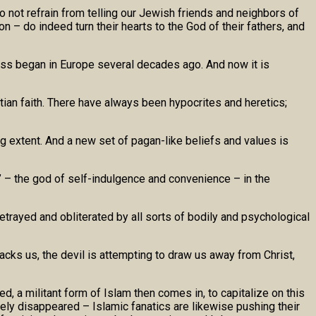
o not refrain from telling our Jewish friends and neighbors of
n – do indeed turn their hearts to the God of their fathers, and
ess began in Europe several decades ago. And now it is
stian faith. There have always been hypocrites and heretics;
ing extent. And a new set of pagan-like beliefs and values is
h” – the god of self-indulgence and convenience – in the
betrayed and obliterated by all sorts of bodily and psychological
acks us, the devil is attempting to draw us away from Christ,
d, a militant form of Islam then comes in, to capitalize on this
ely disappeared – Islamic fanatics are likewise pushing their