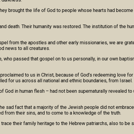
f, they brought the life of God to people whose hearts had becom
and death. Their humanity was restored. The institution of the hum
el from the apostles and other early missionaries, we are gratef
od news to all creatures.
, who passed that gospel on to us personally, in our own baptism
roclaimed to us in Christ, because of God’s redeeming love for a
ed for us across all national and ethnic boundaries, from Israel.
 of God in human flesh – had not been supernaturally revealed to 
r the sad fact that a majority of the Jewish people did not emb
d from their sins, and to come to a knowledge of the truth.
trace their family heritage to the Hebrew patriarchs, also to be s