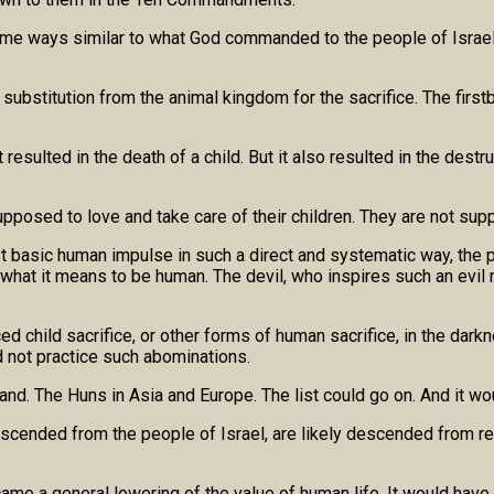
some ways similar to what God commanded to the people of Israel.
e a substitution from the animal kingdom for the sacrifice. The f
esulted in the death of a child. But it also resulted in the destru
posed to love and take care of their children. They are not supp
t basic human impulse in such a direct and systematic way, the 
hat it means to be human. The devil, who inspires such an evil
d child sacrifice, or other forms of human sacrifice, in the darkn
d not practice such abominations.
and. The Huns in Asia and Europe. The list could go on. And it woul
 descended from the people of Israel, are likely descended from 
came a general lowering of the value of human life. It would hav