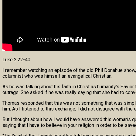
Luke 2:22-40
I remember watching an episode of the old Phil Donahue show, 
columnist who was himself an evangelical Christian.
As he was talking about his faith in Christ as humanity’s Savio
outrage. She asked if he was really saying that she had to conver
Thomas responded that this was not something that was simply his
him. As I listened to this exchange, I did not disagree with t
But I thought about how I would have answered this woman’s qu
saying that I have to believe in your religion in order to be save
“That’s what the Jewish apostles told my pagan ancestors, whe