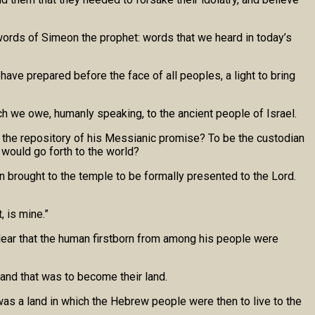
ords of Simeon the prophet: words that we heard in today’s
have prepared before the face of all peoples, a light to bring
h we owe, humanly speaking, to the ancient people of Israel.
e the repository of his Messianic promise? To be the custodian
 would go forth to the world?
n brought to the temple to be formally presented to the Lord.
, is mine.”
clear that the human firstborn from among his people were
land that was to become their land.
was a land in which the Hebrew people were then to live to the