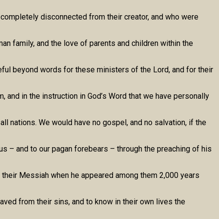
e completely disconnected from their creator, and who were
an family, and the love of parents and children within the
ul beyond words for these ministers of the Lord, and for their
, and in the instruction in God’s Word that we have personally
ll nations. We would have no gospel, and no salvation, if the
us – and to our pagan forebears – through the preaching of his
race their Messiah when he appeared among them 2,000 years
aved from their sins, and to know in their own lives the