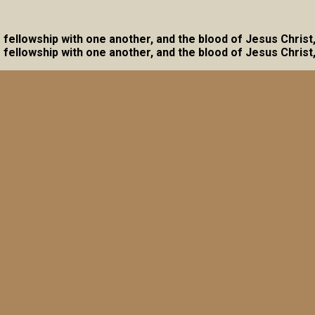
ave fellowship with one another, and the blood of Jesus Christ
ave fellowship with one another, and the blood of Jesus Christ