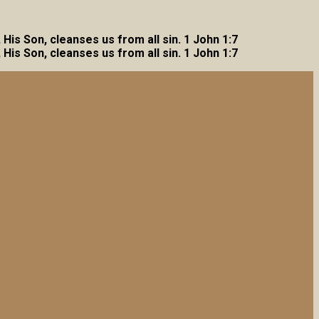
, His Son, cleanses us from all sin. 1 John 1:7
, His Son, cleanses us from all sin. 1 John 1:7