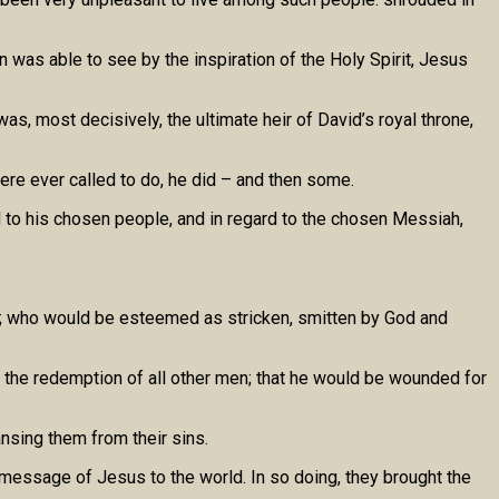
n was able to see by the inspiration of the Holy Spirit, Jesus
as, most decisively, the ultimate heir of David’s royal throne,
re ever called to do, he did – and then some.
d to his chosen people, and in regard to the chosen Messiah,
s; who would be esteemed as stricken, smitten by God and
or the redemption of all other men; that he would be wounded for
nsing them from their sins.
 message of Jesus to the world. In so doing, they brought the