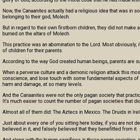
Now, the Canaanites actually had a religious idea that was in 
belonging to their god, Molech.
But in regard to their own firstborn children, they did not mak
burned on the altars of Molech.
This practice was an abomination to the Lord. Most obviously, it r
of children for their parents.
According to the way God created human beings, parents are sup
When a perverse culture and a demonic religion attack this mos
conscience, and lose touch with some fundamental aspects of w
harm and damage, at so many levels.
And the Canaanites were not the only pagan society that practice
It’s much easier to count the number of pagan societies that di
Almost all of them did: The Aztecs in Mexico. The Druids in Irel
Just about every one of you sitting here today, if you are not
believed in it, and falsely believed that they benefitted from it.
And along with the human sacrifices in these pagan societies, 