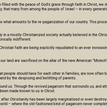
illed with the peace of God’s grace through faith in Christ, we d
oy, that many from among the people of Israel – in every generatio
 what amounts to the re-paganization of our country. This proc
dy in a mostly-Christianized society actually believed in the Chri
ically indifferent.
Christian faith are being explicitly repudiated to an ever increas
f our land are sacrificed on the altar of the new American “Molec
that people should have for each other in families, are now often 
nd by the despising and belittling of parents.
round us. Through the revived paganism that surrounds us, and att
s been made known to us in Christ.
after Christianity has been largely marginalized or even destroye
 world – where the old-fashioned kind of paganism never complet