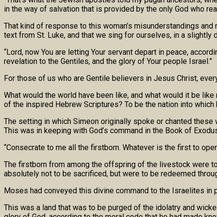
in the way of salvation that is provided by the only God who rea
That kind of response to this woman’s misunderstandings and 
text from St. Luke, and that we sing for ourselves, in a slightly 
“Lord, now You are letting Your servant depart in peace, accord
revelation to the Gentiles, and the glory of Your people Israel.”
For those of us who are Gentile believers in Jesus Christ, eve
What would the world have been like, and what would it be like
of the inspired Hebrew Scriptures? To be the nation into which 
The setting in which Simeon originally spoke or chanted these w
This was in keeping with God’s command in the Book of Exodus
“Consecrate to me all the firstborn. Whatever is the first to o
The firstborn from among the offspring of the livestock were t
absolutely not to be sacrificed, but were to be redeemed throug
Moses had conveyed this divine command to the Israelites in pre
This was a land that was to be purged of the idolatry and wicke
glory of God, according to the moral code that he had made k