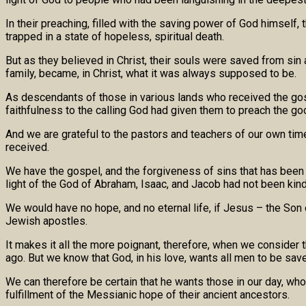
In their preaching, filled with the saving power of God himsel
trapped in a state of hopeless, spiritual death.
But as they believed in Christ, their souls were saved from sin 
family, became, in Christ, what it was always supposed to be.
As descendants of those in various lands who received the gosp
faithfulness to the calling God had given them to preach the go
And we are grateful to the pastors and teachers of our own time
received.
We have the gospel, and the forgiveness of sins that has been p
light of the God of Abraham, Isaac, and Jacob had not been kindl
We would have no hope, and no eternal life, if Jesus – the Son
Jewish apostles.
It makes it all the more poignant, therefore, when we conside
ago. But we know that God, in his love, wants all men to be save
We can therefore be certain that he wants those in our day, who 
fulfillment of the Messianic hope of their ancient ancestors.