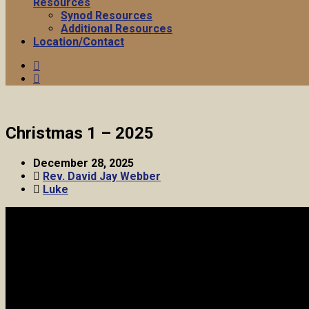
Resources
Synod Resources
Additional Resources
Location/Contact
Christmas 1 – 2025
December 28, 2025
Rev. David Jay Webber
Luke