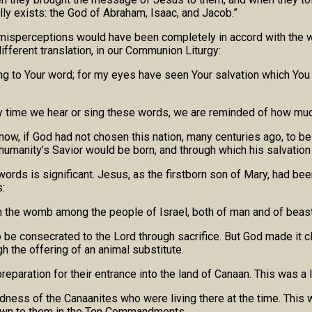
lly exists: the God of Abraham, Isaac, and Jacob.”
misperceptions would have been completely in accord with the w
different translation, in our Communion Liturgy:
ing to Your word; for my eyes have seen Your salvation which You 
ry time we hear or sing these words, we are reminded of how muc
 now, if God had not chosen this nation, many centuries ago, to b
humanity’s Savior would be born, and through which his salvation
ords is significant. Jesus, as the firstborn son of Mary, had bee
:
pen the womb among the people of Israel, both of man and of beast
o be consecrated to the Lord through sacrifice. But God made it 
h the offering of an animal substitute.
paration for their entrance into the land of Canaan. This was a 
dness of the Canaanites who were living there at the time. This 
nown to them in the Ten Commandments.