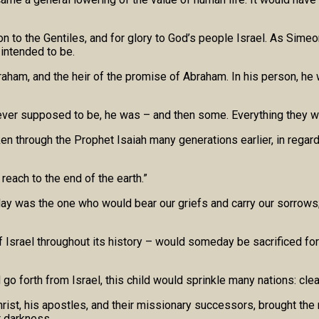
on to the Gentiles, and for glory to God’s people Israel. As Simeo
 intended to be.
aham, and the heir of the promise of Abraham. In his person, he w
ever supposed to be, he was – and then some. Everything they we
n through the Prophet Isaiah many generations earlier, in regar
 reach to the end of the earth.”
day was the one who would bear our griefs and carry our sorrow
 of Israel throughout its history – would someday be sacrificed f
 forth from Israel, this child would sprinkle many nations: clea
rist, his apostles, and their missionary successors, brought the
t darkness.