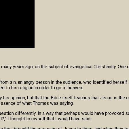
many years ago, on the subject of evangelical Christianity. On
r from sin, an angry person in the audience, who identified hers
t to his religion in order to go to heaven.
 opinion, but that the Bible itself teaches that Jesus is the only
he essence of what Thomas was saying.
estion differently, in a way that perhaps would have provoked s
d?,” I thought to myself that I would have said:
n they brought the message of Jesus to them, and when they told 