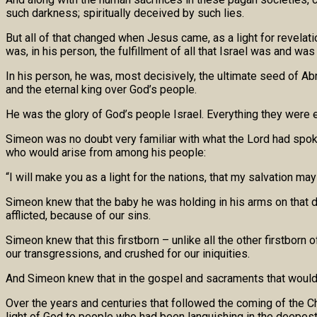
such darkness; spiritually deceived by such lies.
But all of that changed when Jesus came, as a light for revelati
was, in his person, the fulfillment of all that Israel was and was
In his person, he was, most decisively, the ultimate seed of Abr
and the eternal king over God’s people.
He was the glory of God’s people Israel. Everything they were 
Simeon was no doubt very familiar with what the Lord had spoke
who would arise from among his people:
“I will make you as a light for the nations, that my salvation may
Simeon knew that the baby he was holding in his arms on that 
afflicted, because of our sins.
Simeon knew that this firstborn – unlike all the other firstborn
our transgressions, and crushed for our iniquities.
And Simeon knew that in the gospel and sacraments that would go
Over the years and centuries that followed the coming of the Ch
light of God to people who had been languishing in the deepes