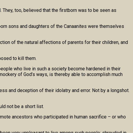
 They, too, believed that the firstborn was to be seen as
irstborn sons and daughters of the Canaanites were themselves
ction of the natural affections of parents for their children, and
osed to kill them.
people who live in such a society become hardened in their
 mockery of God’s ways, is thereby able to accomplish much
ess and deception of their idolatry and error. Not by a longshot.
d not be a short list.
remote ancestors who participated in human sacrifice – or who
e been very unpleasant to live among such people: shrouded in