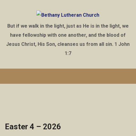
But if we walk in the light, just as He is in the light, we
have fellowship with one another, and the blood of
Jesus Christ, His Son, cleanses us from all sin. 1 John
1:7
Easter 4 – 2026