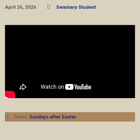
April 26, 2026
Seminary Student
Series:
Sundays after Easter