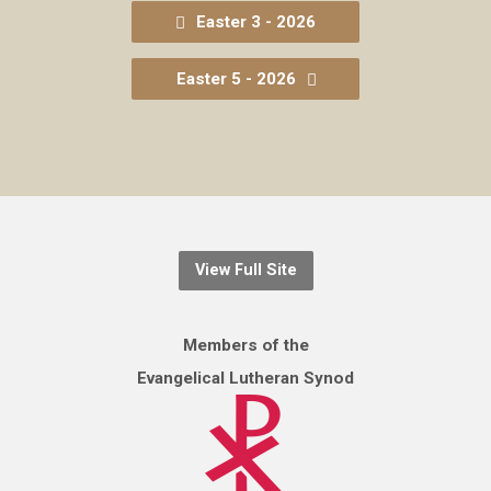
Easter 3 - 2026
Easter 5 - 2026
View Full Site
Members of the
Evangelical Lutheran Synod