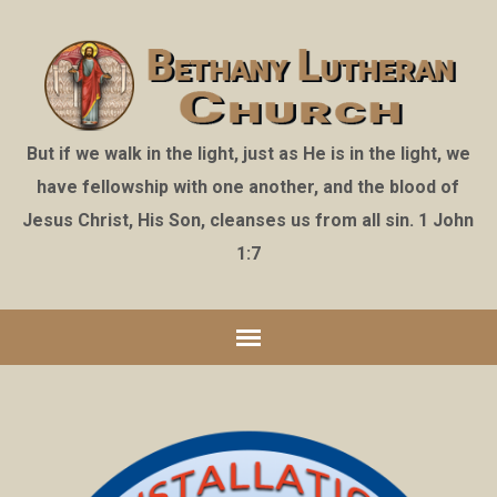
But if we walk in the light, just as He is in the light, we
have fellowship with one another, and the blood of
Jesus Christ, His Son, cleanses us from all sin. 1 John
1:7