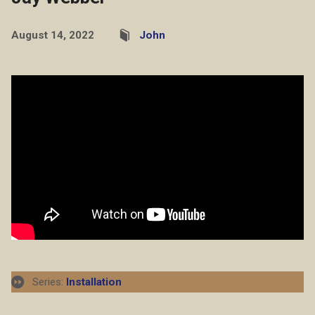
August 14, 2022
John
Series:
Installation