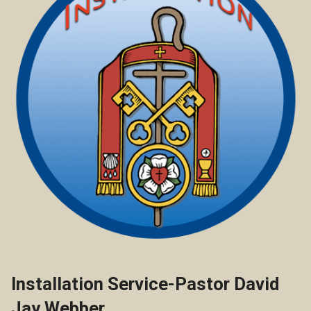
Installation Service-Pastor David
Jay Webber