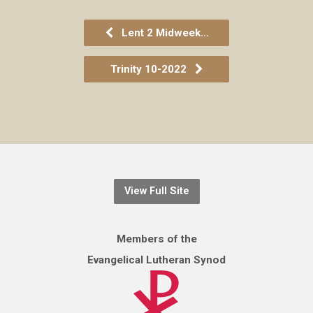
Lent 2 Midweek…
Trinity 10-2022
View Full Site
Members of the
Evangelical Lutheran Synod