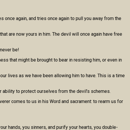
mes once again, and tries once again to pull you away from the
 that are now yours in him. The devil will once again have free
 never be!
ess that might be brought to bear in resisting him, or even in
n our lives as we have been allowing him to have. This is a time
ur ability to protect ourselves from the devil’s schemes.
liverer comes to us in his Word and sacrament: to rearm us for
our hands, you sinners, and purify your hearts, you double-