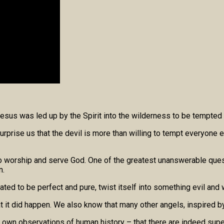
“Jesus was led up by the Spirit into the wilderness to be tempted 
urprise us that the devil is more than willing to tempt everyone e
 to worship and serve God. One of the greatest unanswerable ques
n.
d to be perfect and pure, twist itself into something evil and 
t did happen. We also know that many other angels, inspired by S
ur own observations of human history – that there are indeed supe