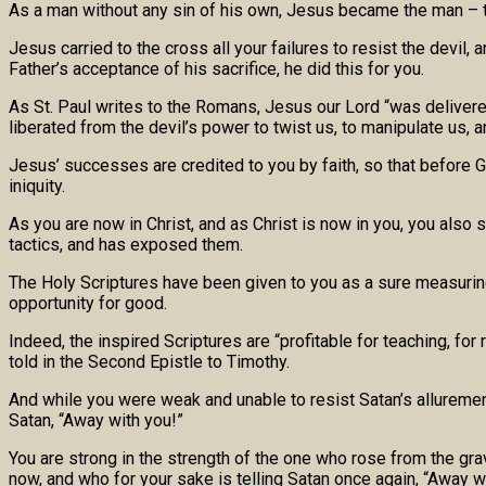
As a man without any sin of his own, Jesus became the man – th
Jesus carried to the cross all your failures to resist the devil
Father’s acceptance of his sacrifice, he did this for you.
As St. Paul writes to the Romans, Jesus our Lord “was delivered 
liberated from the devil’s power to twist us, to manipulate us, a
Jesus’ successes are credited to you by faith, so that before Go
iniquity.
As you are now in Christ, and as Christ is now in you, you also
tactics, and has exposed them.
The Holy Scriptures have been given to you as a sure measuring 
opportunity for good.
Indeed, the inspired Scriptures are “profitable for teaching, fo
told in the Second Epistle to Timothy.
And while you were weak and unable to resist Satan’s allurement
Satan, “Away with you!”
You are strong in the strength of the one who rose from the gra
now, and who for your sake is telling Satan once again, “Away w