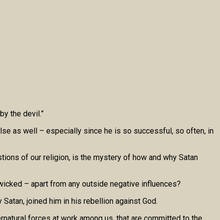
by the devil.”
lse as well – especially since he is so successful, so often, in
tions of our religion, is the mystery of how and why Satan
wicked – apart from any outside negative influences?
atan, joined him in his rebellion against God.
rnatural forces at work among us, that are committed to the