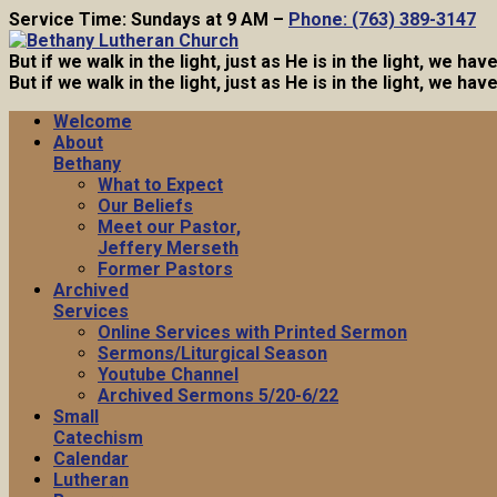
Service Time: Sundays at 9 AM –
Phone: (763) 389-3147
But if we walk in the light, just as He is in the light, we h
But if we walk in the light, just as He is in the light, we h
Welcome
About
Bethany
What to Expect
Our Beliefs
Meet our Pastor,
Jeffery Merseth
Former Pastors
Archived
Services
Online Services with Printed Sermon
Sermons/Liturgical Season
Youtube Channel
Archived Sermons 5/20-6/22
Small
Catechism
Calendar
Lutheran