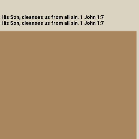
, His Son, cleanses us from all sin. 1 John 1:7
, His Son, cleanses us from all sin. 1 John 1:7