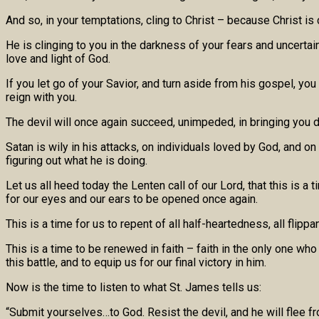
And so, in your temptations, cling to Christ – because Christ is cl
He is clinging to you in the darkness of your fears and uncertai
love and light of God.
If you let go of your Savior, and turn aside from his gospel, you
reign with you.
The devil will once again succeed, unimpeded, in bringing you do
Satan is wily in his attacks, on individuals loved by God, and o
figuring out what he is doing.
Let us all heed today the Lenten call of our Lord, that this is a
for our eyes and our ears to be opened once again.
This is a time for us to repent of all half-heartedness, all flip
This is a time to be renewed in faith – faith in the only one w
this battle, and to equip us for our final victory in him.
Now is the time to listen to what St. James tells us:
“Submit yourselves…to God. Resist the devil, and he will flee f