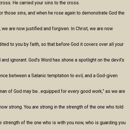
oss. He carried your sins to the cross.
d for those sins, and when he rose again to demonstrate God the
, we are now justified and forgiven. In Christ, we are now
ted to you by faith, so that before God it covers over all your
 and ignorant. God’s Word has shone a spotlight on the devil’s
rence between a Satanic temptation to evil, and a God-given
t the man of God may be…equipped for every good work,” as we are
now strong. You are strong in the strength of the one who told
he strength of the one who is with you now, who is guarding you