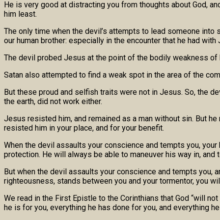
He is very good at distracting you from thoughts about God, a
him least.
The only time when the devil’s attempts to lead someone into s
our human brother: especially in the encounter that he had with 
The devil probed Jesus at the point of the bodily weakness of h
Satan also attempted to find a weak spot in the area of the co
But these proud and selfish traits were not in Jesus. So, the d
the earth, did not work either.
Jesus resisted him, and remained as a man without sin. But he re
resisted him in your place, and for your benefit.
When the devil assaults your conscience and tempts you, your h
protection. He will always be able to maneuver his way in, and t
But when the devil assaults your conscience and tempts you, and 
righteousness, stands between you and your tormentor, you wil
We read in the First Epistle to the Corinthians that God “will n
he is for you, everything he has done for you, and everything h