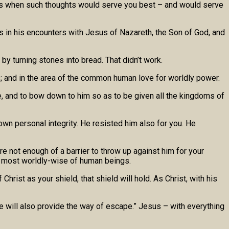
nts when such thoughts would serve you best – and would serve
s in his encounters with Jesus of Nazareth, the Son of God, and
by turning stones into bread. That didn’t work.
s; and in the area of the common human love for worldly power.
le, and to bow down to him so as to be given all the kingdoms of
own personal integrity. He resisted him also for you. He
 not enough of a barrier to throw up against him for your
the most worldly-wise of human beings.
rist as your shield, that shield will hold. As Christ, with his
 he will also provide the way of escape.” Jesus – with everything