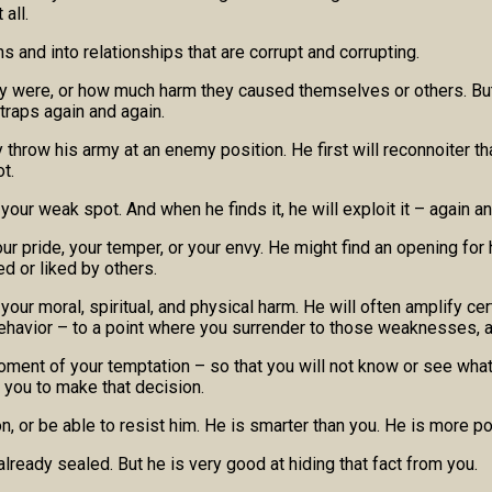
all.
ns and into relationships that are corrupt and corrupting.
they were, or how much harm they caused themselves or others. Bu
 traps again and again.
 throw his army at an enemy position. He first will reconnoiter t
t.
 your weak spot. And when he finds it, he will exploit it – again an
ur pride, your temper, or your envy. He might find an opening for 
ed or liked by others.
to your moral, spiritual, and physical harm. He will often amplify
ehavior – to a point where you surrender to those weaknesses, an
 moment of your temptation – so that you will not know or see what
t you to make that decision.
on, or be able to resist him. He is smarter than you. He is more p
already sealed. But he is very good at hiding that fact from you.