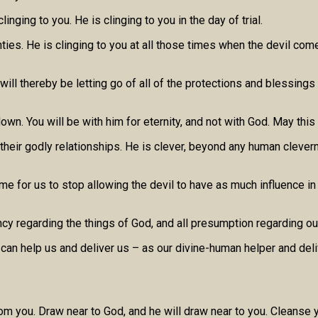
inging to you. He is clinging to you in the day of trial.
nties. He is clinging to you at all those times when the devil co
 will thereby be letting go of all of the protections and blessings
wn. You will be with him for eternity, and not with God. May this
n their godly relationships. He is clever, beyond any human clevern
 time for us to stop allowing the devil to have as much influence i
pancy regarding the things of God, and all presumption regarding o
ho can help us and deliver us – as our divine-human helper and de
rom you. Draw near to God, and he will draw near to you. Cleanse y