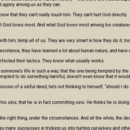
nd agony among us as they can.
w that they can’t really touch him. They can’t hurt God directly.
 what God loves most. And what God loves most among his creatures
th him, temp all of us. They are very smart in how they do it, too
eir existence, they have learned a lot about human nature, and h
erfected their tactics. They know what usually works.
to someone’s life in such a way, that the one being tempted by the
tempted to do something harmful, doesn’t even know that it woul
n of a sinful deed, he’s not thinking to himself, “should I do thi
s sins, that he is in fact committing sins. He thinks he is doing
e right thing, under the circumstances. And all the while, the devil
has many successes in tricking us into hurting ourselves and othe