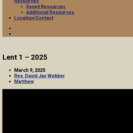
Resources
Synod Resources
Additional Resources
Location/Contact
Lent 1 – 2025
March 9, 2025
Rev. David Jay Webber
Matthew