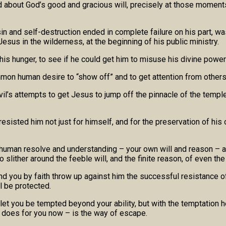
nd about God’s good and gracious will, precisely at those mome
in and self-destruction ended in complete failure on his part, wa
Jesus in the wilderness, at the beginning of his public ministry.
is hunger, to see if he could get him to misuse his divine power 
mmon human desire to “show off” and to get attention from other
evil’s attempts to get Jesus to jump off the pinnacle of the temp
sisted him not just for himself, and for the preservation of his 
uman resolve and understanding – your own will and reason – are
o slither around the feeble will, and the finite reason, of even 
you by faith throw up against him the successful resistance of Ch
l be protected.
ot let you be tempted beyond your ability, but with the temptation
e does for you now – is the way of escape.