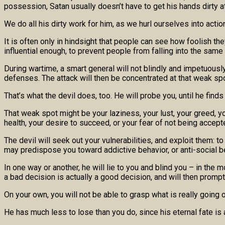
possession, Satan usually doesn’t have to get his hands dirty at 
We do all his dirty work for him, as we hurl ourselves into actio
It is often only in hindsight that people can see how foolish 
influential enough, to prevent people from falling into the same
During wartime, a smart general will not blindly and impetuously
defenses. The attack will then be concentrated at that weak spo
That’s what the devil does, too. He will probe you, until he finds
That weak spot might be your laziness, your lust, your greed, yo
health, your desire to succeed, or your fear of not being accept
The devil will seek out your vulnerabilities, and exploit them: 
may predispose you toward addictive behavior, or anti-social b
In one way or another, he will lie to you and blind you – in the
a bad decision is actually a good decision, and will then promp
On your own, you will not be able to grasp what is really going 
He has much less to lose than you do, since his eternal fate is 