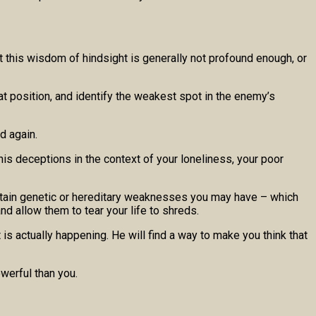
t this wisdom of hindsight is generally not profound enough, or
hat position, and identify the weakest spot in the enemy’s
d again.
his deceptions in the context of your loneliness, your poor
 certain genetic or hereditary weaknesses you may have – which
d allow them to tear your life to shreds.
 is actually happening. He will find a way to make you think that
owerful than you.