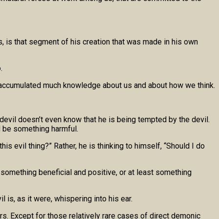
, is that segment of his creation that was made in his own
.
ave accumulated much knowledge about us and about how we think.
 devil doesn’t even know that he is being tempted by the devil.
d be something harmful.
s evil thing?” Rather, he is thinking to himself, “Should I do
 something beneficial and positive, or at least something
 is, as it were, whispering into his ear.
rs. Except for those relatively rare cases of direct demonic