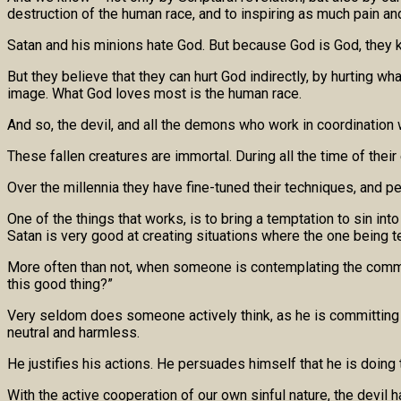
destruction of the human race, and to inspiring as much pain a
Satan and his minions hate God. But because God is God, they kno
But they believe that they can hurt God indirectly, by hurting
image. What God loves most is the human race.
And so, the devil, and all the demons who work in coordination wi
These fallen creatures are immortal. During all the time of th
Over the millennia they have fine-tuned their techniques, and p
One of the things that works, is to bring a temptation to sin in
Satan is very good at creating situations where the one being 
More often than not, when someone is contemplating the commissio
this good thing?”
Very seldom does someone actively think, as he is committing hi
neutral and harmless.
He justifies his actions. He persuades himself that he is doing th
With the active cooperation of our own sinful nature, the devil 