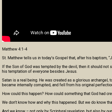
Matthew 4:1-4
St. Matthew tells us in today’s Gospel that, after his baptism, 
If the Son of God was tempted by the devil, then it should not s
his temptation of everyone besides Jesus.
Satan is a real being. He was created as a glorious archangel,
became internally corrupted, and fell from his original perfectio
How could this happen? How could something that God had create
We don’t know how and why this happened. But we do know that i
And we know – not only by Scriptural revelation, but also by o