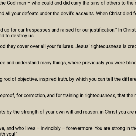
e God-man – who could and did carry the sins of others to the cr
, and all your defeats under the devil’s assaults. When Christ die
up for our trespasses and raised for our justification.” In Christ
nd to destroy us.
d they cover over all your failures. Jesus’ righteousness is credi
 see and understand many things, where previously you were blind
rod of objective, inspired truth, by which you can tell the diffe
r reproof, for correction, and for training in righteousness, tha
s by the strength of your own will and reason, in Christ you are 
ve, and who lives – invincibly – forevermore. You are strong in t
ith you!”