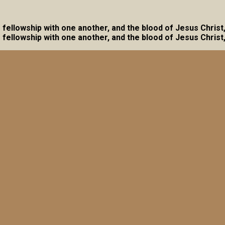
ave fellowship with one another, and the blood of Jesus Christ
ave fellowship with one another, and the blood of Jesus Christ