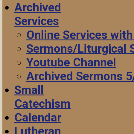
Archived
Services
Online Services wit
Sermons/Liturgical
Youtube Channel
Archived Sermons 5
Small
Catechism
Calendar
Lutheran