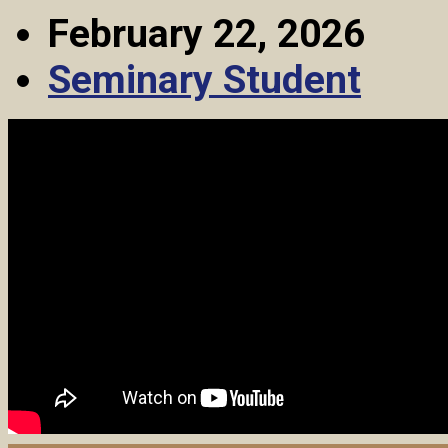
February 22, 2026
Seminary Student