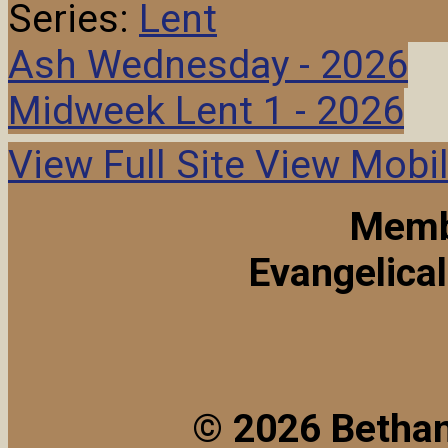
Series:
Lent
Ash Wednesday - 2026
Midweek Lent 1 - 2026
View Full Site
View Mobil
Memb
Evangelica
© 2026 Bethan