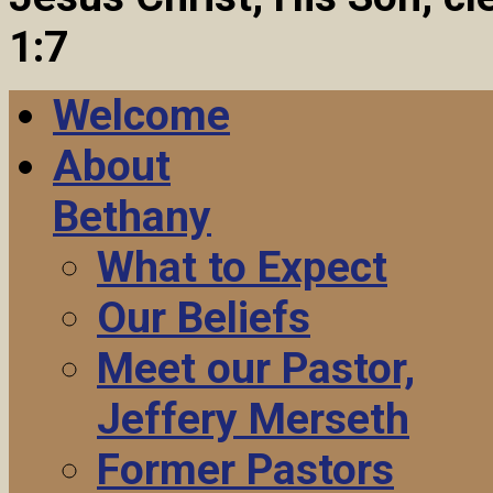
1:7
Welcome
About
Bethany
What to Expect
Our Beliefs
Meet our Pastor,
Jeffery Merseth
Former Pastors