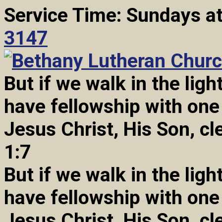
Service Time: Sundays a
3147
But if we walk in the light
have fellowship with one
Jesus Christ, His Son, cl
1:7
But if we walk in the light
have fellowship with one
Jesus Christ, His Son, cl