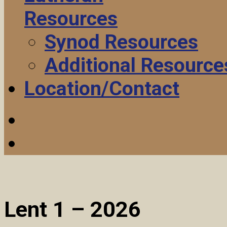
Resources
Synod Resources
Additional Resource
Location/Contact
Lent 1 – 2026