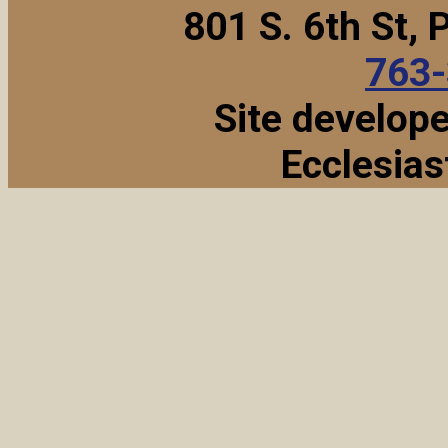
801 S. 6th St,
763
Site develop
Ecclesias