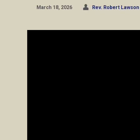
March 18, 2026
Rev. Robert Lawson 