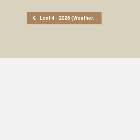
Lent 4 - 2026 (Weather…