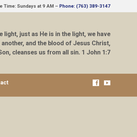
ce Time: Sundays at 9 AM –
Phone: (763) 389-3147
e light, just as He is in the light, we have
 another, and the blood of Jesus Christ,
Son, cleanses us from all sin. 1 John 1:7
act