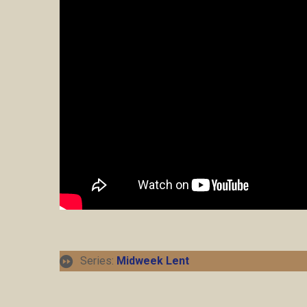
Series:
Midweek Lent