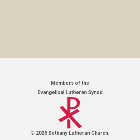
Members of the
Evangelical Lutheran Synod
© 2026 Bethany Lutheran Church.