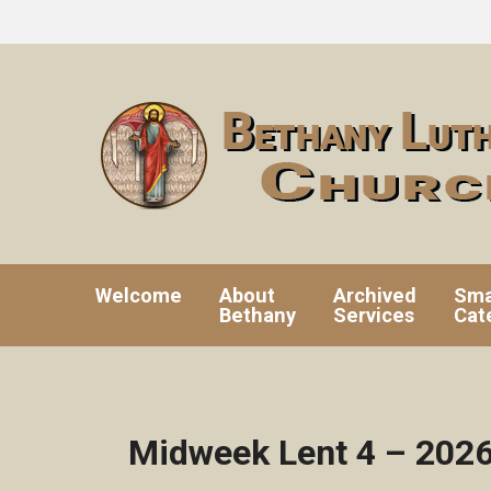
Welcome
About
Archived
Sma
Bethany
Services
Cat
Midweek Lent 4 – 202