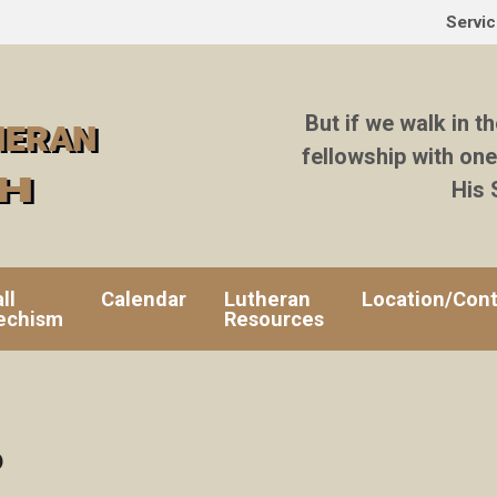
Servi
But if we walk in th
fellowship with one
His 
ll
Calendar
Lutheran
Location/Cont
echism
Resources
6