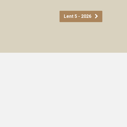
Lent 5 - 2026