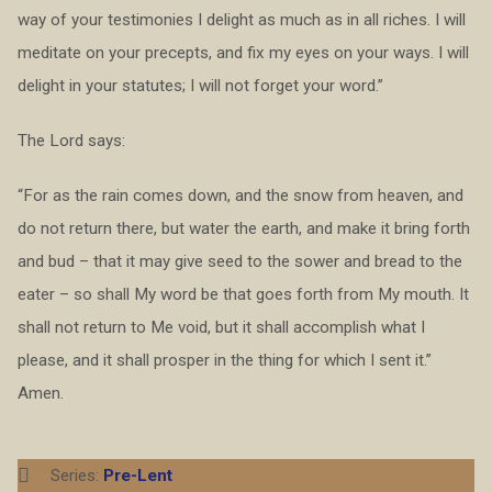
way of your testimonies I delight as much as in all riches. I will
meditate on your precepts, and fix my eyes on your ways. I will
delight in your statutes; I will not forget your word.”
The Lord says:
“For as the rain comes down, and the snow from heaven, and
do not return there, but water the earth, and make it bring forth
and bud – that it may give seed to the sower and bread to the
eater – so shall My word be that goes forth from My mouth. It
shall not return to Me void, but it shall accomplish what I
please, and it shall prosper in the thing for which I sent it.”
Amen.
Series:
Pre-Lent