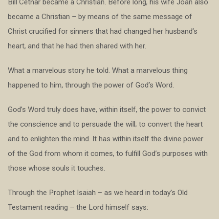
Bill Cetnar became a Christian. Before long, his wife Joan also
became a Christian – by means of the same message of
Christ crucified for sinners that had changed her husband’s
heart, and that he had then shared with her.
What a marvelous story he told. What a marvelous thing
happened to him, through the power of God’s Word.
God’s Word truly does have, within itself, the power to convict
the conscience and to persuade the will; to convert the heart
and to enlighten the mind. It has within itself the divine power
of the God from whom it comes, to fulfill God’s purposes with
those whose souls it touches.
Through the Prophet Isaiah – as we heard in today’s Old
Testament reading – the Lord himself says: