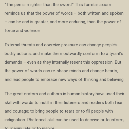
“The pen is mightier than the sword.” This familiar axiom
reminds us that the power of words – both written and spoken
– can be and is greater, and more enduring, than the power of
force and violence.
External threats and coercive pressure can change people’s
bodily actions, and make them outwardly conform to a tyrant’s
demands – even as they internally resent this oppression. But
the power of words can re-shape minds and change hearts,
and lead people to embrace new ways of thinking and believing.
The great orators and authors in human history have used their
skill with words to instill in their listeners and readers both fear
and courage; to bring people to tears or to fill people with
indignation. Rhetorical skill can be used to deceive or to inform;
to manipulate or to inspire.