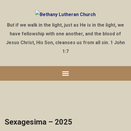
But if we walk in the light, just as He is in the light, we
have fellowship with one another, and the blood of
Jesus Christ, His Son, cleanses us from all sin. 1 John
1:7
Sexagesima – 2025