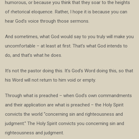
humorous, or because you think that they soar to the heights
of rhetorical eloquence. Rather, I hope it is because you can
hear God’s voice through those sermons.
And sometimes, what God would say to you truly will make you
uncomfortable – at least at first. That’s what God intends to
do, and that’s what he does.
It’s not the pastor doing this. It’s God’s Word doing this, so that
his Word will not return to him void or empty.
Through what is preached – when God’s own commandments
and their application are what is preached – the Holy Spirit
convicts the world “concerning sin and righteousness and
judgment.” The Holy Spirit convicts you concerning sin and
righteousness and judgment.