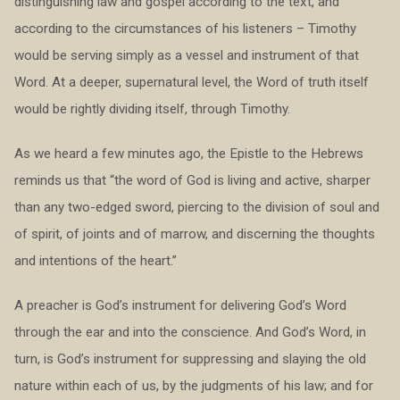
distinguishing law and gospel according to the text, and
according to the circumstances of his listeners – Timothy
would be serving simply as a vessel and instrument of that
Word. At a deeper, supernatural level, the Word of truth itself
would be rightly dividing itself, through Timothy.
As we heard a few minutes ago, the Epistle to the Hebrews
reminds us that “the word of God is living and active, sharper
than any two-edged sword, piercing to the division of soul and
of spirit, of joints and of marrow, and discerning the thoughts
and intentions of the heart.”
A preacher is God’s instrument for delivering God’s Word
through the ear and into the conscience. And God’s Word, in
turn, is God’s instrument for suppressing and slaying the old
nature within each of us, by the judgments of his law; and for