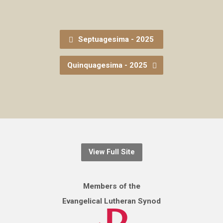
Septuagesima - 2025
Quinquagesima - 2025
View Full Site
Members of the
Evangelical Lutheran Synod