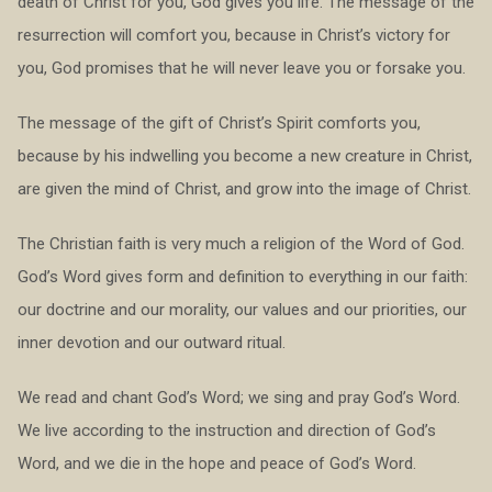
death of Christ for you, God gives you life. The message of the
resurrection will comfort you, because in Christ’s victory for
you, God promises that he will never leave you or forsake you.
The message of the gift of Christ’s Spirit comforts you,
because by his indwelling you become a new creature in Christ,
are given the mind of Christ, and grow into the image of Christ.
The Christian faith is very much a religion of the Word of God.
God’s Word gives form and definition to everything in our faith:
our doctrine and our morality, our values and our priorities, our
inner devotion and our outward ritual.
We read and chant God’s Word; we sing and pray God’s Word.
We live according to the instruction and direction of God’s
Word, and we die in the hope and peace of God’s Word.