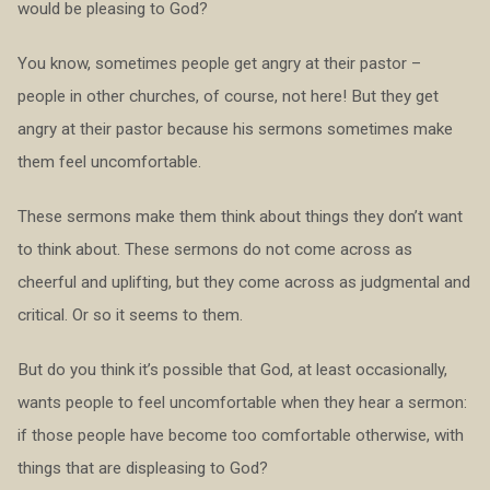
would be pleasing to God?
You know, sometimes people get angry at their pastor –
people in other churches, of course, not here! But they get
angry at their pastor because his sermons sometimes make
them feel uncomfortable.
These sermons make them think about things they don’t want
to think about. These sermons do not come across as
cheerful and uplifting, but they come across as judgmental and
critical. Or so it seems to them.
But do you think it’s possible that God, at least occasionally,
wants people to feel uncomfortable when they hear a sermon:
if those people have become too comfortable otherwise, with
things that are displeasing to God?