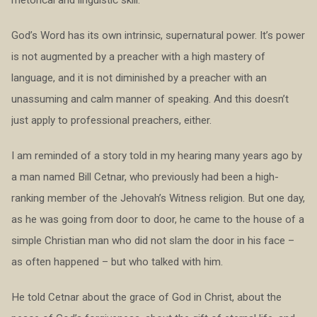
rhetorical and linguistic skill.
God’s Word has its own intrinsic, supernatural power. It’s power
is not augmented by a preacher with a high mastery of
language, and it is not diminished by a preacher with an
unassuming and calm manner of speaking. And this doesn’t
just apply to professional preachers, either.
I am reminded of a story told in my hearing many years ago by
a man named Bill Cetnar, who previously had been a high-
ranking member of the Jehovah’s Witness religion. But one day,
as he was going from door to door, he came to the house of a
simple Christian man who did not slam the door in his face –
as often happened – but who talked with him.
He told Cetnar about the grace of God in Christ, about the