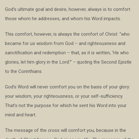
God’s ultimate goal and desire, however, always is to comfort
those whom he addresses, and whom his Word impacts.
This comfort, however, is always the comfort of Christ: “who
became for us wisdom from God – and righteousness and
sanctification and redemption – that, as it is written, ‘He who
glories, let him glory in the Lord.’” – quoting the Second Epistle
to the Corinthians.
God’s Word will never comfort you on the basis of your glory:
your wisdom, your righteousness, or your self-sufficiency.
That’s not the purpose for which he sent his Word into your
mind and heart.
The message of the cross will comfort you, because in the