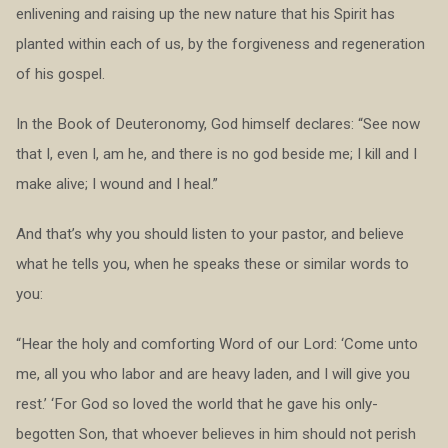
enlivening and raising up the new nature that his Spirit has
planted within each of us, by the forgiveness and regeneration
of his gospel.
In the Book of Deuteronomy, God himself declares: “See now
that I, even I, am he, and there is no god beside me; I kill and I
make alive; I wound and I heal.”
And that’s why you should listen to your pastor, and believe
what he tells you, when he speaks these or similar words to
you:
“Hear the holy and comforting Word of our Lord: ‘Come unto
me, all you who labor and are heavy laden, and I will give you
rest.’ ‘For God so loved the world that he gave his only-
begotten Son, that whoever believes in him should not perish