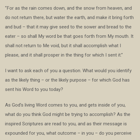
“For as the rain comes down, and the snow from heaven, and
do not return there, but water the earth, and make it bring forth
and bud – that it may give seed to the sower and bread to the
eater – so shall My word be that goes forth from My mouth. It
shall not return to Me void, but it shall accomplish what I
please, and it shall prosper in the thing for which I sent it.”
I want to ask each of you a question. What would you identify
as the likely thing – or the likely purpose – for which God has
sent his Word to you today?
As God’s living Word comes to you, and gets inside of you,
what do you think God might be trying to accomplish? As the
inspired Scriptures are read to you, and as their message is
expounded for you, what outcome – in you – do you perceive