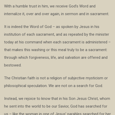
With a humble trust in him, we receive God’s Word and
internalize it, over and over again, in sermon and in sacrament.
It is indeed the Word of God – as spoken by Jesus in his
institution of each sacrament, and as repeated by the minister
today at his command when each sacrament is administered –
that makes this washing or this meal truly to be a sacrament:
through which forgiveness, life, and salvation are offered and
bestowed.
The Christian faith is not a religion of subjective mysticism or
philosophical speculation. We are not on a search for God.
Instead, we rejoice to know that in his Son Jesus Christ, whom
he sent into the world to be our Savior, God has searched for
us – like the woman in one of Jesus’ parables searched for her