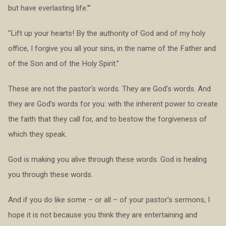
but have everlasting life.’”
“Lift up your hearts! By the authority of God and of my holy
office, I forgive you all your sins, in the name of the Father and
of the Son and of the Holy Spirit.”
These are not the pastor’s words. They are God’s words. And
they are God’s words for you: with the inherent power to create
the faith that they call for, and to bestow the forgiveness of
which they speak.
God is making you alive through these words. God is healing
you through these words.
And if you do like some – or all – of your pastor’s sermons, I
hope it is not because you think they are entertaining and