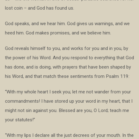
lost coin – and God has found us.
God speaks, and we hear him. God gives us warnings, and we
heed him. God makes promises, and we believe him.
God reveals himself to you, and works for you and in you, by
the power of his Word. And you respond to everything that God
has done, and is doing, with prayers that have been shaped by
his Word, and that match these sentiments from Psalm 119:
“With my whole heart I seek you; let me not wander from your
commandments! I have stored up your word in my heart, that I
might not sin against you. Blessed are you, O Lord; teach me
your statutes!”
“With my lips I declare all the just decrees of your mouth. In the