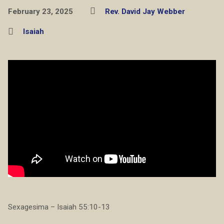
February 23, 2025
Rev. David Jay Webber
Isaiah
Sexagesima – Isaiah 55:10-13