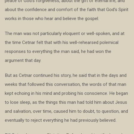
peace of God’s forgiveness, about the gift of eternal life, and
about the confidence and comfort of the faith that God’s Spirit
works in those who hear and believe the gospel.
The man was not particularly eloquent or well-spoken, and at
the time Cetnar felt that with his well-rehearsed polemical
responses to everything the man said, he had won the
argument that day.
But as Cetnar continued his story, he said that in the days and
weeks that followed this conversation, the words of that man
kept echoing in his mind and probing his conscience. He began
to lose sleep, as the things this man had told him about Jesus
and salvation, over time, caused him to doubt, to question, and
eventually to reject everything he had previously believed.