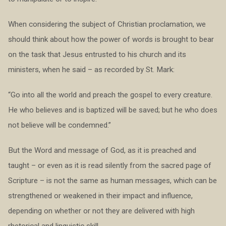
When considering the subject of Christian proclamation, we
should think about how the power of words is brought to bear
on the task that Jesus entrusted to his church and its
ministers, when he said – as recorded by St. Mark:
“Go into all the world and preach the gospel to every creature.
He who believes and is baptized will be saved; but he who does
not believe will be condemned.”
But the Word and message of God, as it is preached and
taught – or even as it is read silently from the sacred page of
Scripture – is not the same as human messages, which can be
strengthened or weakened in their impact and influence,
depending on whether or not they are delivered with high