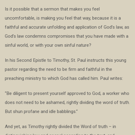
Is it possible that a sermon that makes you feel
uncomfortable, is making you feel that way, because it is a
faithful and accurate unfolding and application of God’s law, as
God’s law condemns compromises that you have made with a
sinful world, or with your own sinful nature?
In his Second Epistle to Timothy, St. Paul instructs this young
pastor regarding the need to be firm and faithful in the
preaching ministry to which God has called him. Paul writes:
“Be diligent to present yourself approved to God, a worker who
does not need to be ashamed, rightly dividing the word of truth.
But shun profane and idle babblings.”
And yet, as Timothy rightly divided the Word of truth – in