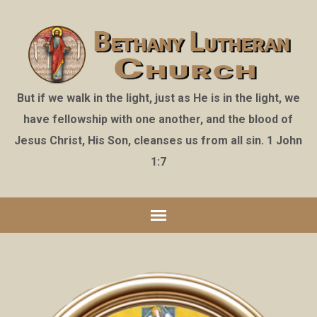
But if we walk in the light, just as He is in the light, we
have fellowship with one another, and the blood of
Jesus Christ, His Son, cleanses us from all sin. 1 John
1:7