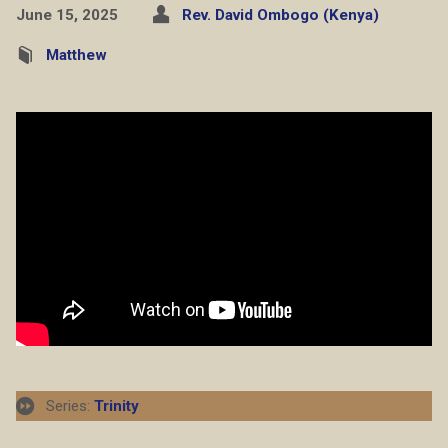
June 15, 2025
Rev. David Ombogo (Kenya)
Matthew
Series:
Trinity