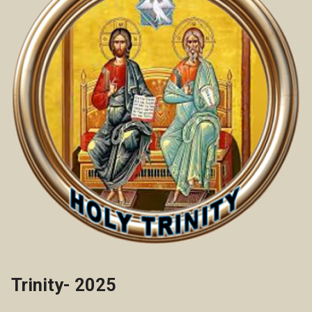
Trinity- 2025