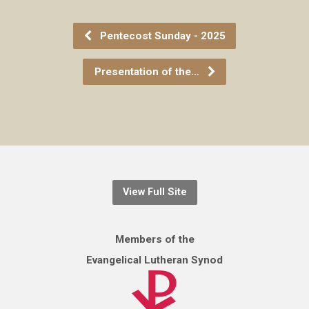
Pentecost Sunday - 2025
Presentation of the…
View Full Site
Members of the
Evangelical Lutheran Synod