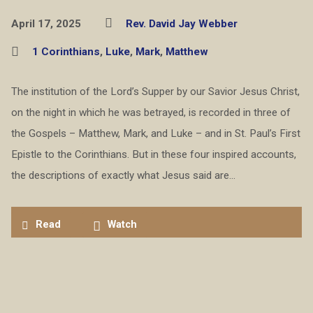
April 17, 2025
Rev. David Jay Webber
1 Corinthians
,
Luke
,
Mark
,
Matthew
The institution of the Lord’s Supper by our Savior Jesus Christ,
on the night in which he was betrayed, is recorded in three of
the Gospels – Matthew, Mark, and Luke – and in St. Paul’s First
Epistle to the Corinthians. But in these four inspired accounts,
the descriptions of exactly what Jesus said are…
Read
Watch