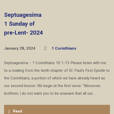
Septuagesima
1 Sunday of
pre-Lent- 2024
January 28, 2024
1 Corinthians
Septuagesima – 1 Corinthians 10:1-13 Please listen with me
to a reading from the tenth chapter of St. Paul’s First Epistle to
the Corinthians, a portion of which we have already heard as
our second lesson. We begin at the first verse: “Moreover,
brethren, I do not want you to be unaware that all our…
Read