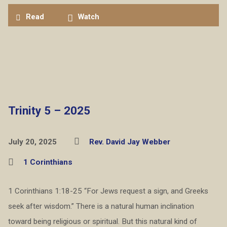
Read
Watch
Trinity 5 – 2025
July 20, 2025
Rev. David Jay Webber
1 Corinthians
1 Corinthians 1:18-25 “For Jews request a sign, and Greeks
seek after wisdom.” There is a natural human inclination
toward being religious or spiritual. But this natural kind of