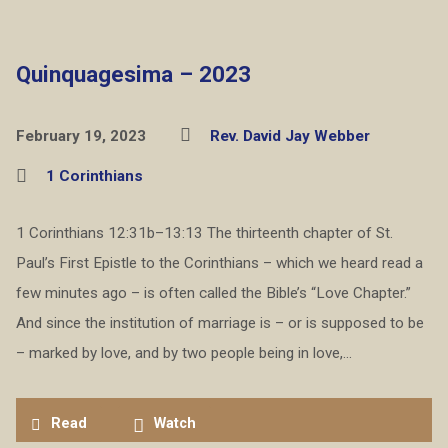
Quinquagesima – 2023
February 19, 2023
Rev. David Jay Webber
1 Corinthians
1 Corinthians 12:31b–13:13 The thirteenth chapter of St.
Paul’s First Epistle to the Corinthians – which we heard read a
few minutes ago – is often called the Bible’s “Love Chapter.”
And since the institution of marriage is – or is supposed to be
– marked by love, and by two people being in love,…
Read
Watch