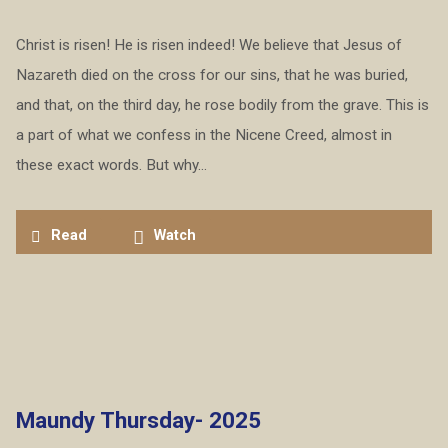
Christ is risen! He is risen indeed! We believe that Jesus of
Nazareth died on the cross for our sins, that he was buried,
and that, on the third day, he rose bodily from the grave. This is
a part of what we confess in the Nicene Creed, almost in
these exact words. But why…
Read
Watch
Maundy Thursday- 2025