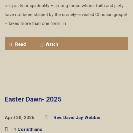
religiosity or spirituality – among those whose faith and piety
have not been shaped by the divinely-revealed Christian gospel
– takes more than one form. In…
Read
Watch
Easter Dawn- 2025
April 20, 2025
Rev. David Jay Webber
1 Corinthians