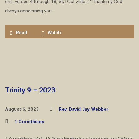
one, verses 4 through 18, St, Paul writes: “I thank my God
always concerning you…
Read
Watch
Trinity 9 – 2023
August 6, 2023
Rev. David Jay Webber
1 Corinthians