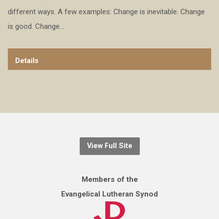
different ways. A few examples: Change is inevitable. Change
is good. Change…
Details
View Full Site
Members of the
Evangelical Lutheran Synod