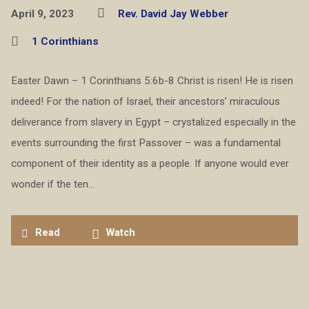
April 9, 2023
Rev. David Jay Webber
1 Corinthians
Easter Dawn – 1 Corinthians 5:6b-8 Christ is risen! He is risen
indeed! For the nation of Israel, their ancestors’ miraculous
deliverance from slavery in Egypt – crystalized especially in the
events surrounding the first Passover – was a fundamental
component of their identity as a people. If anyone would ever
wonder if the ten…
Read
Watch