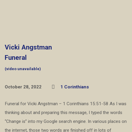
Vicki Angstman
Funeral
(video unavailable)
October 28, 2022
1 Corinthians
Funeral for Vicki Angstman – 1 Corinthians 15:51-58 As I was
thinking about and preparing this message, I typed the words
“Change is” into my Google search engine. In various places on
the internet, those two words are finished off in lots of