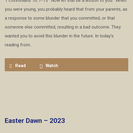
1 Corinthians 10:1-13 “Now let that be a lesson to you.” When
you were young, you probably heard that from your parents, as
a response to some blunder that you committed, or that
someone else committed, resulting in a bad outcome. They
wanted you to avoid this blunder in the future. In today’s
reading from…
Read
Watch
Easter Dawn – 2023