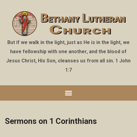
But if we walk in the light, just as He is in the light, we
have fellowship with one another, and the blood of
Jesus Christ, His Son, cleanses us from all sin. 1 John
1:7
Sermons on 1 Corinthians