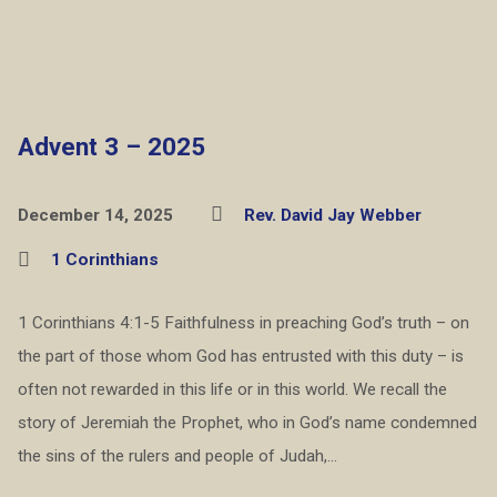
Advent 3 – 2025
December 14, 2025
Rev. David Jay Webber
1 Corinthians
1 Corinthians 4:1-5 Faithfulness in preaching God’s truth – on
the part of those whom God has entrusted with this duty – is
often not rewarded in this life or in this world. We recall the
story of Jeremiah the Prophet, who in God’s name condemned
the sins of the rulers and people of Judah,…