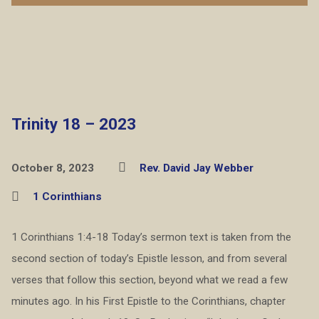
Trinity 18 – 2023
October 8, 2023
Rev. David Jay Webber
1 Corinthians
1 Corinthians 1:4-18 Today’s sermon text is taken from the
second section of today’s Epistle lesson, and from several
verses that follow this section, beyond what we read a few
minutes ago. In his First Epistle to the Corinthians, chapter