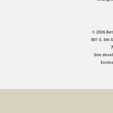
© 2026 Bet
801 S. 6th 
7
Site deve
Eccles