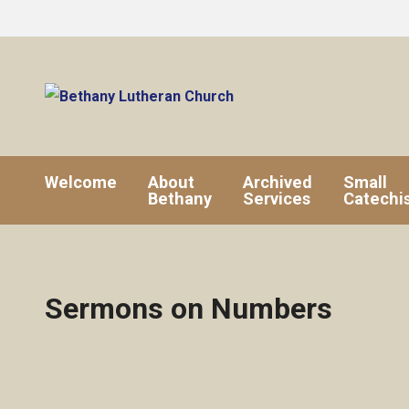
Welcome
About
Archived
Small
Bethany
Services
Catechi
Sermons on Numbers