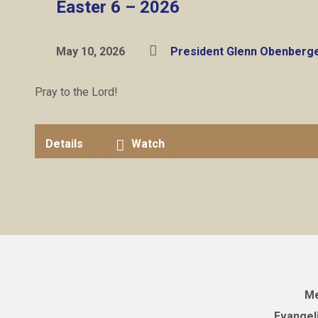
Easter 6 – 2026
May 10, 2026
President Glenn Obenberg
Pray to the Lord!
Details
Watch
Me
Evangel