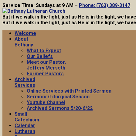
Service Time: Sundays at 9 AM –
Phone: (763) 389-3147
But if we walk in the light, just as He is in the light, we h
But if we walk in the light, just as He is in the light, we h
Welcome
About
Bethany
What to Expect
Our Beliefs
Meet our Pastor,
Jeffery Merseth
Former Pastors
Archived
Services
Online Services with Printed Sermon
Sermons/Liturgical Season
Youtube Channel
Archived Sermons 5/20-6/22
Small
Catechism
Calendar
Lutheran