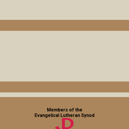
Members of the
Evangelical Lutheran Synod