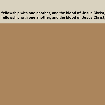
ave fellowship with one another, and the blood of Jesus Christ
ave fellowship with one another, and the blood of Jesus Christ