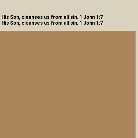
, His Son, cleanses us from all sin. 1 John 1:7
, His Son, cleanses us from all sin. 1 John 1:7