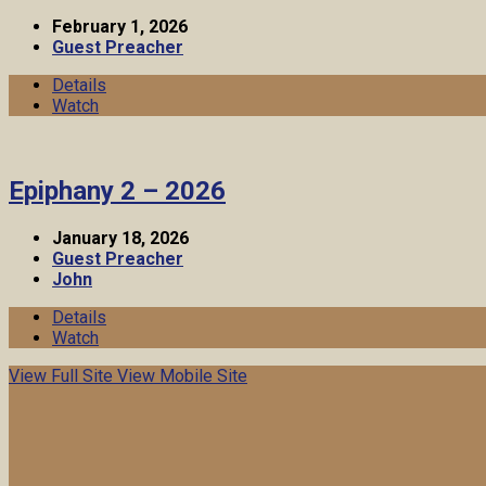
February 1, 2026
Guest Preacher
Details
Watch
Epiphany 2 – 2026
January 18, 2026
Guest Preacher
John
Details
Watch
View Full Site
View Mobile Site