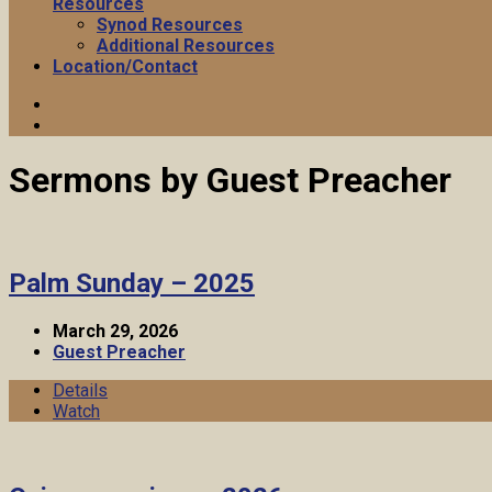
Resources
Synod Resources
Additional Resources
Location/Contact
Sermons by Guest Preacher
Palm Sunday – 2025
March 29, 2026
Guest Preacher
Details
Watch