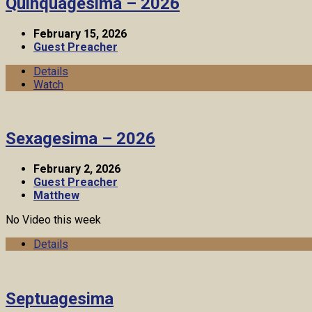
Quinquagesima – 2026
February 15, 2026
Guest Preacher
Details
Watch
Sexagesima – 2026
February 2, 2026
Guest Preacher
Matthew
No Video this week
Details
Septuagesima