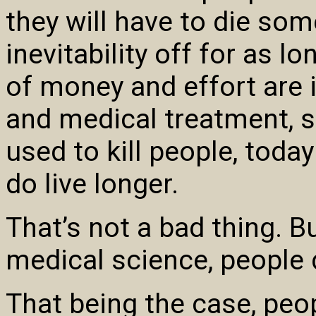
they will have to die some
inevitability off for as 
of money and effort are 
and medical treatment, s
used to kill people, toda
do live longer.
That’s not a bad thing. B
medical science, people d
That being the case, peop