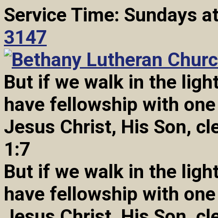
Service Time: Sundays a
3147
But if we walk in the light
have fellowship with one
Jesus Christ, His Son, cl
1:7
But if we walk in the light
have fellowship with one
Jesus Christ, His Son, cl