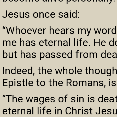
Jesus once said:
“Whoever hears my word 
me has eternal life. He 
but has passed from death
Indeed, the whole thought
Epistle to the Romans, is
“The wages of sin is death
eternal life in Christ Jes