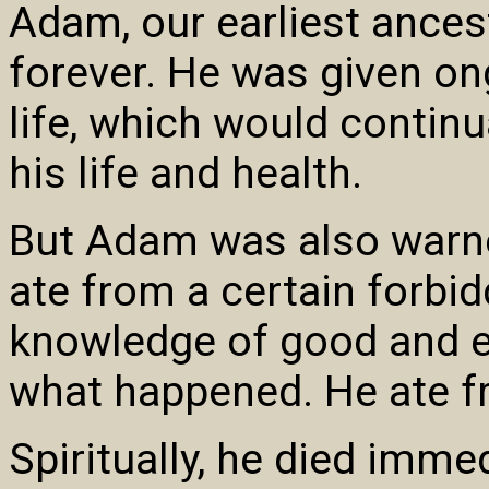
Adam, our earliest ancest
forever. He was given on
life, which would continu
his life and health.
But Adam was also warned
ate from a certain forbid
knowledge of good and e
what happened. He ate fr
Spiritually, he died immed