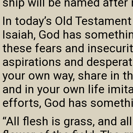
ship will be named after
In today’s Old Testament
Isaiah, God has something 
these fears and insecurit
aspirations and desperate
your own way, share in th
and in your own life imit
efforts, God has somethi
“All flesh is grass, and all