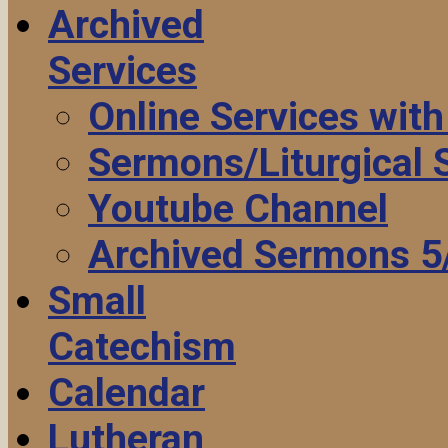
Archived
Services
Online Services wit
Sermons/Liturgical
Youtube Channel
Archived Sermons 5
Small
Catechism
Calendar
Lutheran