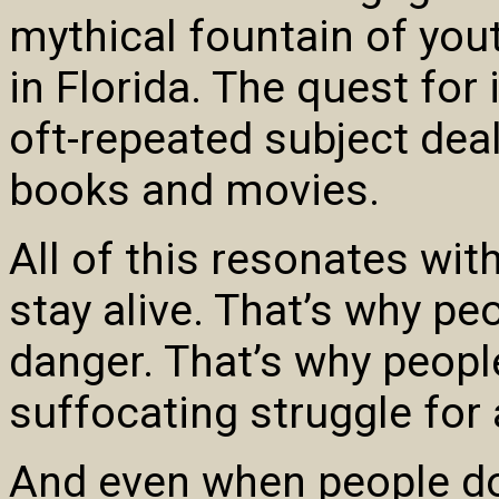
mythical fountain of you
in Florida. The quest for
oft-repeated subject deal
books and movies.
All of this resonates wit
stay alive. That’s why p
danger. That’s why peopl
suffocating struggle for a
And even when people do