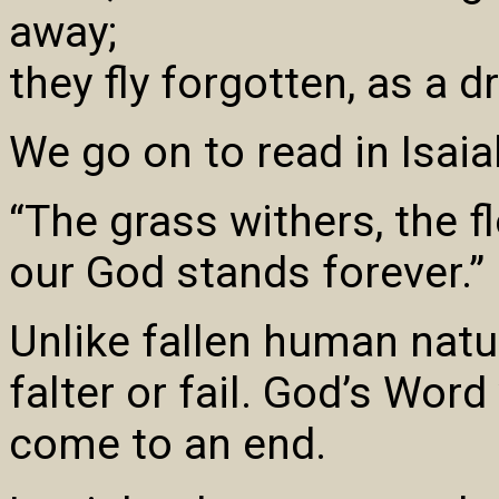
away;
they fly forgotten, as a 
We go on to read in Isaia
“The grass withers, the f
our God stands forever.”
Unlike fallen human natu
falter or fail. God’s Word
come to an end.