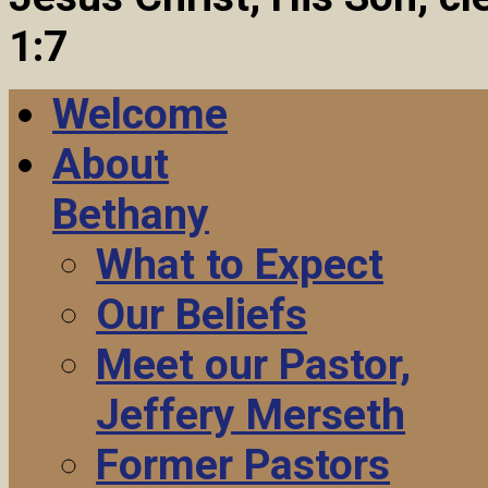
1:7
Welcome
About
Bethany
What to Expect
Our Beliefs
Meet our Pastor,
Jeffery Merseth
Former Pastors