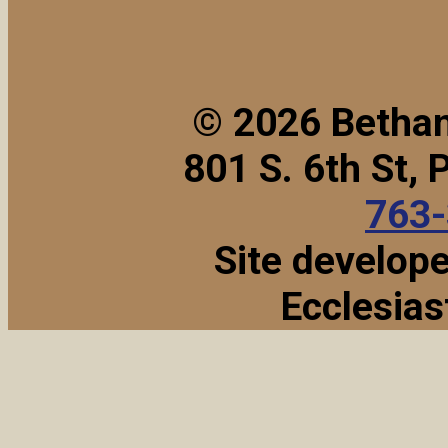
© 2026 Bethan
801 S. 6th St,
763
Site develop
Ecclesias