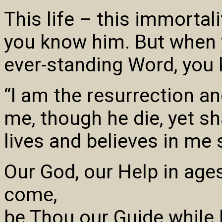
This life – this immorta
you know him. But when 
ever-standing Word, you 
“I am the resurrection an
me, though he die, yet sh
lives and believes in me s
Our God, our Help in ages
come,
be Thou our Guide while li