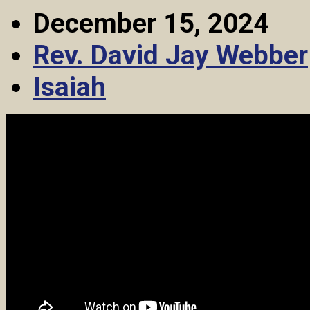
December 15, 2024
Rev. David Jay Webber
Isaiah