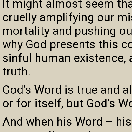
It might almost seem tha
cruelly amplifying our mis
mortality and pushing our
why God presents this co
sinful human existence, a
truth.
God’s Word is true and ali
or for itself, but God’s W
And when his Word – his 