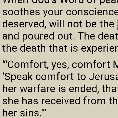
soothes your conscience,
deserved, will not be th
and poured out. The death
the death that is experie
“‘Comfort, yes, comfort 
‘Speak comfort to Jerusal
her warfare is ended, that
she has received from th
her sins.’”