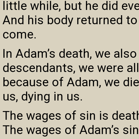
little while, but he did ev
And his body returned to
come.
In Adam’s death, we also 
descendants, we were al
because of Adam, we die 
us, dying in us.
The wages of sin is death
The wages of Adam’s si