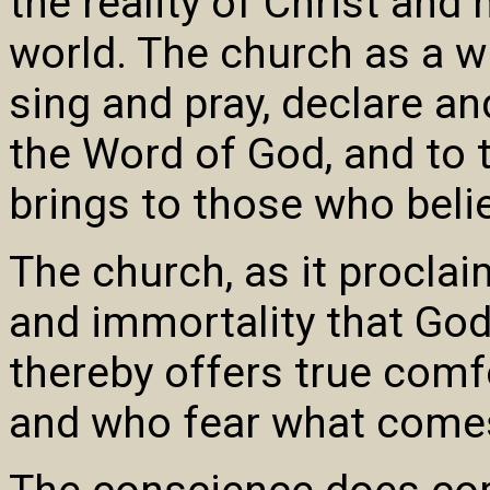
the reality of Christ and 
world. The church as a w
sing and pray, declare a
the Word of God, and to 
brings to those who belie
The church, as it procla
and immortality that God
thereby offers true comf
and who fear what comes 