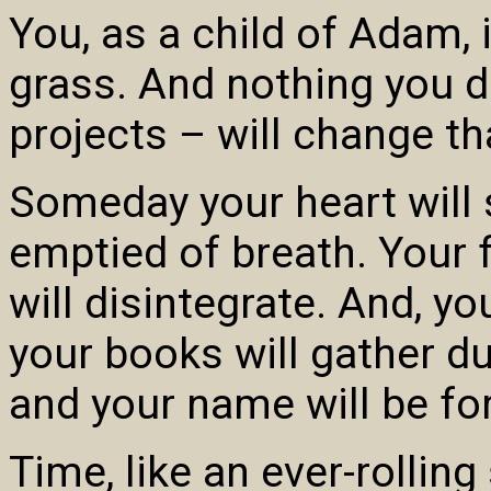
You, as a child of Adam, i
grass. And nothing you d
projects – will change th
Someday your heart will s
emptied of breath. Your f
will disintegrate. And, 
your books will gather dus
and your name will be for
Time, like an ever-rolling