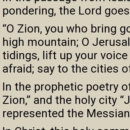
pondering, the Lord goes
“O Zion, you who bring go
high mountain; O Jerusa
tidings, lift up your voice
afraid; say to the cities 
In the prophetic poetry 
Zion,” and the holy city “
represented the Messian