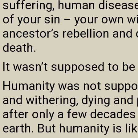
suffering, human diseas
of your sin – your own wi
ancestor’s rebellion and
death.
It wasn’t supposed to be t
Humanity was not suppose
and withering, dying and
after only a few decades 
earth. But humanity is li