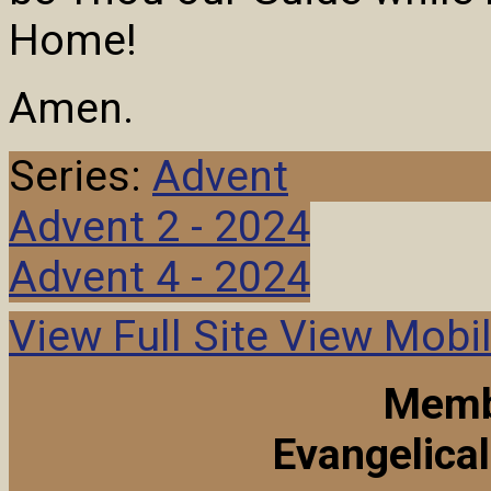
Home!
Amen.
Series:
Advent
Advent 2 - 2024
Advent 4 - 2024
View Full Site
View Mobil
Memb
Evangelica