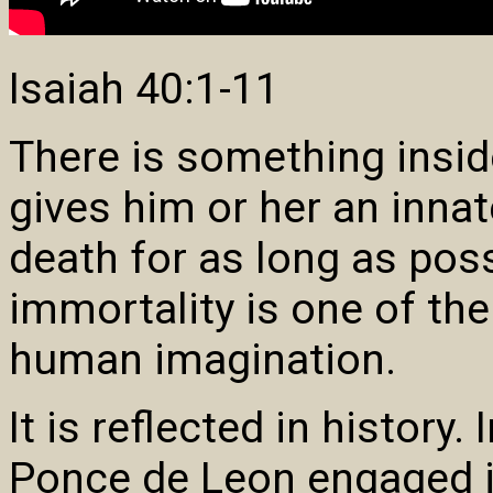
Isaiah 40:1-11
There is something insi
gives him or her an innate
death for as long as poss
immortality is one of th
human imagination.
It is reflected in history.
Ponce de Leon engaged in