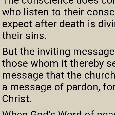
The conscience does cor
who listen to their consc
expect after death is di
their sins.
But the inviting message
those whom it thereby se
message that the church 
a message of pardon, forg
Christ.
When God’s Word of peac