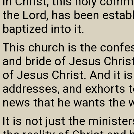
In Christ, this holy comm
the Lord, has been estab
baptized into it.
This church is the conf
and bride of Jesus Christ,
of Jesus Christ. And it i
addresses, and exhorts t
news that he wants the w
It is not just the minist