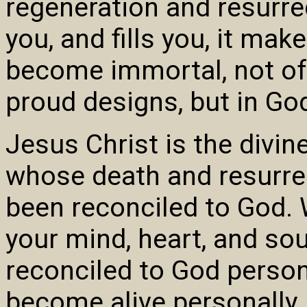
regeneration and resurre
you, and fills you, it mak
become immortal, not of 
proud designs, but in Go
Jesus Christ is the divi
whose death and resurrec
been reconciled to God.
your mind, heart, and so
reconciled to God persona
become alive personally.