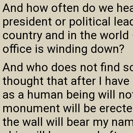
And how often do we hear
president or political lea
country and in the world 
office is winding down?
And who does not find so
thought that after I hav
as a human being will no
monument will be erecte
the wall will bear my name