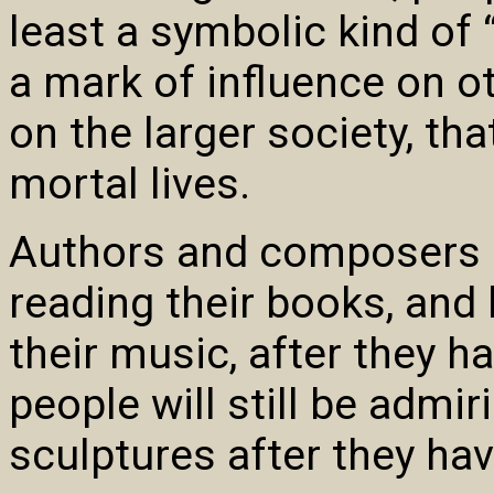
least a symbolic kind of 
a mark of influence on ot
on the larger society, tha
mortal lives.
Authors and composers ho
reading their books, and
their music, after they h
people will still be admir
sculptures after they hav