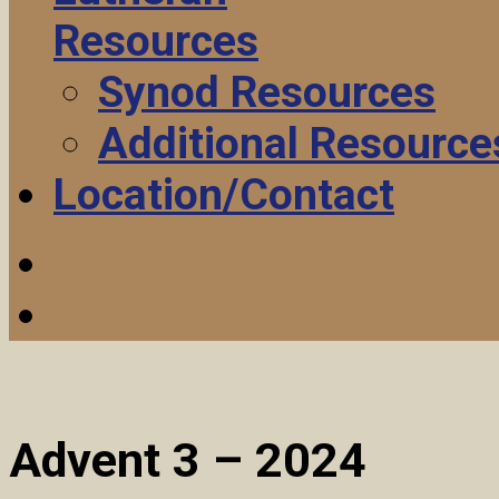
Resources
Synod Resources
Additional Resource
Location/Contact
Advent 3 – 2024