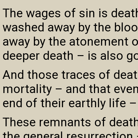
The wages of sin is death
washed away by the bloo
away by the atonement of
deeper death – is also g
And those traces of deat
mortality – and that even 
end of their earthly life 
These remnants of death 
the general resurrection 