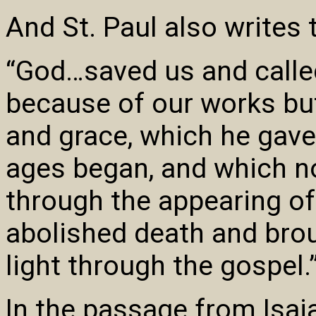
And St. Paul also writes
“God…saved us and called 
because of our works bu
and grace, which he gave
ages began, and which 
through the appearing of
abolished death and brou
light through the gospel.
In the passage from Isai