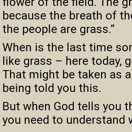
flower of the field. The g
because the breath of th
the people are grass.”
When is the last time so
like grass – here today,
That might be taken as a
being told you this.
But when God tells you th
you need to understand w