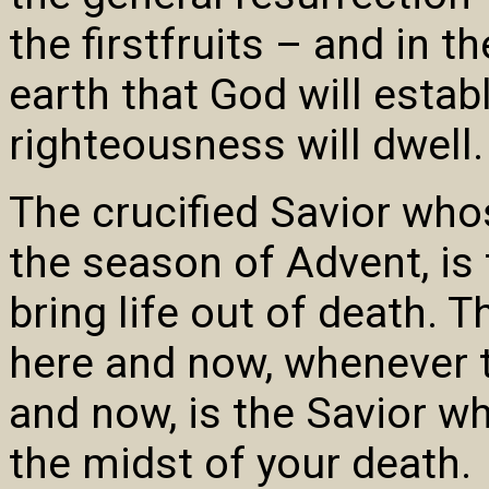
the firstfruits – and in
earth that God will establ
righteousness will dwell.
The crucified Savior who
the season of Advent, is
bring life out of death.
here and now, whenever
and now, is the Savior who
the midst of your death.