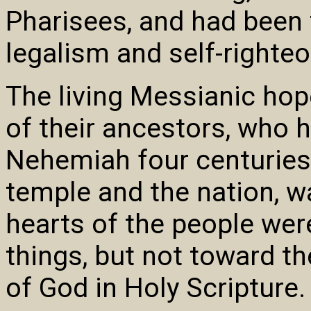
Pharisees, and had been t
legalism and self-righte
The living Messianic hop
of their ancestors, who 
Nehemiah four centuries e
temple and the nation, w
hearts of the people wer
things, but not toward t
of God in Holy Scripture.