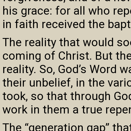
his grace: for all who re
in faith received the bap
The reality that would s
coming of Christ. But the
reality. So, God’s Word w
their unbelief, in the var
took, so that through God
work in them a true repen
The “generation gap” that