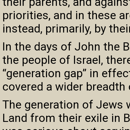
their parents, and agains
priorities, and in these 
instead, primarily, by thei
In the days of John the 
the people of Israel, the
“generation gap” in effec
covered a wider breadth 
The generation of Jews 
Land from their exile in 