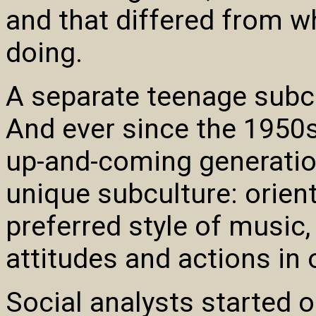
and that differed from w
doing.
A separate teenage subc
And ever since the 1950s
up-and-coming generatio
unique subculture: orient
preferred style of music, 
attitudes and actions in o
Social analysts started 