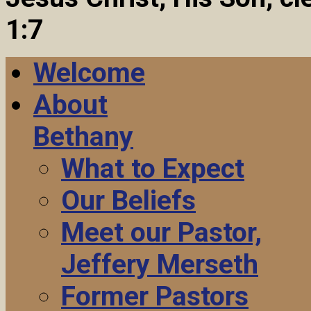
1:7
Welcome
About
Bethany
What to Expect
Our Beliefs
Meet our Pastor,
Jeffery Merseth
Former Pastors