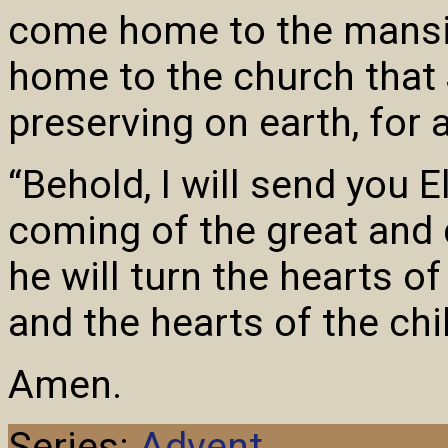
come home to the mansi
home to the church that 
preserving on earth, for 
“Behold, I will send you E
coming of the great and 
he will turn the hearts of
and the hearts of the chil
Amen.
Series:
Advent