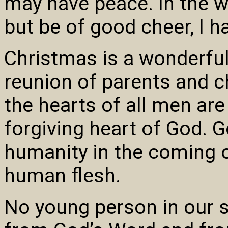
may have peace. In the wo
but be of good cheer, I 
Christmas is a wonderful
reunion of parents and ch
the hearts of all men are
forgiving heart of God. G
humanity in the coming o
human flesh.
No young person in our s