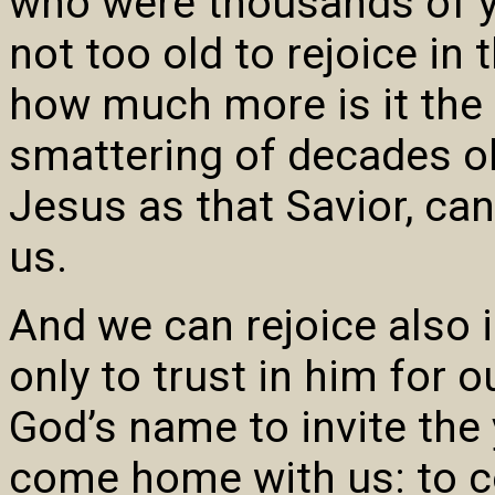
who were thousands of y
not too old to rejoice in 
how much more is it the 
smattering of decades ol
Jesus as that Savior, can
us.
And we can rejoice also 
only to trust in him for o
God’s name to invite th
come home with us: to c