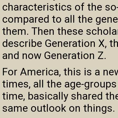
characteristics of the s
compared to all the gene
them. Then these schola
describe Generation X, th
and now Generation Z.
For America, this is a n
times, all the age-groups
time, basically shared th
same outlook on things.