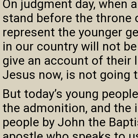
On judgment day, when al
stand before the throne 
represent the younger ge
in our country will not 
give an account of their l
Jesus now, is not going
But today’s young people
the admonition, and the in
people by John the Bapti
apostle who speaks to us,