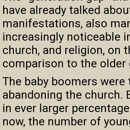
have already talked about 
manifestations, also mani
increasingly noticeable i
church, and religion, on 
comparison to the older 
The baby boomers were th
abandoning the church. 
in ever larger percentage
now, the number of youn