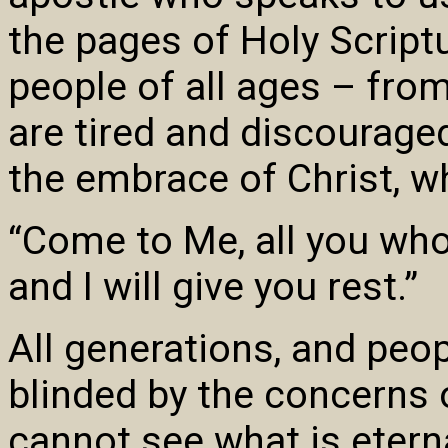
the pages of Holy Scriptu
people of all ages – fr
are tired and discouraged 
the embrace of Christ, w
“Come to Me, all you who
and I will give you rest.”
All generations, and peop
blinded by the concerns o
cannot see what is eternal