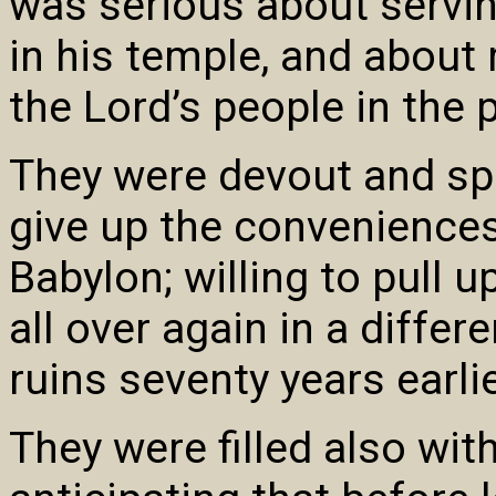
was serious about servi
in his temple, and about 
the Lord’s people in the 
They were devout and spir
give up the conveniences
Babylon; willing to pull u
all over again in a differ
ruins seventy years earlie
They were filled also wi