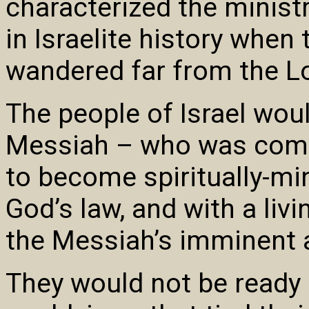
characterized the ministr
in Israelite history when
wandered far from the L
The people of Israel wou
Messiah – who was comin
to become spiritually-mi
God’s law, and with a livi
the Messiah’s imminent 
They would not be ready