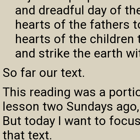
and dreadful day of the
hearts of the fathers t
hearts of the children 
and strike the earth wi
So far our text.
This reading was a porti
lesson two Sundays ago, 
But today I want to focus
that text.