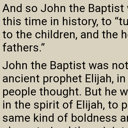
And so John the Baptist w
this time in history, to “
to the children, and the h
fathers.”
John the Baptist was no
ancient prophet Elijah, i
people thought. But he 
in the spirit of Elijah, t
same kind of boldness an