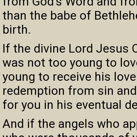
from God’s Word and fro
than the babe of Bethleh
birth.
If the divine Lord Jesus 
was not too young to lov
young to receive his love
redemption from sin and 
for you in his eventual d
And if the angels who a