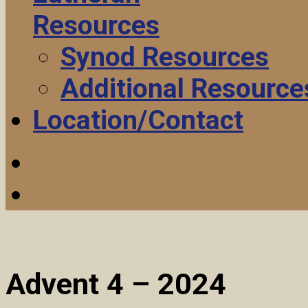
Resources
Synod Resources
Additional Resource
Location/Contact
Advent 4 – 2024