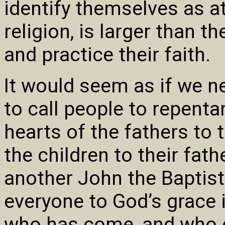
identify themselves as at
religion, is larger than 
and practice their faith.
It would seem as if we n
to call people to repenta
hearts of the fathers to 
the children to their fat
another John the Baptist 
everyone to God’s grace 
who has come, and who c