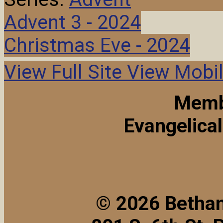
Advent 3 - 2024
Christmas Eve - 2024
View Full Site
View Mobil
Memb
Evangelica
© 2026 Bethan