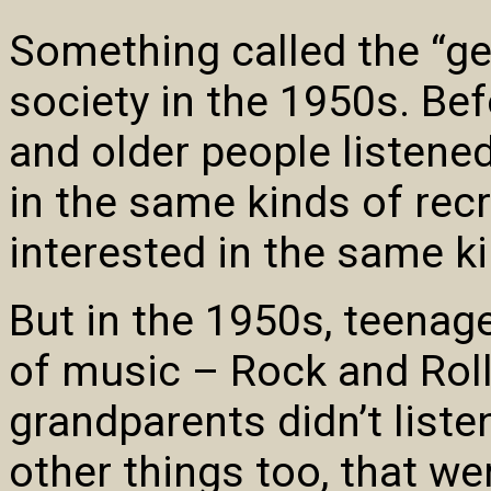
Something called the “ge
society in the 1950s. Bef
and older people listen
in the same kinds of recr
interested in the same ki
But in the 1950s, teenage
of music – Rock and Roll
grandparents didn’t list
other things too, that we