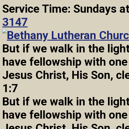
Service Time: Sundays a
3147
But if we walk in the light
have fellowship with one
Jesus Christ, His Son, cl
1:7
But if we walk in the light
have fellowship with one
Jesus Christ, His Son, cl