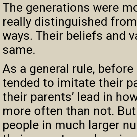
The generations were mo
really distinguished fro
ways. Their beliefs and v
same.
As a general rule, befor
tended to imitate their p
their parents’ lead in ho
more often than not. But
people in much larger n