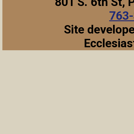
801 S. 6th St,
763
Site develop
Ecclesias