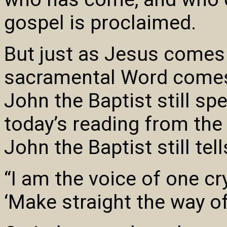
gospel is proclaimed.
But just as Jesus comes
sacramental Word comes,
John the Baptist still sp
today’s reading from the
John the Baptist still tell
“I am the voice of one cr
‘Make straight the way of