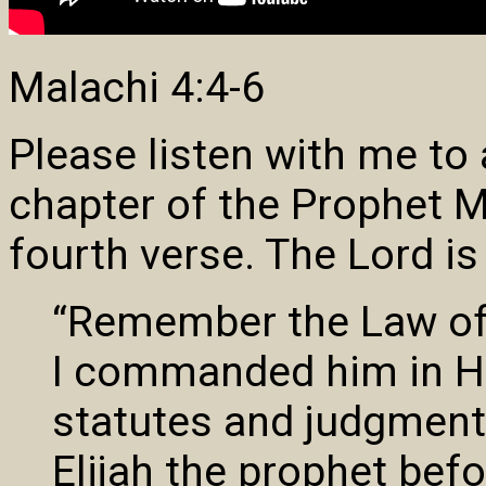
Malachi 4:4-6
Please listen with me to
chapter of the Prophet M
fourth verse. The Lord is
“Remember the Law of
I commanded him in Hor
statutes and judgments
Elijah the prophet bef