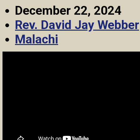
December 22, 2024
Rev. David Jay Webber
Malachi