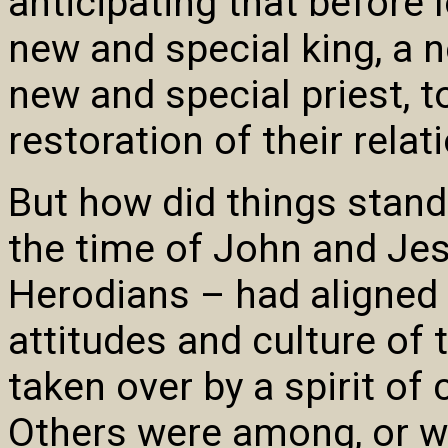
anticipating that before
new and special king, a 
new and special priest, to
restoration of their relat
But how did things stand
the time of John and Je
Herodians – had aligned
attitudes and culture of
taken over by a spirit o
Others were among, or we