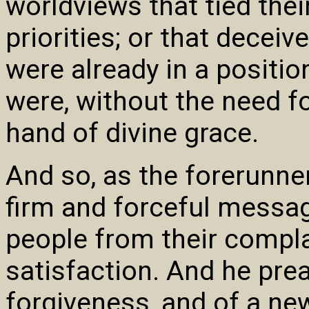
worldviews that tied thei
priorities; or that deceiv
were already in a positio
were, without the need f
hand of divine grace.
And so, as the forerunne
firm and forceful message
people from their compla
satisfaction. And he pre
forgiveness, and of a ne