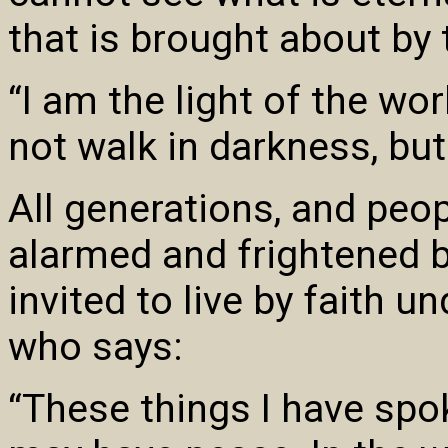
that is brought about by 
“I am the light of the wo
not walk in darkness, but 
All generations, and peop
alarmed and frightened b
invited to live by faith u
who says:
“These things I have spo