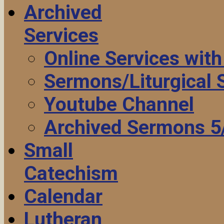
Archived
Services
Online Services wit
Sermons/Liturgical
Youtube Channel
Archived Sermons 5
Small
Catechism
Calendar
Lutheran