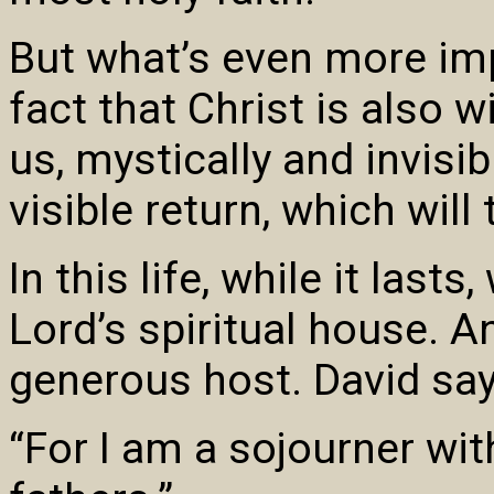
But what’s even more imp
fact that Christ is also 
us, mystically and invisibl
visible return, which will
In this life, while it last
Lord’s spiritual house. A
generous host. David says
“For I am a sojourner with