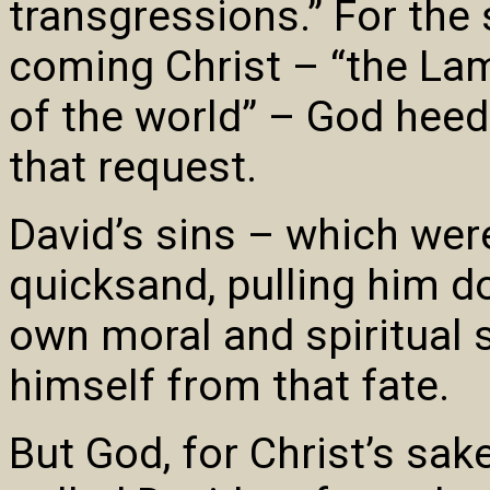
transgressions.” For the
coming Christ – “the La
of the world” – God heed
that request.
David’s sins – which wer
quicksand, pulling him d
own moral and spiritual 
himself from that fate.
But God, for Christ’s sak