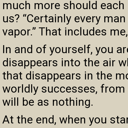
much more should each o
us? “Certainly every man 
vapor.” That includes me,
In and of yourself, you ar
disappears into the air wh
that disappears in the m
worldly successes, from t
will be as nothing.
At the end, when you sta