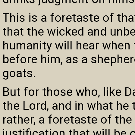
This is a foretaste of th
that the wicked and unbe
humanity will hear when 
before him, as a shepher
goats.
But for those who, like D
the Lord, and in what he 
rather, a foretaste of the
justification that will be 