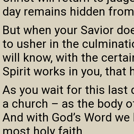
day remains hidden from
But when your Savior does
to usher in the culminati
will know, with the certai
Spirit works in you, that 
As you wait for this last
a church – as the body of
And with God’s Word we b
most holy faith.