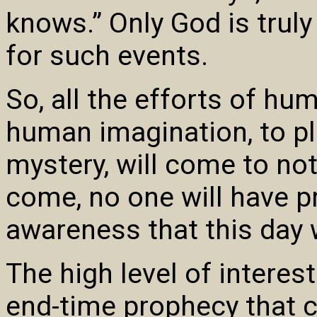
knows.” Only God is trul
for such events.
So, all the efforts of hu
human imagination, to pl
mystery, will come to no
come, no one will have p
awareness that this day
The high level of interes
end-time prophecy that