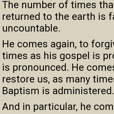
The number of times that
returned to the earth is f
uncountable.
He comes again, to forgi
times as his gospel is p
is pronounced. He comes
restore us, as many time
Baptism is administered
And in particular, he com