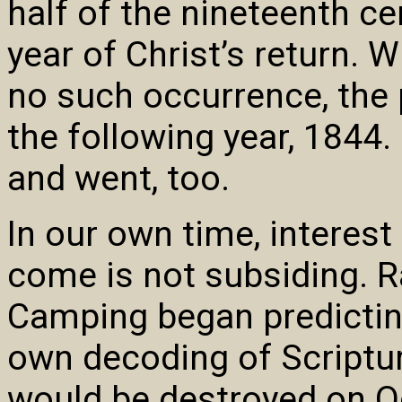
half of the nineteenth c
year of Christ’s return.
no such occurrence, the 
the following year, 1844.
and went, too.
In our own time, interest
come is not subsiding. R
Camping began predicting
own decoding of Scriptur
would be destroyed on Oct