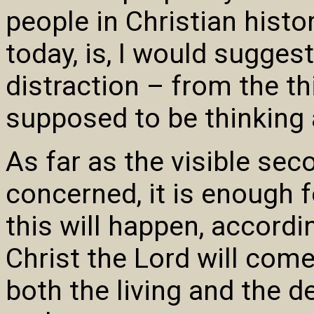
people in Christian hist
today, is, I would sugges
distraction – from the th
supposed to be thinking 
As far as the visible sec
concerned, it is enough f
this will happen, accordi
Christ the Lord will come
both the living and the d