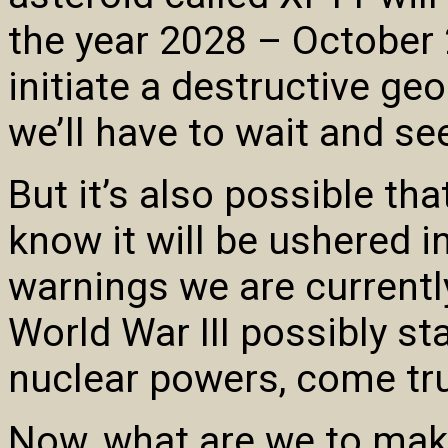
the year 2028 – October 2
initiate a destructive ge
we’ll have to wait and se
But it’s also possible th
know it will be ushered in
warnings we are currentl
World War III possibly sta
nuclear powers, come tr
Now, what are we to make