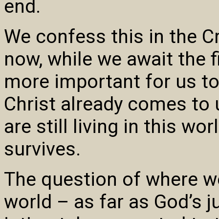
end.
We confess this in the C
now, while we await the 
more important for us to
Christ already comes to
are still living in this wor
survives.
The question of where we
world – as far as God’s 