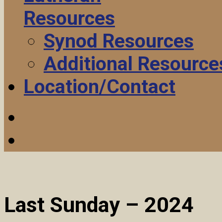
Resources
Synod Resources
Additional Resource
Location/Contact
Last Sunday – 2024