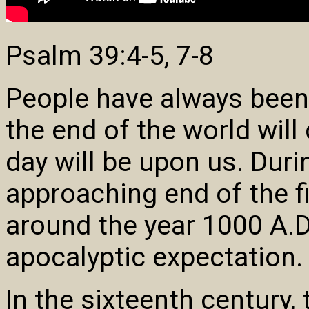
Psalm 39:4-5, 7-8
People have always been
the end of the world wil
day will be upon us. Duri
approaching end of the fi
around the year 1000 A.D.
apocalyptic expectation.
In the sixteenth century