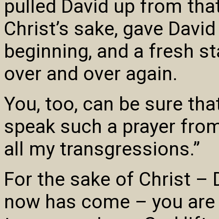
pulled David up from tha
Christ’s sake, gave Davi
beginning, and a fresh st
over and over again.
You, too, can be sure tha
speak such a prayer from
all my transgressions.”
For the sake of Christ – 
now has come – you are 