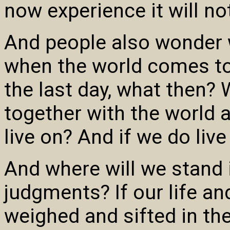
now experience it will no
And people also wonder 
when the world comes to 
the last day, what then? 
together with the world a
live on? And if we do live
And where will we stand 
judgments? If our life a
weighed and sifted in th