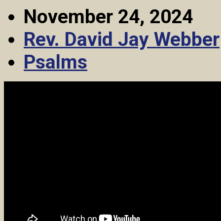
November 24, 2024
Rev. David Jay Webber
Psalms