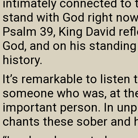
intimately connected to 
stand with God right now.
Psalm 39, King David refl
God, and on his standing
history.
It’s remarkable to listen
someone who was, at the 
important person. In unp
chants these sober and 