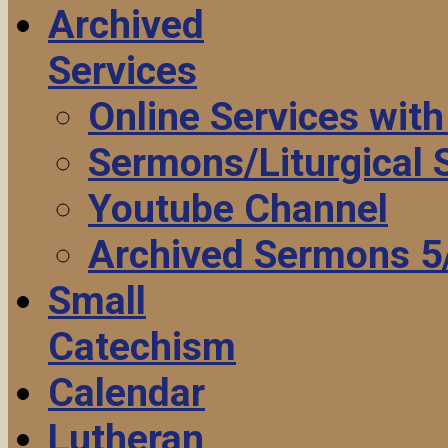
Archived
Services
Online Services wit
Sermons/Liturgical
Youtube Channel
Archived Sermons 5
Small
Catechism
Calendar
Lutheran