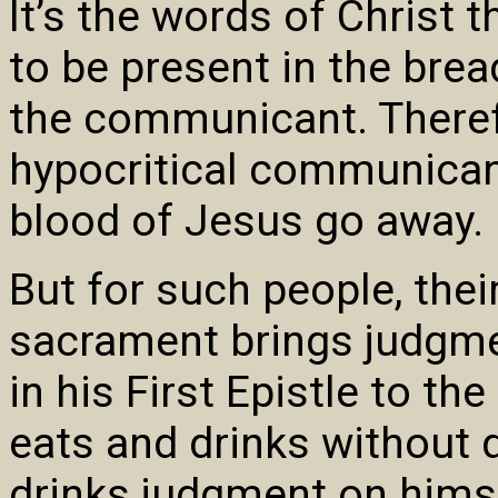
It’s the words of Christ
to be present in the brea
the communicant. Therefo
hypocritical communican
blood of Jesus go away.
But for such people, thei
sacrament brings judgme
in his First Epistle to t
eats and drinks without 
drinks judgment on himse