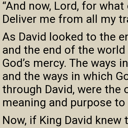
“And now, Lord, for what 
Deliver me from all my t
As David looked to the en
and the end of the world
God’s mercy. The ways i
and the ways in which G
through David, were the 
meaning and purpose to D
Now, if King David knew t