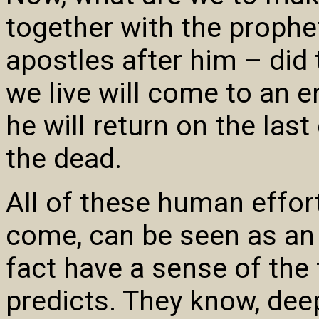
together with the prophe
apostles after him – did 
we live will come to an 
he will return on the last
the dead.
All of these human effor
come, can be seen as an 
fact have a sense of the
predicts. They know, dee