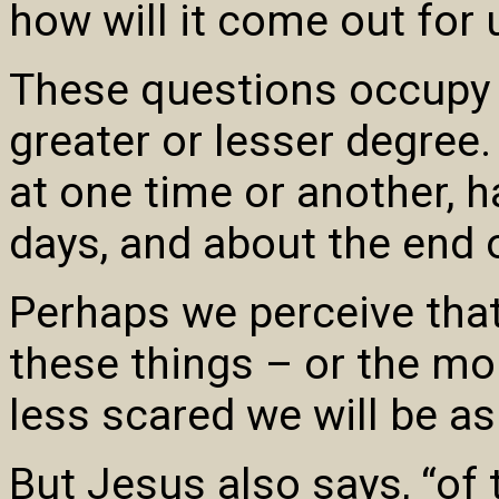
how will it come out for 
These questions occupy t
greater or lesser degree. 
at one time or another, 
days, and about the end 
Perhaps we perceive tha
these things – or the mo
less scared we will be as
But Jesus also says, “of