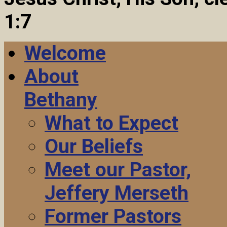
1:7
Welcome
About
Bethany
What to Expect
Our Beliefs
Meet our Pastor,
Jeffery Merseth
Former Pastors