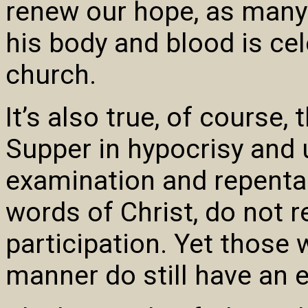
renew our hope, as many
his body and blood is cel
church.
It’s also true, of course,
Supper in hypocrisy and u
examination and repentan
words of Christ, do not r
participation. Yet thos
manner do still have an 