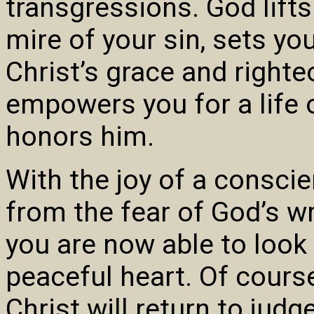
transgressions. God lift
mire of your sin, sets y
Christ’s grace and right
empowers you for a life o
honors him.
With the joy of a consci
from the fear of God’s wr
you are now able to look
peaceful heart. Of course
Christ will return to judg