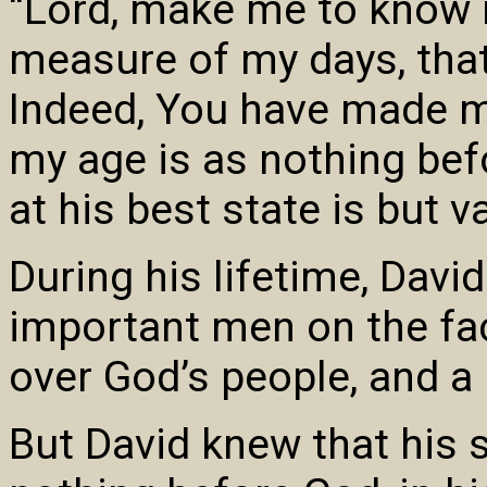
“Lord, make me to know 
measure of my days, that
Indeed, You have made m
my age is as nothing bef
at his best state is but v
During his lifetime, Dav
important men on the fac
over God’s people, and a
But David knew that his s