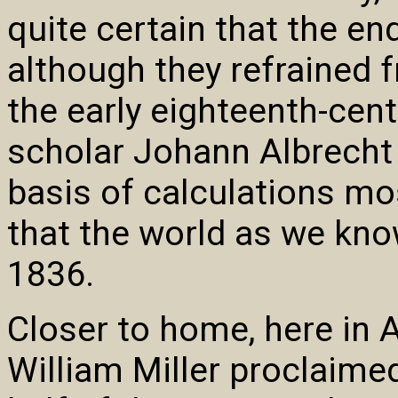
quite certain that the en
although they refrained f
the early eighteenth-cen
scholar Johann Albrecht 
basis of calculations mo
that the world as we kno
1836.
Closer to home, here in 
William Miller proclaimed 