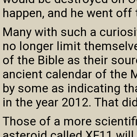
happen, and he went off t
Many with such a curiosit
no longer limit themselve
of the Bible as their sour
ancient calendar of the 
by some as indicating th
in the year 2012. That did
Those of a more scientif
asteroid called XF11 will