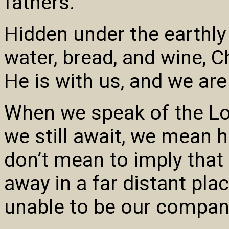
fathers.”
Hidden under the earthl
water, bread, and wine, 
He is with us, and we are
When we speak of the Lo
we still await, we mean 
don’t mean to imply tha
away in a far distant pla
unable to be our companio