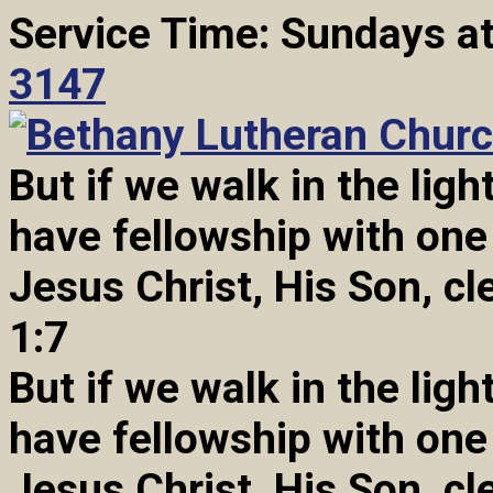
Service Time: Sundays a
3147
But if we walk in the light
have fellowship with one
Jesus Christ, His Son, cl
1:7
But if we walk in the light
have fellowship with one
Jesus Christ, His Son, cl