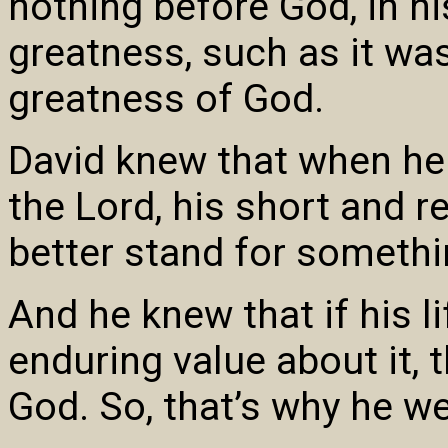
nothing before God, in hi
greatness, such as it wa
greatness of God.
David knew that when h
the Lord, his short and re
better stand for somethi
And he knew that if his 
enduring value about it,
God. So, that’s why he we