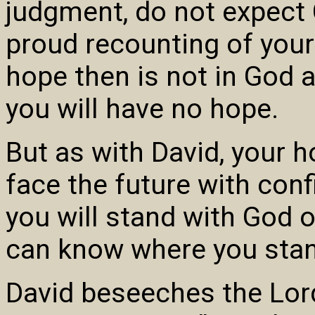
judgment, do not expect 
proud recounting of you
hope then is not in God a
you will have no hope.
But as with David, your 
face the future with con
you will stand with God 
can know where you stan
David beseeches the Lord