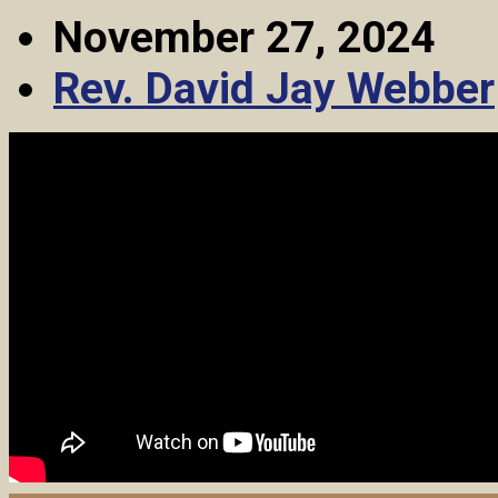
November 27, 2024
Rev. David Jay Webber