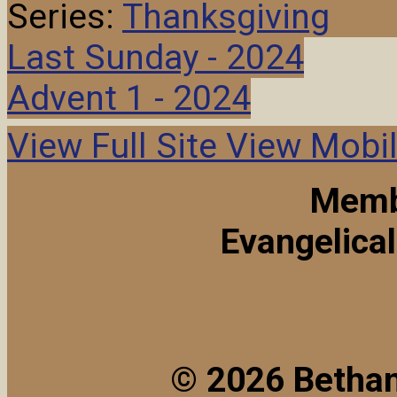
Series:
Thanksgiving
Last Sunday - 2024
Advent 1 - 2024
View Full Site
View Mobil
Memb
Evangelica
© 2026 Bethan