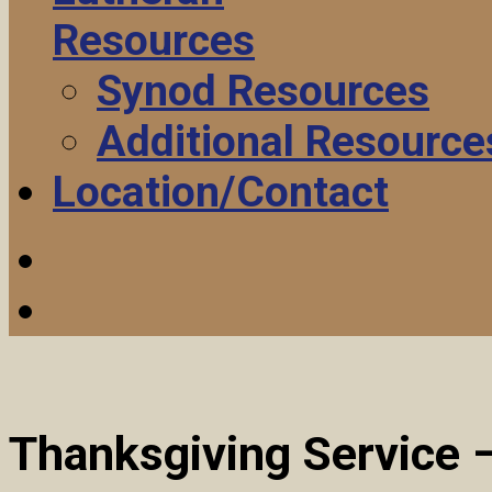
Resources
Synod Resources
Additional Resource
Location/Contact
Thanksgiving Service 