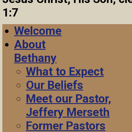
1:7
Welcome
About
Bethany
What to Expect
Our Beliefs
Meet our Pastor,
Jeffery Merseth
Former Pastors