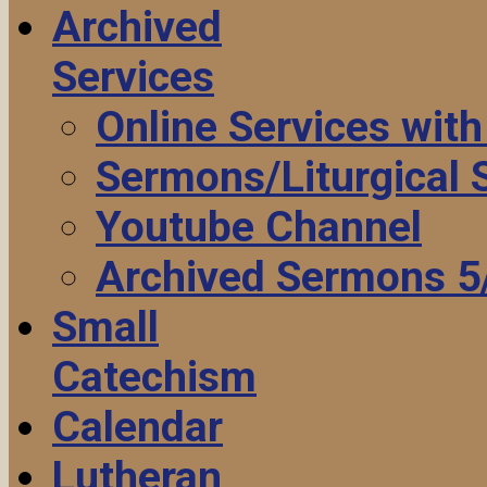
Archived
Services
Online Services wit
Sermons/Liturgical
Youtube Channel
Archived Sermons 5
Small
Catechism
Calendar
Lutheran