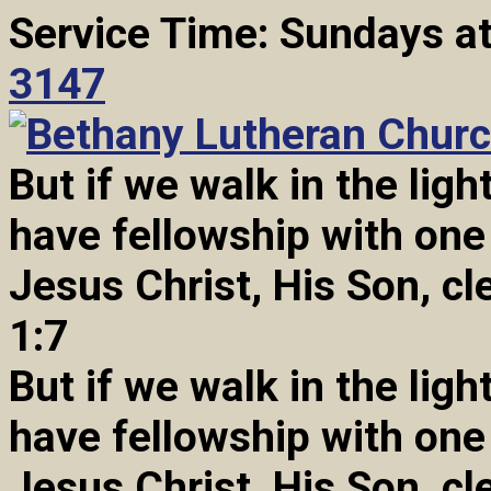
Service Time: Sundays a
3147
But if we walk in the light
have fellowship with one
Jesus Christ, His Son, cl
1:7
But if we walk in the light
have fellowship with one
Jesus Christ, His Son, cl