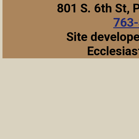
801 S. 6th St,
763
Site develop
Ecclesias