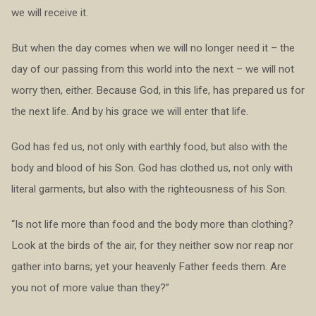
we will receive it.
But when the day comes when we will no longer need it – the
day of our passing from this world into the next – we will not
worry then, either. Because God, in this life, has prepared us for
the next life. And by his grace we will enter that life.
God has fed us, not only with earthly food, but also with the
body and blood of his Son. God has clothed us, not only with
literal garments, but also with the righteousness of his Son.
“Is not life more than food and the body more than clothing?
Look at the birds of the air, for they neither sow nor reap nor
gather into barns; yet your heavenly Father feeds them. Are
you not of more value than they?”