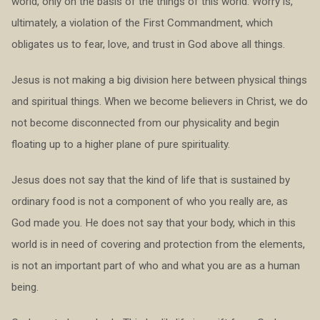
world, only on the basis of the things of this world. Worry is,
ultimately, a violation of the First Commandment, which
obligates us to fear, love, and trust in God above all things.
Jesus is not making a big division here between physical things
and spiritual things. When we become believers in Christ, we do
not become disconnected from our physicality and begin
floating up to a higher plane of pure spirituality.
Jesus does not say that the kind of life that is sustained by
ordinary food is not a component of who you really are, as
God made you. He does not say that your body, which in this
world is in need of covering and protection from the elements,
is not an important part of who and what you are as a human
being.