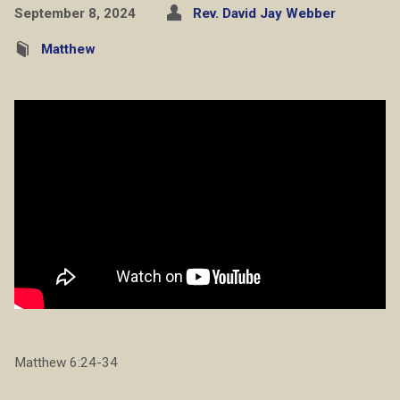
September 8, 2024
Rev. David Jay Webber
Matthew
Matthew 6:24-34