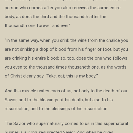
person who comes after you also receives the same entire
body, as does the third and the thousandth after the
thousandth one forever and ever.”
“In the same way, when you drink the wine from the chalice you
are not drinking a drop of blood from his finger or foot, but you
are drinking his entire blood; so, too, does the one who follows
you even to the thousand times thousandth one, as the words
of Christ clearly say: ‘Take, eat; this is my body.’”
And this miracle unites each of us, not only to the death of our
Savior, and to the blessings of his death; but also to his
resurrection, and to the blessings of his resurrection.
The Savior who supernaturally comes to us in this supernatural
Supper is a living, resurrected Savior. And when he gives