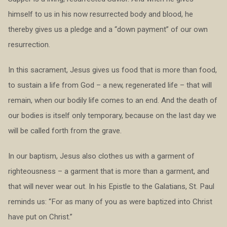
himself to us in his now resurrected body and blood, he
thereby gives us a pledge and a “down payment” of our own
resurrection.
In this sacrament, Jesus gives us food that is more than food,
to sustain a life from God – a new, regenerated life – that will
remain, when our bodily life comes to an end. And the death of
our bodies is itself only temporary, because on the last day we
will be called forth from the grave.
In our baptism, Jesus also clothes us with a garment of
righteousness – a garment that is more than a garment, and
that will never wear out. In his Epistle to the Galatians, St. Paul
reminds us: “For as many of you as were baptized into Christ
have put on Christ.”