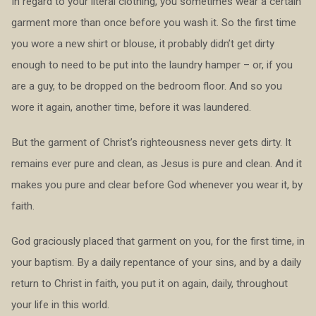
In regard to your literal clothing, you sometimes wear a certain
garment more than once before you wash it. So the first time
you wore a new shirt or blouse, it probably didn’t get dirty
enough to need to be put into the laundry hamper – or, if you
are a guy, to be dropped on the bedroom floor. And so you
wore it again, another time, before it was laundered.
But the garment of Christ’s righteousness never gets dirty. It
remains ever pure and clean, as Jesus is pure and clean. And it
makes you pure and clear before God whenever you wear it, by
faith.
God graciously placed that garment on you, for the first time, in
your baptism. By a daily repentance of your sins, and by a daily
return to Christ in faith, you put it on again, daily, throughout
your life in this world.