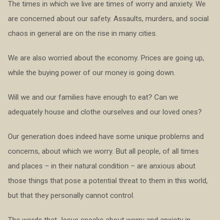
The times in which we live are times of worry and anxiety. We
are concerned about our safety. Assaults, murders, and social
chaos in general are on the rise in many cities.
We are also worried about the economy. Prices are going up,
while the buying power of our money is going down.
Will we and our families have enough to eat? Can we
adequately house and clothe ourselves and our loved ones?
Our generation does indeed have some unique problems and
concerns, about which we worry. But all people, of all times
and places – in their natural condition – are anxious about
those things that pose a potential threat to them in this world,
but that they personally cannot control.
The words that Jesus speaks about worry and anxiety in