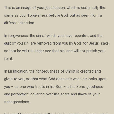
This is an image of your justification, which is essentially the
same as your forgiveness before God, but as seen from a
different direction.
In forgiveness, the sin of which you have repented, and the
guilt of you sin, are removed from you by God, for Jesus’ sake,
so that he will no longer see that sin, and will not punish you
for it.
In justification, the righteousness of Christ is credited and
given to you, so that what God does see when he looks upon
you – as one who trusts in his Son – is his Son’s goodness
and perfection: covering over the scars and flaws of your
transgressions.