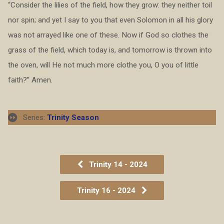
“Consider the lilies of the field, how they grow: they neither toil
nor spin; and yet I say to you that even Solomon in all his glory
was not arrayed like one of these. Now if God so clothes the
grass of the field, which today is, and tomorrow is thrown into
the oven, will He not much more clothe you, O you of little
faith?” Amen.
Series:
Trinity Season
Trinity 14 - 2024
Trinity 16 - 2024