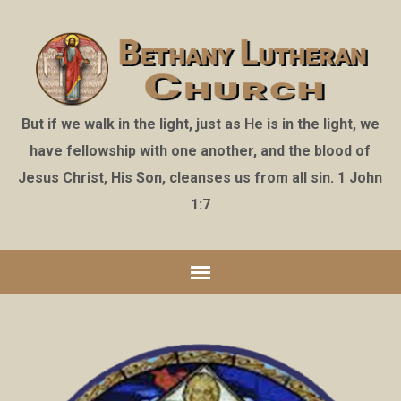
But if we walk in the light, just as He is in the light, we
have fellowship with one another, and the blood of
Jesus Christ, His Son, cleanses us from all sin. 1 John
1:7