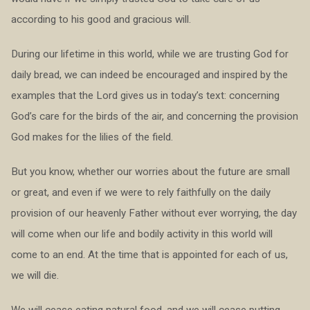
according to his good and gracious will.
During our lifetime in this world, while we are trusting God for
daily bread, we can indeed be encouraged and inspired by the
examples that the Lord gives us in today’s text: concerning
God’s care for the birds of the air, and concerning the provision
God makes for the lilies of the field.
But you know, whether our worries about the future are small
or great, and even if we were to rely faithfully on the daily
provision of our heavenly Father without ever worrying, the day
will come when our life and bodily activity in this world will
come to an end. At the time that is appointed for each of us,
we will die.
We will cease eating natural food, and we will cease putting