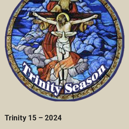
Trinity 15 – 2024