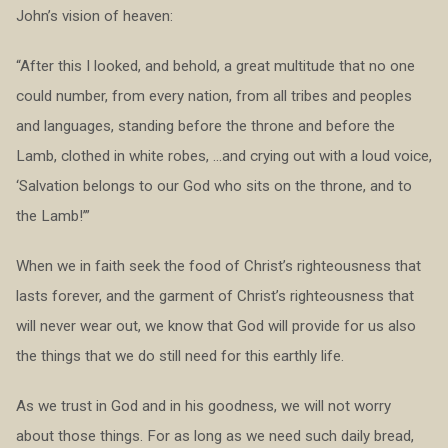
John’s vision of heaven:
“After this I looked, and behold, a great multitude that no one
could number, from every nation, from all tribes and peoples
and languages, standing before the throne and before the
Lamb, clothed in white robes, …and crying out with a loud voice,
‘Salvation belongs to our God who sits on the throne, and to
the Lamb!’”
When we in faith seek the food of Christ’s righteousness that
lasts forever, and the garment of Christ’s righteousness that
will never wear out, we know that God will provide for us also
the things that we do still need for this earthly life.
As we trust in God and in his goodness, we will not worry
about those things. For as long as we need such daily bread,