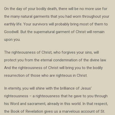
On the day of your bodily death, there will be no more use for
the many natural garments that you had worn throughout your
earthly life. Your survivors will probably bring most of them to
Goodwill. But the supernatural garment of Christ will remain
upon you.
The righteousness of Christ, who forgives your sins, will
protect you from the eternal condemnation of the divine law.
And the righteousness of Christ will bring you to the bodily
resurrection of those who are righteous in Christ.
In eternity, you will shine with the brilliance of Jesus’
righteousness – a righteousness that he gave to you through
his Word and sacrament, already in this world. In that respect,
the Book of Revelation gives us a marvelous account of St.