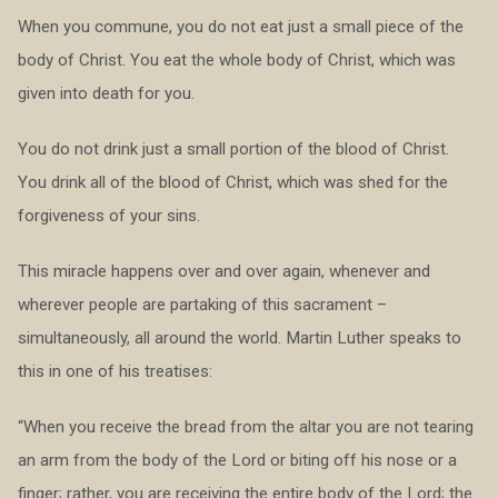
When you commune, you do not eat just a small piece of the
body of Christ. You eat the whole body of Christ, which was
given into death for you.
You do not drink just a small portion of the blood of Christ.
You drink all of the blood of Christ, which was shed for the
forgiveness of your sins.
This miracle happens over and over again, whenever and
wherever people are partaking of this sacrament –
simultaneously, all around the world. Martin Luther speaks to
this in one of his treatises:
“When you receive the bread from the altar you are not tearing
an arm from the body of the Lord or biting off his nose or a
finger; rather, you are receiving the entire body of the Lord; the