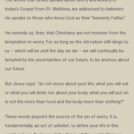
today’s Gospel from St. Matthew, are addressed to believers.
He speaks to those who know God as their “heavenly Father.”
He reminds us, then, that Christians are not immune from the
temptation to worry. For as long as the old nature still clings to
us – which will be until the day we die – we will continually be
tempted by the uncertainties of our future, to be anxious about
our future.
But Jesus says: “do not worry about your life, what you will eat
or what you will drink; nor about your body, what you will put on.
Is not life more than food and the body more than clothing?”
These words pinpoint the source of the sin of worry. It is,
fundamentally, an act of unbelief, to define your life in this