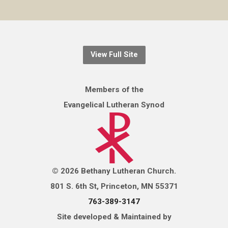
View Full Site
Members of the
Evangelical Lutheran Synod
© 2026 Bethany Lutheran Church.
801 S. 6th St, Princeton, MN 55371
763-389-3147
Site developed & Maintained by