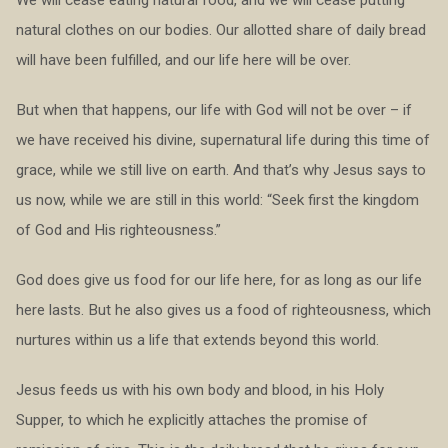
natural clothes on our bodies. Our allotted share of daily bread
will have been fulfilled, and our life here will be over.
But when that happens, our life with God will not be over – if
we have received his divine, supernatural life during this time of
grace, while we still live on earth. And that’s why Jesus says to
us now, while we are still in this world: “Seek first the kingdom
of God and His righteousness.”
God does give us food for our life here, for as long as our life
here lasts. But he also gives us a food of righteousness, which
nurtures within us a life that extends beyond this world.
Jesus feeds us with his own body and blood, in his Holy
Supper, to which he explicitly attaches the promise of