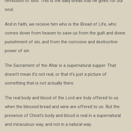
remission of sins. This is the daily bread that he gives for our
soul.
And in faith, we receive him who is the Bread of Life, who
comes down from heaven to save us from the guilt and divine
punishment of sin, and from the corrosive and destructive
power of sin.
The Sacrament of the Altar is a supernatural supper. That
doesn’t mean it’s not real, or that it’s just a picture of
something that is not actually there.
The real body and blood of the Lord are truly offered to us
when the blessed bread and wine are offered to us. But the
presence of Christ’s body and blood is real in a supernatural
and miraculous way, and not in a natural way.