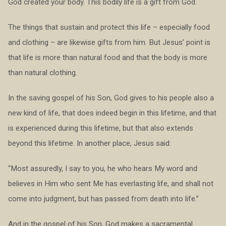
God created your body. This bodily life is a gift from God.
The things that sustain and protect this life – especially food
and clothing – are likewise gifts from him. But Jesus’ point is
that life is more than natural food and that the body is more
than natural clothing.
In the saving gospel of his Son, God gives to his people also a
new kind of life, that does indeed begin in this lifetime, and that
is experienced during this lifetime, but that also extends
beyond this lifetime. In another place, Jesus said:
“Most assuredly, I say to you, he who hears My word and
believes in Him who sent Me has everlasting life, and shall not
come into judgment, but has passed from death into life.”
And in the gospel of his Son, God makes a sacramental