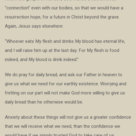
“connection” even with our bodies, so that we would have a
resurrection hope, for a future in Christ beyond the grave.
Again, Jesus says elsewhere:
“Whoever eats My flesh and drinks My blood has eternal life,
and I will raise him up at the last day. For My flesh is food
indeed, and My blood is drink indeed.”
We do pray for daily bread, and ask our Father in heaven to
give us what we need for our earthly existence. Worrying and
fretting on our part will not make God more willing to give us
daily bread than he otherwise would be.
Anxiety about these things will not give us a greater confidence
that we will receive what we need, than the confidence we
would have if we simply trusted God to take care of us