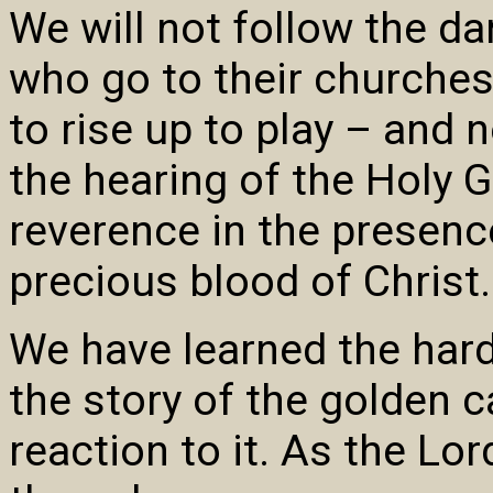
We will not follow the d
who go to their churches
to rise up to play – and n
the hearing of the Holy G
reverence in the presenc
precious blood of Christ.
We have learned the hard
the story of the golden c
reaction to it. As the Lor