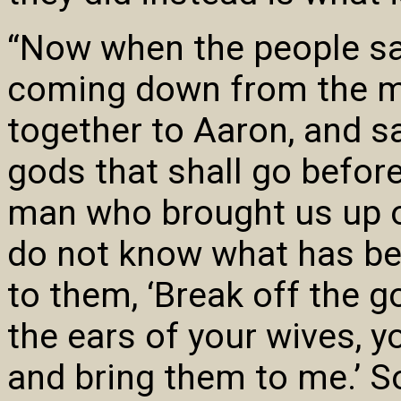
“Now when the people s
coming down from the mo
together to Aaron, and s
gods that shall go before
man who brought us up ou
do not know what has be
to them, ‘Break off the g
the ears of your wives, y
and bring them to me.’ So