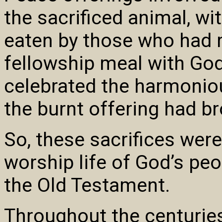
the sacrificed animal, wi
eaten by those who had m
fellowship meal with God
celebrated the harmoniou
the burnt offering had b
So, these sacrifices were
worship life of God’s peo
the Old Testament.
Throughout the centurie