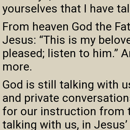
yourselves that I have ta
From heaven God the Fath
Jesus: “This is my belov
pleased; listen to him.” A
more.
God is still talking with 
and private conversation
for our instruction from 
talking with us, in Jesus