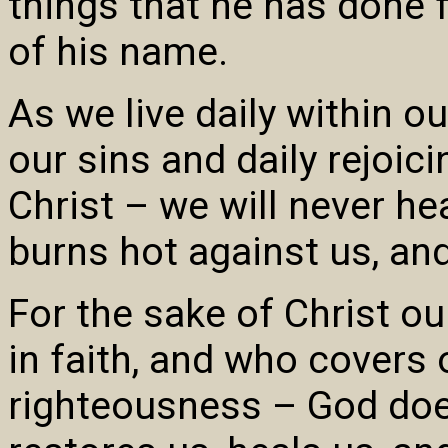
things that he has done 
of his name.
As we live daily within o
our sins and daily rejoic
Christ – we will never he
burns hot against us, an
For the sake of Christ o
in faith, and who covers o
righteousness – God do