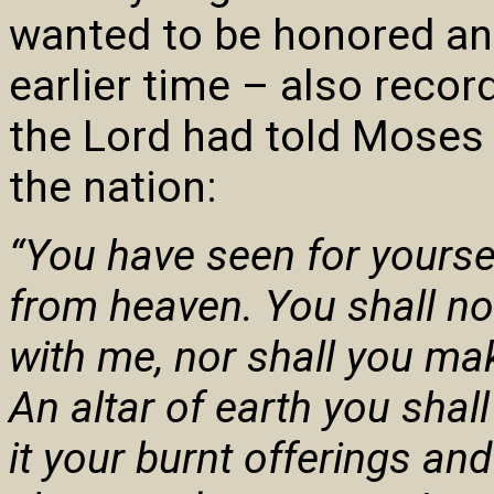
wanted to be honored an
earlier time – also reco
the Lord had told Moses 
the nation:
“You have seen for yoursel
from heaven. You shall no
with me, nor shall you ma
An altar of earth you shal
it your burnt offerings an