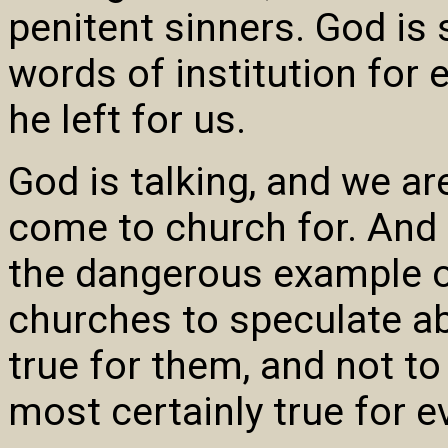
penitent sinners. God is s
words of institution for
he left for us.
God is talking, and we ar
come to church for. And 
the dangerous example o
churches to speculate ab
true for them, and not to
most certainly true for e