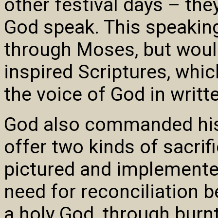
other festival days – the
God speak. This speaki
through Moses, but woul
inspired Scriptures, whi
the voice of God in writt
God also commanded his
offer two kinds of sacrif
pictured and implemente
need for reconciliation 
a holy God, through burnt