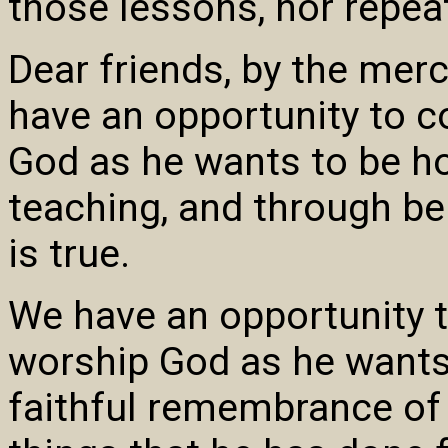
those lessons, nor repea
Dear friends, by the mer
have an opportunity to 
God as he wants to be ho
teaching, and through be
is true.
We have an opportunity 
worship God as he wants
faithful remembrance of 