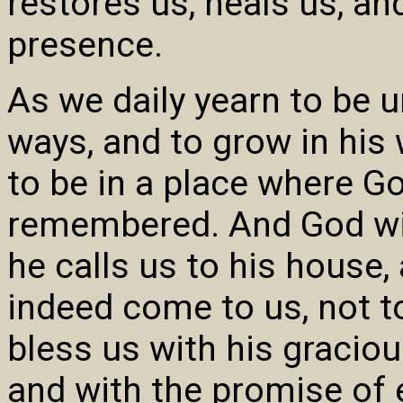
restores us, heals us, a
presence.
As we daily yearn to be u
ways, and to grow in his
to be in a place where G
remembered. And God will
he calls us to his house,
indeed come to us, not t
bless us with his graciou
and with the promise of e