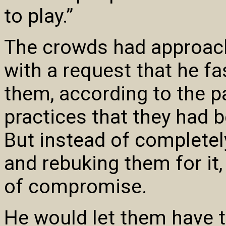
to play.”
The crowds had approac
with a request that he fas
them, according to the p
practices that they had 
But instead of completely
and rebuking them for it
of compromise.
He would let them have t