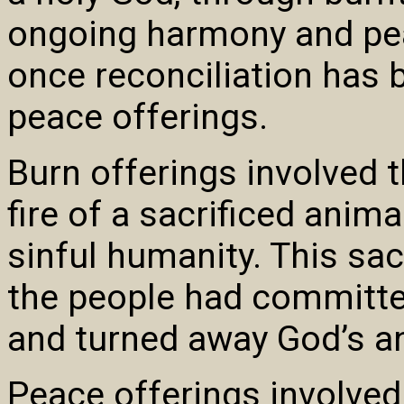
ongoing harmony and pe
once reconciliation has 
peace offerings.
Burn offerings involved 
fire of a sacrificed anima
sinful humanity. This sac
the people had committe
and turned away God’s a
Peace offerings involved 