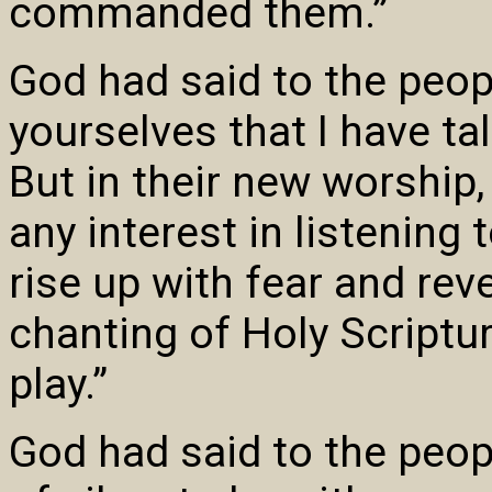
commanded them.”
God had said to the peop
yourselves that I have ta
But in their new worship
any interest in listening
rise up with fear and rev
chanting of Holy Scriptur
play.”
God had said to the peop