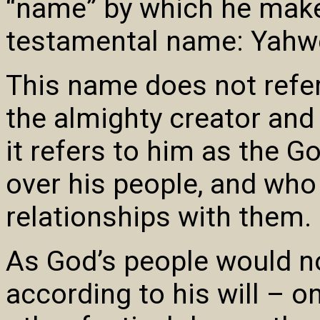
“name” by which he make
testamental name: Yahwe
This name does not refer
the almighty creator and 
it refers to him as the 
over his people, and who
relationships with them.
As God’s people would n
according to his will – 