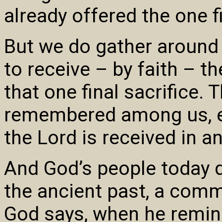
already offered the one fi
But we do gather around
to receive – by faith – t
that one final sacrifice.
remembered among us, es
the Lord is received in 
And God’s people today d
the ancient past, a comm
God says, when he remin