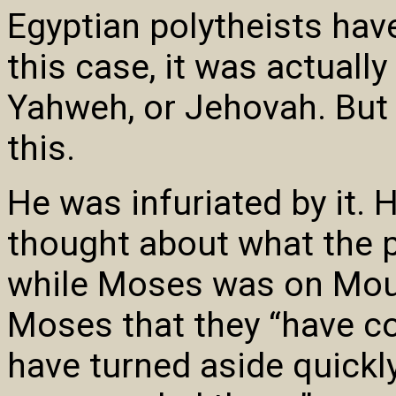
Egyptian polytheists have
this case, it was actuall
Yahweh, or Jehovah. But
this.
He was infuriated by it.
thought about what the p
while Moses was on Mou
Moses that they “have c
have turned aside quickly