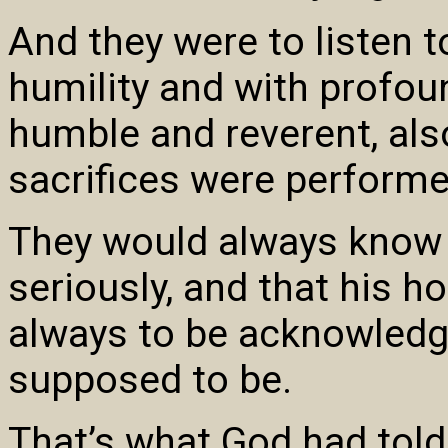
And they were to listen 
humility and with profou
humble and reverent, al
sacrifices were performe
They would always know 
seriously, and that his h
always to be acknowledge
supposed to be.
That’s what God had told