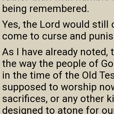
being remembered.
Yes, the Lord would stil
come to curse and punis
As I have already noted,
the way the people of G
in the time of the Old T
supposed to worship now
sacrifices, or any other k
designed to atone for ou