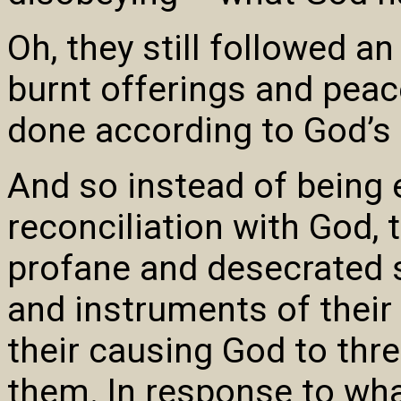
Oh, they still followed a
burnt offerings and peac
done according to God’s
And so instead of being
reconciliation with God, 
profane and desecrated
and instruments of their
their causing God to thr
them. In response to wha