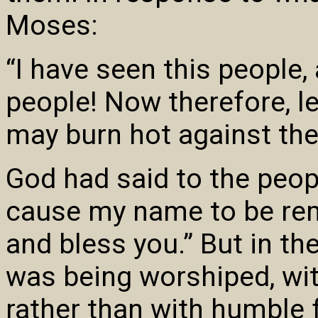
Moses:
“I have seen this people, 
people! Now therefore, l
may burn hot against th
God had said to the peopl
cause my name to be rem
and bless you.” But in th
was being worshiped, wi
rather than with humble 