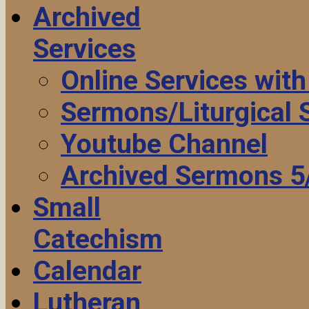
Archived
Services
Online Services wit
Sermons/Liturgical
Youtube Channel
Archived Sermons 5
Small
Catechism
Calendar
Lutheran