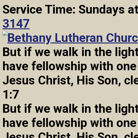
Service Time: Sundays a
3147
But if we walk in the light
have fellowship with one
Jesus Christ, His Son, cl
1:7
But if we walk in the light
have fellowship with one
Jesus Christ, His Son, cl