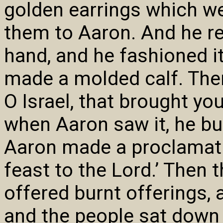
golden earrings which we
them to Aaron. And he re
hand, and he fashioned it
made a molded calf. Then 
O Israel, that brought you
when Aaron saw it, he bui
Aaron made a proclamati
feast to the Lord.’ Then t
offered burnt offerings,
and the people sat down 