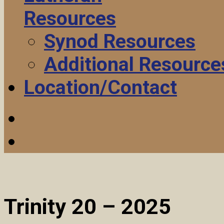
Resources
Synod Resources
Additional Resource
Location/Contact
Trinity 20 – 2025