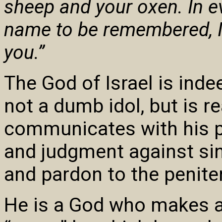
sheep and your oxen. In e
name to be remembered, I
you.”
The God of Israel is ind
not a dumb idol, but is re
communicates with his p
and judgment against sin
and pardon to the penite
He is a God who makes 