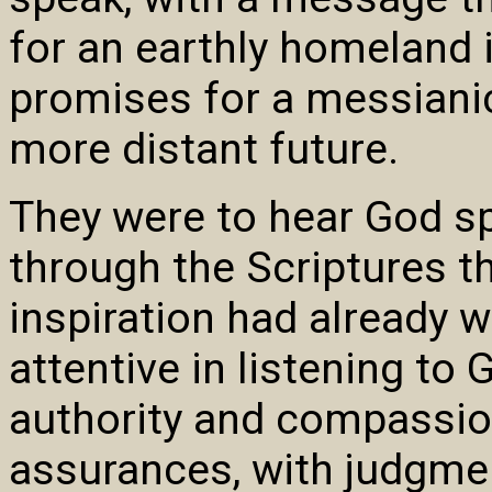
for an earthly homeland i
promises for a messiani
more distant future.
They were to hear God s
through the Scriptures t
inspiration had already 
attentive in listening to
authority and compassio
assurances, with judgme