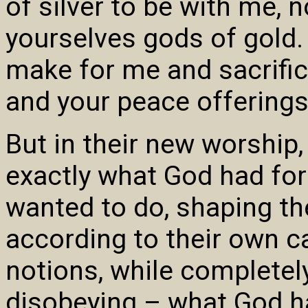
of silver to be with me, 
yourselves gods of gold. 
make for me and sacrifice
and your peace offerings
But in their new worship
exactly what God had for
wanted to do, shaping th
according to their own c
notions, while completely
disobeying – what God 