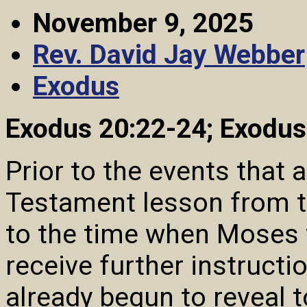
November 9, 2025
Rev. David Jay Webber
Exodus
Exodus 20:22-24; Exodus
Prior to the events that 
Testament lesson from t
to the time when Moses 
receive further instructi
already begun to reveal t