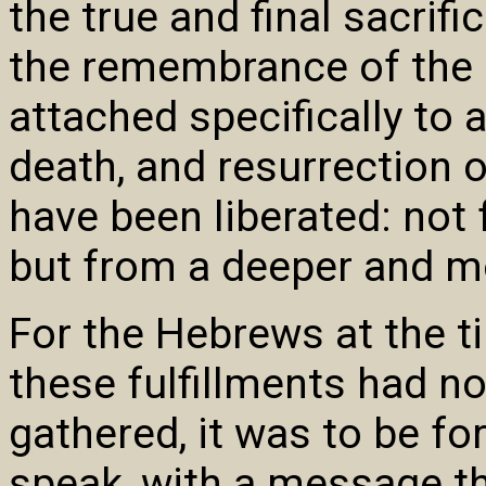
the true and final sacrifi
the remembrance of the 
attached specifically to 
death, and resurrection
have been liberated: not 
but from a deeper and mo
For the Hebrews at the t
these fulfillments had n
gathered, it was to be f
speak, with a message th