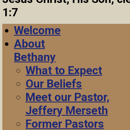
1:7
Welcome
About
Bethany
What to Expect
Our Beliefs
Meet our Pastor,
Jeffery Merseth
Former Pastors