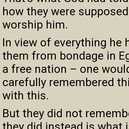
how they were supposed 
worship him.
In view of everything he
them from bondage in Eg
a free nation – one woul
carefully remembered thi
with this.
But they did not rememb
they did instead is what 