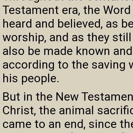
Testament era, the Word
heard and believed, as be
worship, and as they sti
also be made known and
according to the saving 
his people.
But in the New Testament
Christ, the animal sacr
came to an end, since the